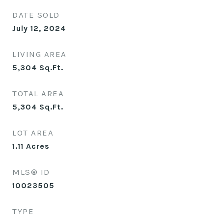
DATE SOLD
July 12, 2024
LIVING AREA
5,304
Sq.Ft.
TOTAL AREA
5,304
Sq.Ft.
LOT AREA
1.11
Acres
MLS® ID
10023505
TYPE