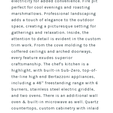
electricity for added convenience. Fire pit
perfect for cool evenings and roasting
marshmallows. Professional landscaping
adds a touch of elegance to the outdoor
space, creating a picturesque setting for
gatherings and relaxation. Inside, the
attention to detail is evident in the custom
trim work. From the cove molding to the
coffered ceilings and arched doorways,
every feature exudes superior
craftsmanship. The chef's kitchen is a
highlight, with built-in Sub-Zero, top-of-
the-line high end Bertazzoni appliances,
including a 48'' freestanding range with 6
burners, stainless steel electric griddle,
and two ovens. There is an additional wall
oven & built-in microwave as well. Quartz
countertops, custom cabinetry with inlaid