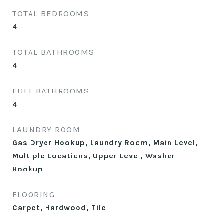
TOTAL BEDROOMS
4
TOTAL BATHROOMS
4
FULL BATHROOMS
4
LAUNDRY ROOM
Gas Dryer Hookup, Laundry Room, Main Level,
Multiple Locations, Upper Level, Washer
Hookup
FLOORING
Carpet, Hardwood, Tile