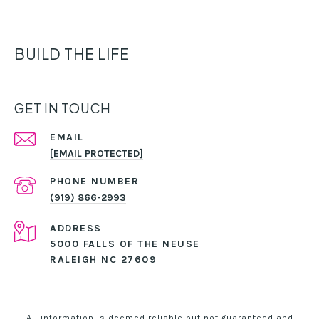
BUILD THE LIFE
GET IN TOUCH
EMAIL
[EMAIL PROTECTED]
PHONE NUMBER
(919) 866-2993
ADDRESS
5000 FALLS OF THE NEUSE
RALEIGH NC 27609
All information is deemed reliable but not guaranteed and