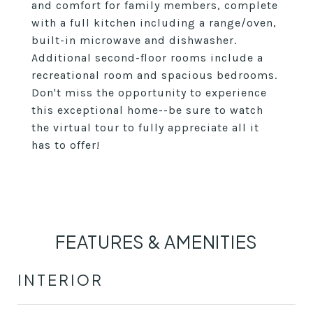
and comfort for family members, complete
with a full kitchen including a range/oven,
built-in microwave and dishwasher.
Additional second-floor rooms include a
recreational room and spacious bedrooms.
Don't miss the opportunity to experience
this exceptional home--be sure to watch
the virtual tour to fully appreciate all it
has to offer!
FEATURES & AMENITIES
INTERIOR