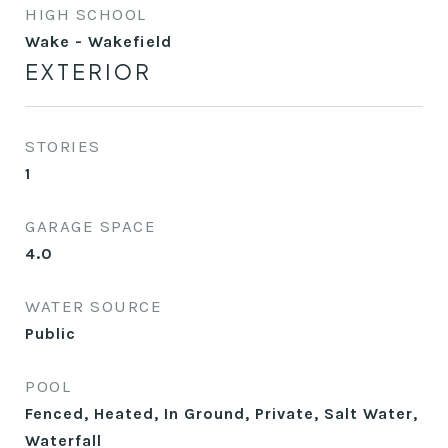
HIGH SCHOOL
Wake - Wakefield
EXTERIOR
STORIES
1
GARAGE SPACE
4.0
WATER SOURCE
Public
POOL
Fenced, Heated, In Ground, Private, Salt Water,
Waterfall