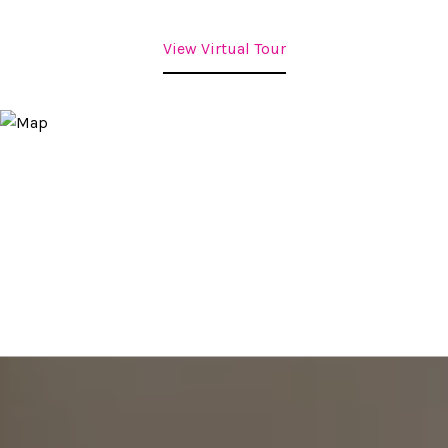
View Virtual Tour