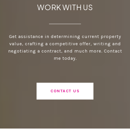
WORK WITH US
Get assistance in determining current property
value, crafting a competitive offer, writing and
negotiating a contract, and much more. Contact
me today.
CONTACT US