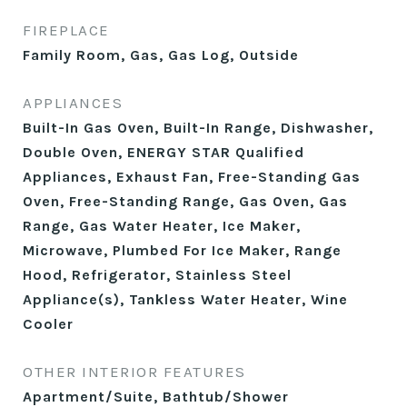
FIREPLACE
Family Room, Gas, Gas Log, Outside
APPLIANCES
Built-In Gas Oven, Built-In Range, Dishwasher,
Double Oven, ENERGY STAR Qualified
Appliances, Exhaust Fan, Free-Standing Gas
Oven, Free-Standing Range, Gas Oven, Gas
Range, Gas Water Heater, Ice Maker,
Microwave, Plumbed For Ice Maker, Range
Hood, Refrigerator, Stainless Steel
Appliance(s), Tankless Water Heater, Wine
Cooler
OTHER INTERIOR FEATURES
Apartment/Suite, Bathtub/Shower