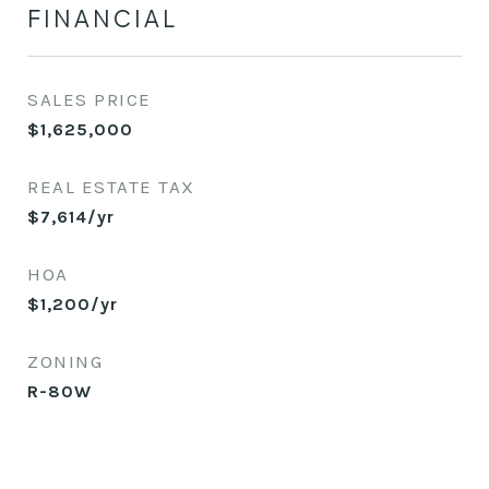
FINANCIAL
SALES PRICE
$1,625,000
REAL ESTATE TAX
$7,614/yr
HOA
$1,200/yr
ZONING
R-80W