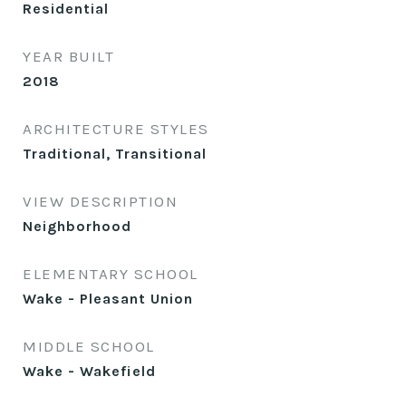
Residential
YEAR BUILT
2018
ARCHITECTURE STYLES
Traditional, Transitional
VIEW DESCRIPTION
Neighborhood
ELEMENTARY SCHOOL
Wake - Pleasant Union
MIDDLE SCHOOL
Wake - Wakefield