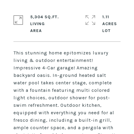
5,304 SQ.FT.
1.11
LIVING
ACRES
This stunning home epitomizes luxury
living & outdoor entertainment!
Impressive 4-Car garage! Amazing
backyard oasis. In-ground heated salt
water pool takes center stage, complete
with a fountain featuring multi colored
light choices, outdoor shower for post-
swim refreshment. Outdoor kitchen,
equipped with everything you need for al
fresco dining, including a built-in grill,
ample counter space, and a pergola with