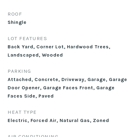
ROOF
Shingle
LOT FEATURES
Back Yard, Corner Lot, Hardwood Trees,
Landscaped, Wooded
PARKING
Attached, Concrete, Driveway, Garage, Garage
Door Opener, Garage Faces Front, Garage
Faces Side, Paved
HEAT TYPE
Electric, Forced Air, Natural Gas, Zoned
AIR CONDITIONING