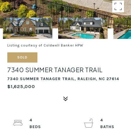
Listing courtesy of Coldwell Banker HPW
SOLD
7340 SUMMER TANAGER TRAIL
7340 SUMMER TANAGER TRAIL, RALEIGH, NC 27614
$1,625,000
4
4