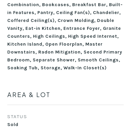
Combination, Bookcases, Breakfast Bar, Built-
in Features, Pantry, Ceiling Fan(s), Chandelier,
Coffered Ceiling(s), Crown Molding, Double
Vanity, Eat-in Kitchen, Entrance Foyer, Granite
Counters, High Ceilings, High Speed Internet,
Kitchen Island, Open Floorplan, Master
Downstairs, Radon Mitigation, Second Primary
Bedroom, Separate Shower, Smooth Ceilings,
Soaking Tub, Storage, Walk-In Closet(s)
AREA & LOT
STATUS
Sold