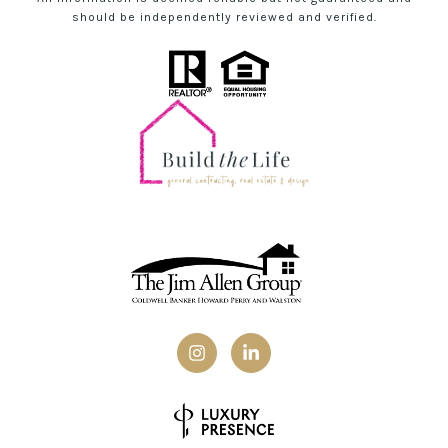
should be independently reviewed and verified.