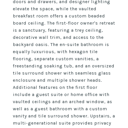
doors and drawers, and designer lighting
elevate the space, while the vaulted
breakfast room offers a custom beaded
board ceiling. The first-floor owner's retreat
is a sanctuary, featuring a trey ceiling,
decorative wall trim, and access to the
backyard oasis. The en-suite bathroom is
equally luxurious, with hexagon tile
flooring, separate custom vanities, a
freestanding soaking tub, and an oversized
tile surround shower with seamless glass
enclosure and multiple shower heads.
Additional features on the first floor
include a guest suite or home office with
vaulted ceilings and an arched window, as
well as a guest bathroom with a custom
vanity and tile surround shower. Upstairs, a
multi-generational suite provides privacy