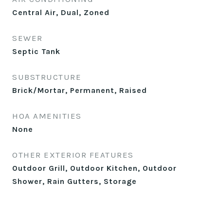
Central Air, Dual, Zoned
SEWER
Septic Tank
SUBSTRUCTURE
Brick/Mortar, Permanent, Raised
HOA AMENITIES
None
OTHER EXTERIOR FEATURES
Outdoor Grill, Outdoor Kitchen, Outdoor
Shower, Rain Gutters, Storage