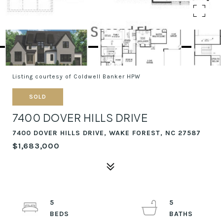
Listing courtesy of Coldwell Banker HPW
SOLD
7400 DOVER HILLS DRIVE
7400 DOVER HILLS DRIVE, WAKE FOREST, NC 27587
$1,683,000
5
5