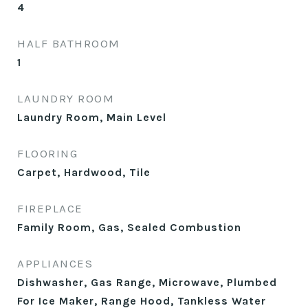
4
HALF BATHROOM
1
LAUNDRY ROOM
Laundry Room, Main Level
FLOORING
Carpet, Hardwood, Tile
FIREPLACE
Family Room, Gas, Sealed Combustion
APPLIANCES
Dishwasher, Gas Range, Microwave, Plumbed
For Ice Maker, Range Hood, Tankless Water