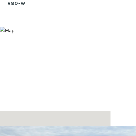
R80-W