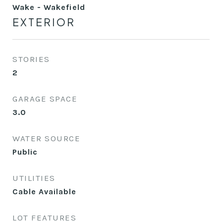
Wake - Wakefield
EXTERIOR
STORIES
2
GARAGE SPACE
3.0
WATER SOURCE
Public
UTILITIES
Cable Available
LOT FEATURES