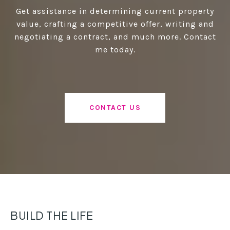
Get assistance in determining current property
value, crafting a competitive offer, writing and
negotiating a contract, and much more. Contact
me today.
CONTACT US
BUILD THE LIFE