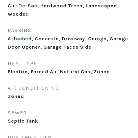
Cul-De-Sac, Hardwood Trees, Landscaped,
Wooded
PARKING
Attached, Concrete, Driveway, Garage, Garage
Door Opener, Garage Faces Side
HEAT TYPE
Electric, Forced Air, Natural Gas, Zoned
AIR CONDITIONING
Zoned
SEWER
Septic Tank
HOA AMENITIES