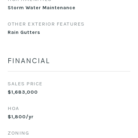
Storm Water Maintenance
OTHER EXTERIOR FEATURES
Rain Gutters
FINANCIAL
SALES PRICE
$1,683,000
HOA
$1,800/yr
ZONING