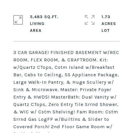
5,483 SQ.FT.
1.73
LIVING
ACRES
3 CAR GARAGE! FINISHED BASEMENT W/REC
ROOM, FLEX ROOM, & CRAFTROOM. Kit:
w/Quartz CTops, Cstm Island w/Breakfast
Bar, Cabs to Ceiling, SS Appliance Package,
Large Walk-In Pantry, & Huge Scullery w/
Sink & Microwave. Master: Private Foyer
Entry & HWDS! MasterBath: Dual Vanity w/
Quartz CTops, Zero Entry Tile Srrnd Shower,
& WIC w/ Cstm Shelving! Fam Room: Cstm
Srrnd Gas LogFP w/BuiltIns & Slider to
Covered Porch! 2nd Floor Game Room w/