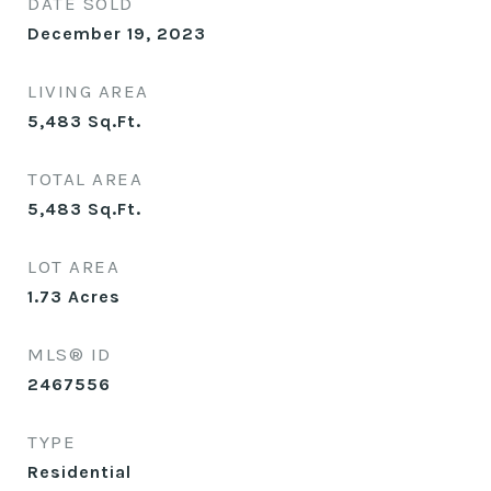
DATE SOLD
December 19, 2023
LIVING AREA
5,483
Sq.Ft.
TOTAL AREA
5,483
Sq.Ft.
LOT AREA
1.73
Acres
MLS® ID
2467556
TYPE
Residential