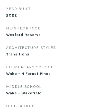
YEAR BUILT
2022
NEIGHBORHOOD
Wexford Reserve
ARCHITECTURE STYLES
Transitional
ELEMENTARY SCHOOL
Wake - N Forest Pines
MIDDLE SCHOOL
Wake - Wakefield
HIGH SCHOOL