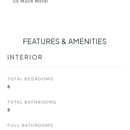
So Much More!
FEATURES & AMENITIES
INTERIOR
TOTAL BEDROOMS
5
TOTAL BATHROOMS
5
FULL BATHROOMS