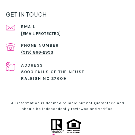
GET IN TOUCH
EMAIL
[EMAIL PROTECTED]
PHONE NUMBER
(919) 866-2993
ADDRESS
5000 FALLS OF THE NEUSE
RALEIGH NC 27609
All information is deemed reliable but not guaranteed and
should be independently reviewed and verified.