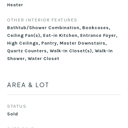
Heater
OTHER INTERIOR FEATURES
Bathtub/Shower Combination, Bookcases,
Ceiling Fan(s), Eat-in Kitchen, Entrance Foyer,
High Ceilings, Pantry, Master Downstairs,
Quartz Counters, Walk-In Closet(s), Walk-In
Shower, Water Closet
AREA & LOT
STATUS
Sold