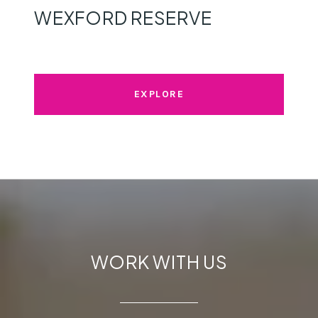
WEXFORD RESERVE
EXPLORE
WORK WITH US