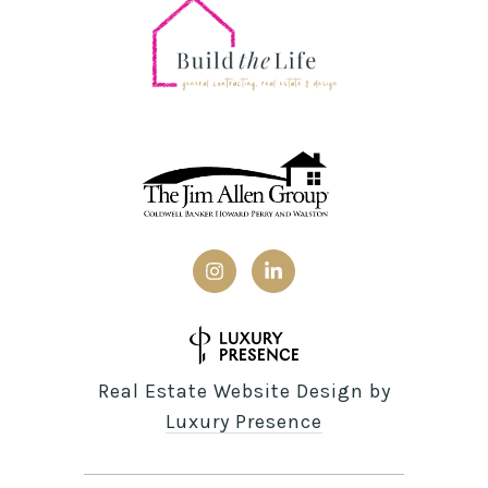
Real Estate Website Design by
Luxury Presence