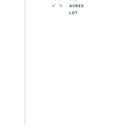
ACRES