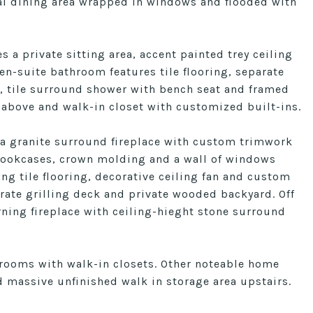
mal dining area wrapped in windows and flooded with
s a private sitting area, accent painted trey ceiling
n-suite bathroom features tile flooring, separate
s, tile surround shower with bench seat and framed
 above and walk-in closet with customized built-ins.
 a granite surround fireplace with custom trimwork
 bookcases, crown molding and a wall of windows
ng tile flooring, decorative ceiling fan and custom
rate grilling deck and private wooded backyard. Off
ning fireplace with ceiling-hieght stone surround
drooms with walk-in closets. Other noteable home
d massive unfinished walk in storage area upstairs.