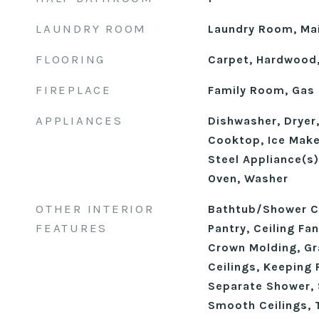
LAUNDRY ROOM
Laundry Room, Mai
FLOORING
Carpet, Hardwood,
FIREPLACE
Family Room, Gas
APPLIANCES
Dishwasher, Dryer,
Cooktop, Ice Make
Steel Appliance(s)
Oven, Washer
OTHER INTERIOR
Bathtub/Shower C
FEATURES
Pantry, Ceiling Fan
Crown Molding, Gr
Ceilings, Keeping 
Separate Shower,
Smooth Ceilings, T