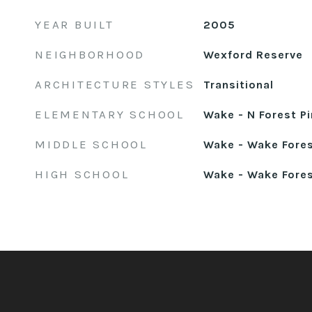
YEAR BUILT
2005
NEIGHBORHOOD
Wexford Reserve
ARCHITECTURE STYLES
Transitional
ELEMENTARY SCHOOL
Wake - N Forest P
MIDDLE SCHOOL
Wake - Wake Fore
HIGH SCHOOL
Wake - Wake Fore