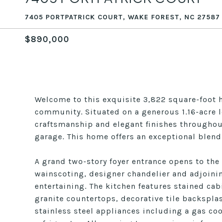
7405 PORTPATRICK COURT, WAKE FOREST, NC 27587
$890,000
Welcome to this exquisite 3,822 square-foot 
community. Situated on a generous 1.16-acre 
craftsmanship and elegant finishes throughou
garage. This home offers an exceptional blend
A grand two-story foyer entrance opens to the
wainscoting, designer chandelier and adjoinin
entertaining. The kitchen features stained ca
granite countertops, decorative tile backsplas
stainless steel appliances including a gas 