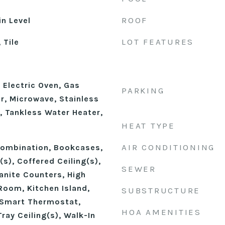
ROOF
n Level
LOT FEATURES
 Tile
 Electric Oven, Gas
PARKING
r, Microwave, Stainless
, Tankless Water Heater,
HEAT TYPE
AIR CONDITIONING
ombination, Bookcases,
(s), Coffered Ceiling(s),
SEWER
anite Counters, High
Room, Kitchen Island,
SUBSTRUCTURE
 Smart Thermostat,
HOA AMENITIES
ray Ceiling(s), Walk-In