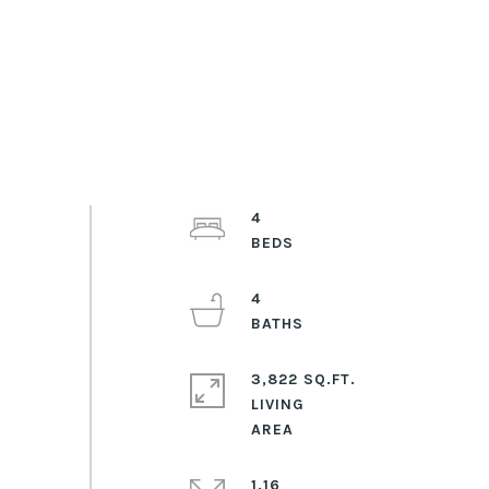
4
4
3,822 SQ.FT.
LIVING
1.16