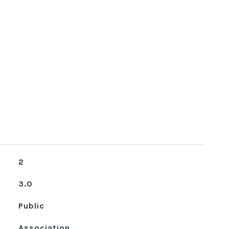
2
3.0
Public
Association