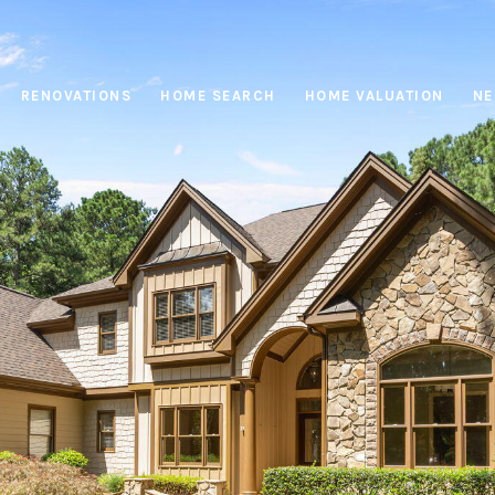
RENOVATIONS
HOME SEARCH
HOME VALUATION
NE