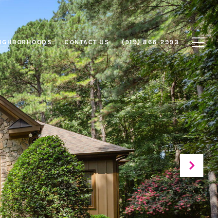
IGHBORHOODS
CONTACT US
(919) 866-2993