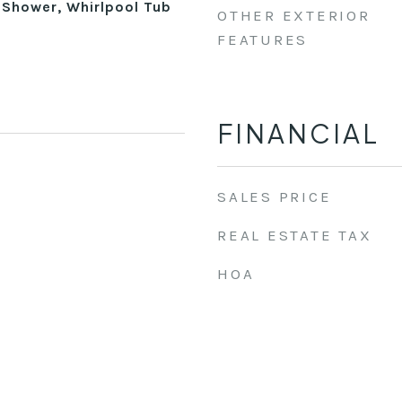
 Shower, Whirlpool Tub
OTHER EXTERIOR
FEATURES
FINANCIAL
SALES PRICE
REAL ESTATE TAX
HOA