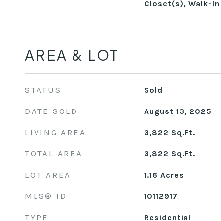
Closet(s), Walk-In
AREA & LOT
STATUS
Sold
DATE SOLD
August 13, 2025
LIVING AREA
3,822
Sq.Ft.
TOTAL AREA
3,822
Sq.Ft.
LOT AREA
1.16
Acres
MLS® ID
10112917
TYPE
Residential