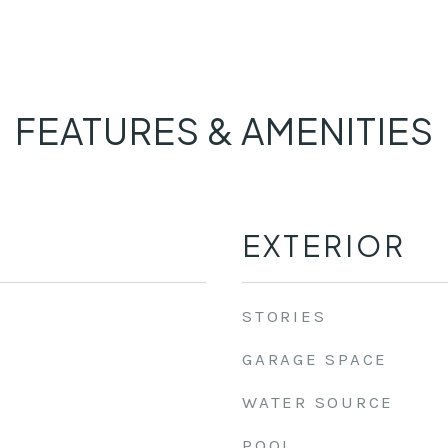
FEATURES & AMENITIES
EXTERIOR
STORIES
GARAGE SPACE
WATER SOURCE
POOL