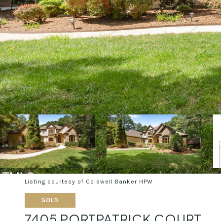
Listing courtesy of Coldwell Banker HPW
SOLD
7405 PORTPATRICK COURT