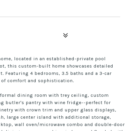
home, located in an established-private pool
lot, this custom-built home showcases detailed
t. Featuring 4 bedrooms, 3.5 baths and a 3-car
 of comfort and sophistication.
 formal dining room with trey ceiling, custom
g butler's pantry with wine fridge--perfect for
binetry with crown trim and upper glass displays,
h, large center island with additional storage,
cooktop, wall oven/microwave combo and double-door