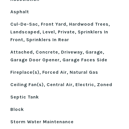
Asphalt
Cul-De-Sac, Front Yard, Hardwood Trees,
Landscaped, Level, Private, Sprinklers In
Front, Sprinklers In Rear
Attached, Concrete, Driveway, Garage,
Garage Door Opener, Garage Faces Side
Fireplace(s), Forced Air, Natural Gas
Ceiling Fan(s), Central Air, Electric, Zoned
Septic Tank
Block
Storm Water Maintenance