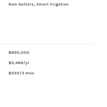
Rain Gutters, Smart Irrigation
$890,000
$5,468/yr
$250/3 mos