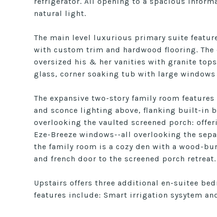
refrigerator. All opening to a spacious infor
natural light.
The main level luxurious primary suite feature
with custom trim and hardwood flooring. The e
oversized his & her vanities with granite top
glass, corner soaking tub with large windows
The expansive two-story family room features
and sconce lighting above, flanking built-in
overlooking the vaulted screened porch: offeri
Eze-Breeze windows--all overlooking the sepa
the family room is a cozy den with a wood-bur
and french door to the screened porch retreat.
Upstairs offers three additional en-suitee be
features include: Smart irrigation sysytem an