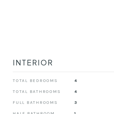
INTERIOR
TOTAL BEDROOMS
4
TOTAL BATHROOMS
4
FULL BATHROOMS
3
HALF BATHROOM
1