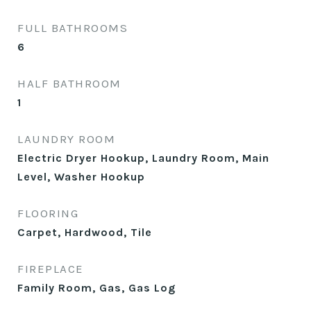
FULL BATHROOMS
6
HALF BATHROOM
1
LAUNDRY ROOM
Electric Dryer Hookup, Laundry Room, Main
Level, Washer Hookup
FLOORING
Carpet, Hardwood, Tile
FIREPLACE
Family Room, Gas, Gas Log