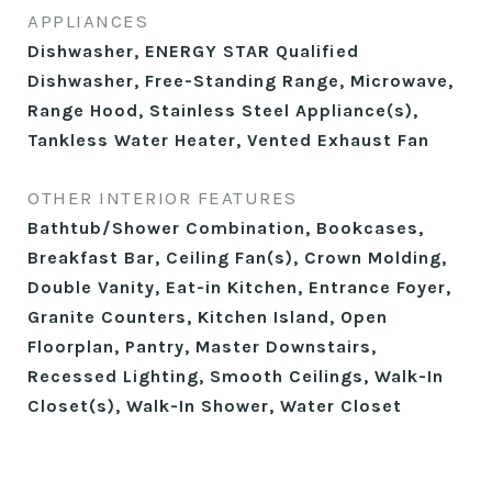
APPLIANCES
Dishwasher, ENERGY STAR Qualified
Dishwasher, Free-Standing Range, Microwave,
Range Hood, Stainless Steel Appliance(s),
Tankless Water Heater, Vented Exhaust Fan
OTHER INTERIOR FEATURES
Bathtub/Shower Combination, Bookcases,
Breakfast Bar, Ceiling Fan(s), Crown Molding,
Double Vanity, Eat-in Kitchen, Entrance Foyer,
Granite Counters, Kitchen Island, Open
Floorplan, Pantry, Master Downstairs,
Recessed Lighting, Smooth Ceilings, Walk-In
Closet(s), Walk-In Shower, Water Closet