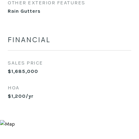
OTHER EXTERIOR FEATURES
Rain Gutters
FINANCIAL
SALES PRICE
$1,685,000
HOA
$1,200/yr