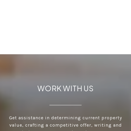
WORK WITH US
Get assistance in determining current property
value, crafting a competitive offer, writing and