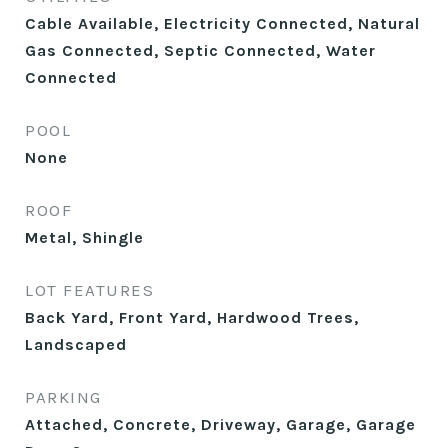
Cable Available, Electricity Connected, Natural
Gas Connected, Septic Connected, Water
Connected
POOL
None
ROOF
Metal, Shingle
LOT FEATURES
Back Yard, Front Yard, Hardwood Trees,
Landscaped
PARKING
Attached, Concrete, Driveway, Garage, Garage