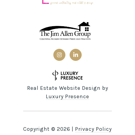
Real Estate Website Design by
Luxury Presence
Copyright ©
2026
|
Privacy Policy