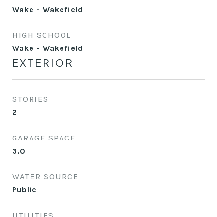
Wake - Wakefield
HIGH SCHOOL
Wake - Wakefield
EXTERIOR
STORIES
2
GARAGE SPACE
3.0
WATER SOURCE
Public
UTILITIES