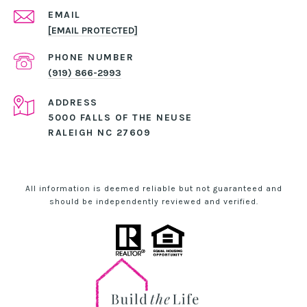
EMAIL
[EMAIL PROTECTED]
PHONE NUMBER
(919) 866-2993
ADDRESS
5000 FALLS OF THE NEUSE
RALEIGH NC 27609
All information is deemed reliable but not guaranteed and
should be independently reviewed and verified.