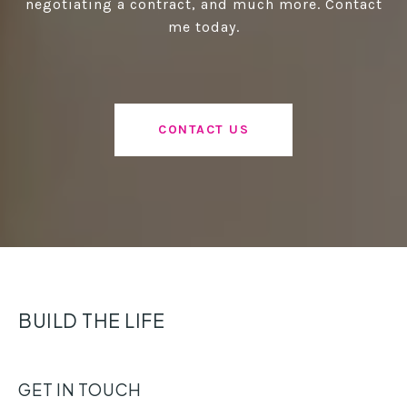
negotiating a contract, and much more. Contact
me today.
CONTACT US
BUILD THE LIFE
GET IN TOUCH