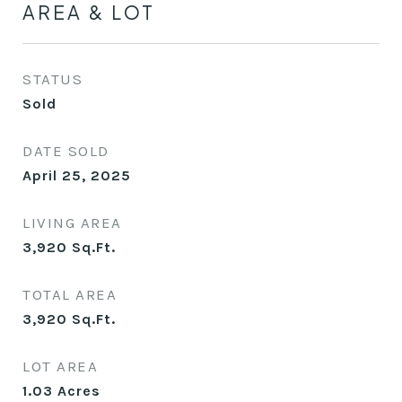
AREA & LOT
STATUS
Sold
DATE SOLD
April 25, 2025
LIVING AREA
3,920
Sq.Ft.
TOTAL AREA
3,920
Sq.Ft.
LOT AREA
1.03
Acres