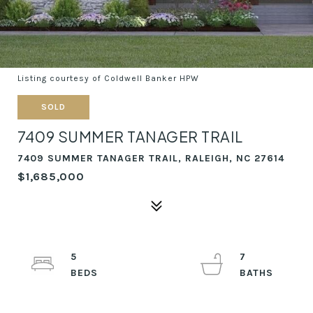
Listing courtesy of Coldwell Banker HPW
SOLD
7409 SUMMER TANAGER TRAIL
7409 SUMMER TANAGER TRAIL, RALEIGH, NC 27614
$1,685,000
5
7