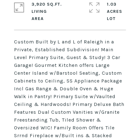
3,920 SQ.FT.
1.03
LIVING
ACRES
Custom Built by L and L of Raleigh in a
Private, Established Subdivision! Main
Level Primary Suite, Guest & Study! 3 Car
Garage! Gourmet Kitchen offers Large
Center Island w/Barstool Seating, Custom
Cabinets to Ceiling, SS Appliance Package
Incl Gas Range & Double Oven & Huge
Walk in Pantry! Primary Suite w/Vaulted
Ceiling & Hardwoods! Primary Deluxe Bath
Features Dual Custom Vanities w/Granite
Freestanding Tub, Tiled Shower &
Oversized WIC! Family Room Offers Tile
Srrnd Fireplace w/Built ins & Stacked