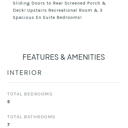
Sliding Doors to Rear Screened Porch &
Deck! Upstairs Recreational Room & 3
Spacious En Suite Bedrooms!
FEATURES & AMENITIES
INTERIOR
TOTAL BEDROOMS
5
TOTAL BATHROOMS
7