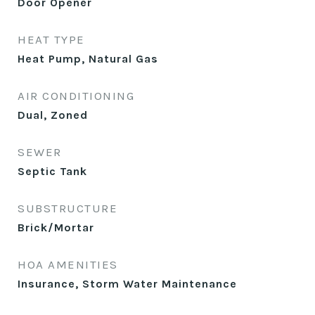
Door Opener
HEAT TYPE
Heat Pump, Natural Gas
AIR CONDITIONING
Dual, Zoned
SEWER
Septic Tank
SUBSTRUCTURE
Brick/Mortar
HOA AMENITIES
Insurance, Storm Water Maintenance