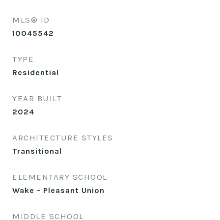
MLS® ID
10045542
TYPE
Residential
YEAR BUILT
2024
ARCHITECTURE STYLES
Transitional
ELEMENTARY SCHOOL
Wake - Pleasant Union
MIDDLE SCHOOL