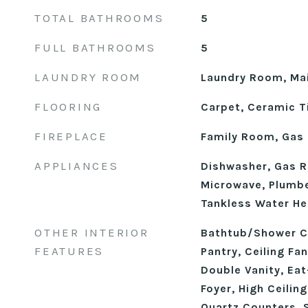
TOTAL BATHROOMS
5
FULL BATHROOMS
5
LAUNDRY ROOM
Laundry Room, Mai
FLOORING
Carpet, Ceramic Ti
FIREPLACE
Family Room, Gas 
APPLIANCES
Dishwasher, Gas R
Microwave, Plumbe
Tankless Water He
OTHER INTERIOR
Bathtub/Shower C
FEATURES
Pantry, Ceiling Fa
Double Vanity, Eat
Foyer, High Ceilin
Quartz Counters, 