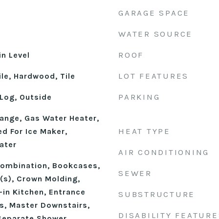
GARAGE SPACE
WATER SOURCE
ROOF
n Level
LOT FEATURES
le, Hardwood, Tile
PARKING
Log, Outside
ange, Gas Water Heater,
HEAT TYPE
d For Ice Maker,
ater
AIR CONDITIONING
ombination, Bookcases,
SEWER
n(s), Crown Molding,
-in Kitchen, Entrance
SUBSTRUCTURE
gs, Master Downstairs,
DISABILITY FEATURE
Separate Shower,