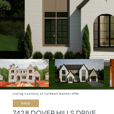
Listing courtesy of Coldwell Banker HPW
SOLD
7428 DOVER HILLS DRIVE