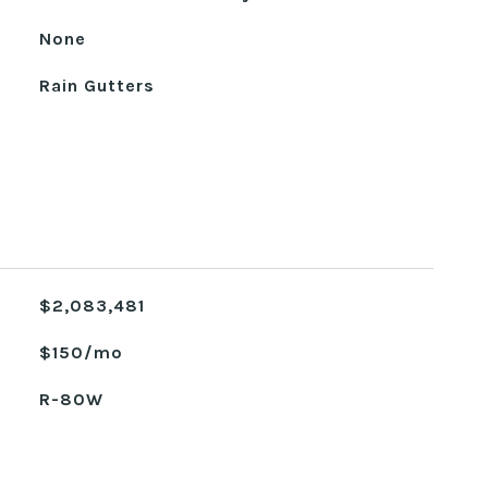
None
Rain Gutters
$2,083,481
$150/mo
R-80W