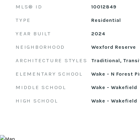
MLS® ID
10012849
TYPE
Residential
YEAR BUILT
2024
NEIGHBORHOOD
Wexford Reserve
ARCHITECTURE STYLES
Traditional, Transi
ELEMENTARY SCHOOL
Wake - N Forest P
MIDDLE SCHOOL
Wake - Wakefield
HIGH SCHOOL
Wake - Wakefield