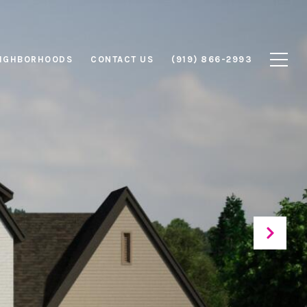
IGHBORHOODS
CONTACT US
(919) 866-2993