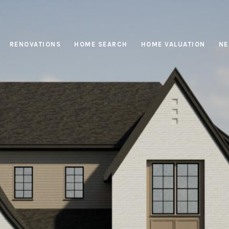
RENOVATIONS
HOME SEARCH
HOME VALUATION
NE