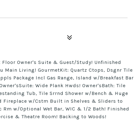
 Floor Owner's Suite & Guest/Study! Unfinished
 Main Living! GourmetKit: Quartz Ctops, Dsgnr Tile
Appls Package Incl Gas Range, Island w/Breakfast Bar
Owner'sSuite: Wide Plank Hwds! Owner'sBath: Tile
reestanding Tub, Tile Srrnd Shower w/Bench & Huge
 Fireplace w/Cstm Built in Shelves & Sliders to
c Rm w/Optional Wet Bar, WIC & 1/2 Bath! Finished
ercise & Theatre Room! Backing to Woods!