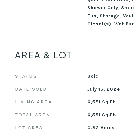
Shower Only, Smoo
Tub, Storage, Vaul
Closet(s), Wet Bar
AREA & LOT
STATUS
Sold
DATE SOLD
July 15, 2024
LIVING AREA
6,551
Sq.Ft.
TOTAL AREA
6,551
Sq.Ft.
LOT AREA
0.92
Acres