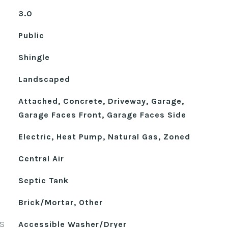
3.0
Public
Shingle
Landscaped
Attached, Concrete, Driveway, Garage,
Garage Faces Front, Garage Faces Side
Electric, Heat Pump, Natural Gas, Zoned
Central Air
Septic Tank
Brick/Mortar, Other
S
Accessible Washer/Dryer