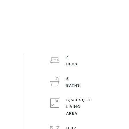
4
5
6,551 SQ.FT.
LIVING
0.92