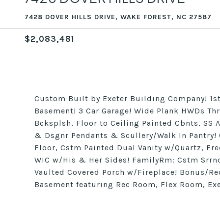
7428 DOVER HILLS DRIVE, WAKE FOREST, NC 27587
$2,083,481
Custom Built by Exeter Building Company! 1st
Basement! 3 Car Garage! Wide Plank HWDs Thru
Bcksplsh, Floor to Ceiling Painted Cbnts, SS 
& Dsgnr Pendants & Scullery/Walk In Pantry! 
Floor, Cstm Painted Dual Vanity w/Quartz, F
WIC w/His & Her Sides! FamilyRm: Cstm Srrnd
Vaulted Covered Porch w/Fireplace! Bonus/Re
Basement featuring Rec Room, Flex Room, Ex