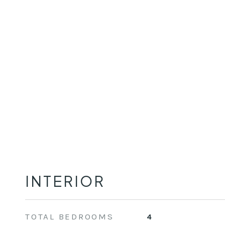
INTERIOR
TOTAL BEDROOMS
4