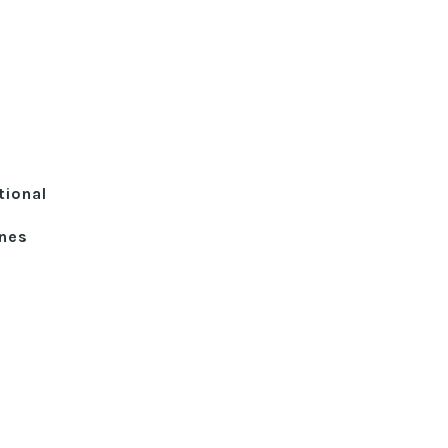
tional
ines