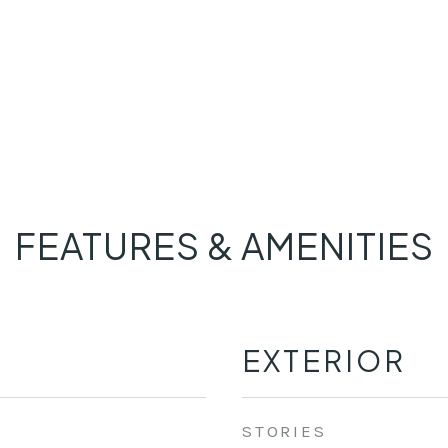
FEATURES & AMENITIES
EXTERIOR
STORIES