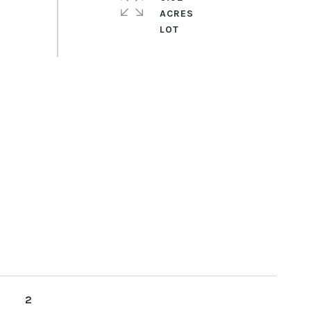
ACRES
2