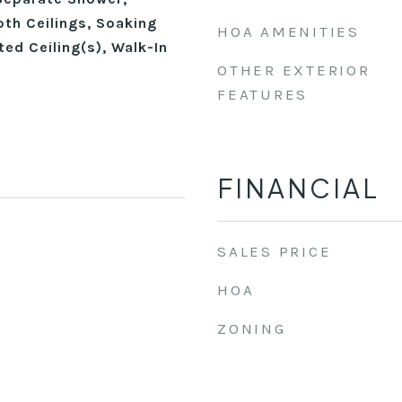
th Ceilings, Soaking
HOA AMENITIES
ted Ceiling(s), Walk-In
OTHER EXTERIOR
FEATURES
FINANCIAL
SALES PRICE
HOA
ZONING