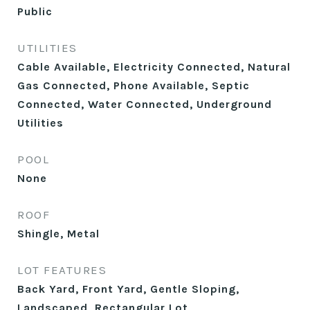
Public
UTILITIES
Cable Available, Electricity Connected, Natural
Gas Connected, Phone Available, Septic
Connected, Water Connected, Underground
Utilities
POOL
None
ROOF
Shingle, Metal
LOT FEATURES
Back Yard, Front Yard, Gentle Sloping,
Landscaped, Rectangular Lot