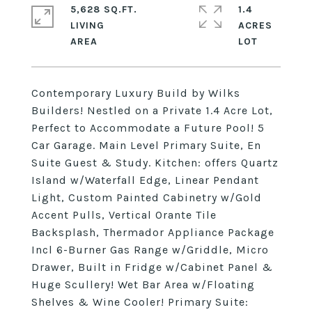
5,628 SQ.FT.
1.4
LIVING
ACRES
Contemporary Luxury Build by Wilks
Builders! Nestled on a Private 1.4 Acre Lot,
Perfect to Accommodate a Future Pool! 5
Car Garage. Main Level Primary Suite, En
Suite Guest & Study. Kitchen: offers Quartz
Island w/Waterfall Edge, Linear Pendant
Light, Custom Painted Cabinetry w/Gold
Accent Pulls, Vertical Orante Tile
Backsplash, Thermador Appliance Package
Incl 6-Burner Gas Range w/Griddle, Micro
Drawer, Built in Fridge w/Cabinet Panel &
Huge Scullery! Wet Bar Area w/Floating
Shelves & Wine Cooler! Primary Suite: