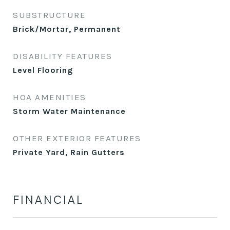
SUBSTRUCTURE
Brick/Mortar, Permanent
DISABILITY FEATURES
Level Flooring
HOA AMENITIES
Storm Water Maintenance
OTHER EXTERIOR FEATURES
Private Yard, Rain Gutters
FINANCIAL