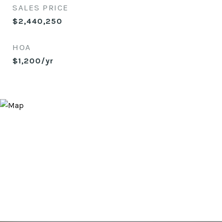
SALES PRICE
$2,440,250
HOA
$1,200/yr