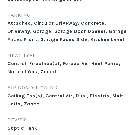
PARKING
Attached, Circular Driveway, Concrete,
Driveway, Garage, Garage Door Opener, Garage
Faces Front, Garage Faces Side, Kitchen Level
HEAT TYPE
Central, Fireplace(s), Forced Air, Heat Pump,
Natural Gas, Zoned
AIR CONDITIONING
Ceiling Fan(s), Central Air, Dual, Electric, Multi
Units, Zoned
SEWER
Septic Tank