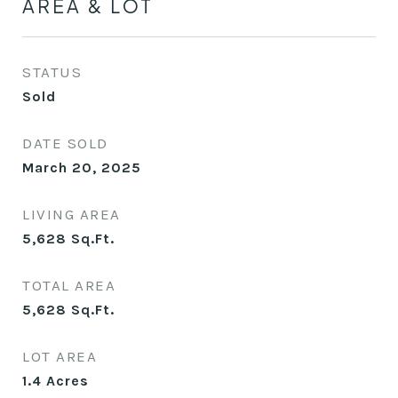
AREA & LOT
STATUS
Sold
DATE SOLD
March 20, 2025
LIVING AREA
5,628
Sq.Ft.
TOTAL AREA
5,628
Sq.Ft.
LOT AREA
1.4
Acres