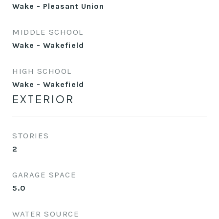
Wake - Pleasant Union
MIDDLE SCHOOL
Wake - Wakefield
HIGH SCHOOL
Wake - Wakefield
EXTERIOR
STORIES
2
GARAGE SPACE
5.0
WATER SOURCE