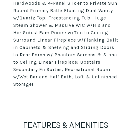
Hardwoods & 4-Panel Slider to Private Sun
Room! Primary Bath: Floating Dual Vanity
w/Quartz Top, Freestanding Tub, Huge
Steam Shower & Massive WIC w/His and
Her Sides! Fam Room: w/Tile to Ceiling
Surround Linear Fireplace w/Flanking Built
in Cabinets & Shelving and Sliding Doors
to Rear Porch w/ Phantom Screens & Stone
to Ceiling Linear Fireplace! Upstairs
Secondary En Suites, Recreational Room
w/Wet Bar and Half Bath, Loft & Unfinished
Storage!
FEATURES & AMENITIES