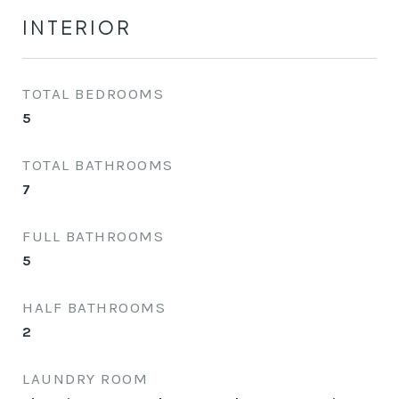
INTERIOR
TOTAL BEDROOMS
5
TOTAL BATHROOMS
7
FULL BATHROOMS
5
HALF BATHROOMS
2
LAUNDRY ROOM