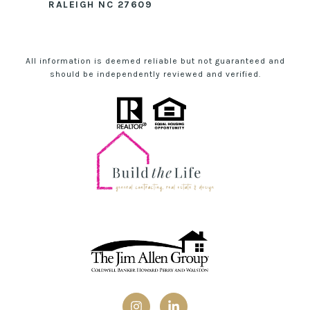
RALEIGH NC 27609
All information is deemed reliable but not guaranteed and
should be independently reviewed and verified.