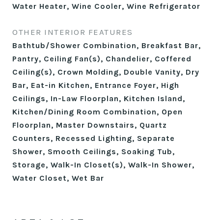
Water Heater, Wine Cooler, Wine Refrigerator
OTHER INTERIOR FEATURES
Bathtub/Shower Combination, Breakfast Bar,
Pantry, Ceiling Fan(s), Chandelier, Coffered
Ceiling(s), Crown Molding, Double Vanity, Dry
Bar, Eat-in Kitchen, Entrance Foyer, High
Ceilings, In-Law Floorplan, Kitchen Island,
Kitchen/Dining Room Combination, Open
Floorplan, Master Downstairs, Quartz
Counters, Recessed Lighting, Separate
Shower, Smooth Ceilings, Soaking Tub,
Storage, Walk-In Closet(s), Walk-In Shower,
Water Closet, Wet Bar