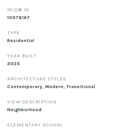
MLS® ID
10078167
TYPE
Residential
YEAR BUILT
2025
ARCHITECTURE STYLES
Contemporary, Modern, Transitional
VIEW DESCRIPTION
Neighborhood
ELEMENTARY SCHOOL