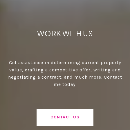
WORK WITH US
Get assistance in determining current property
value, crafting a competitive offer, writing and
negotiating a contract, and much more. Contact
me today.
CONTACT US