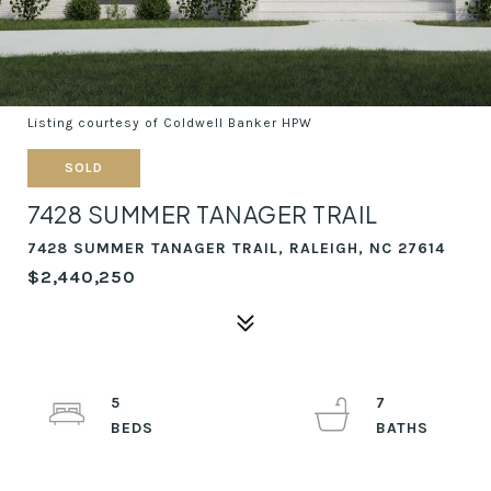
Listing courtesy of Coldwell Banker HPW
SOLD
7428 SUMMER TANAGER TRAIL
7428 SUMMER TANAGER TRAIL, RALEIGH, NC 27614
$2,440,250
5
7