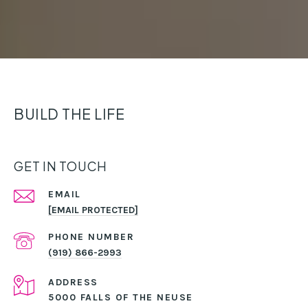
BUILD THE LIFE
GET IN TOUCH
EMAIL
[EMAIL PROTECTED]
PHONE NUMBER
(919) 866-2993
ADDRESS
5000 FALLS OF THE NEUSE