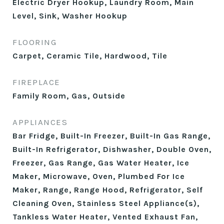
Electric Dryer Hookup, Laundry Room, Main
Level, Sink, Washer Hookup
FLOORING
Carpet, Ceramic Tile, Hardwood, Tile
FIREPLACE
Family Room, Gas, Outside
APPLIANCES
Bar Fridge, Built-In Freezer, Built-In Gas Range,
Built-In Refrigerator, Dishwasher, Double Oven,
Freezer, Gas Range, Gas Water Heater, Ice
Maker, Microwave, Oven, Plumbed For Ice
Maker, Range, Range Hood, Refrigerator, Self
Cleaning Oven, Stainless Steel Appliance(s),
Tankless Water Heater, Vented Exhaust Fan,