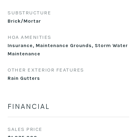
SUBSTRUCTURE
Brick/Mortar
HOA AMENITIES
Insurance, Maintenance Grounds, Storm Water
Maintenance
OTHER EXTERIOR FEATURES
Rain Gutters
FINANCIAL
SALES PRICE