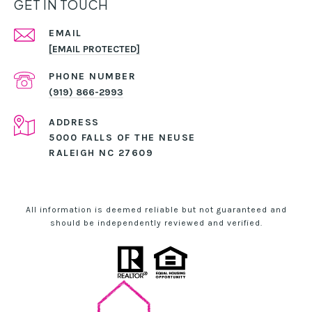
GET IN TOUCH
EMAIL
[EMAIL PROTECTED]
PHONE NUMBER
(919) 866-2993
ADDRESS
5000 FALLS OF THE NEUSE
RALEIGH NC 27609
All information is deemed reliable but not guaranteed and
should be independently reviewed and verified.