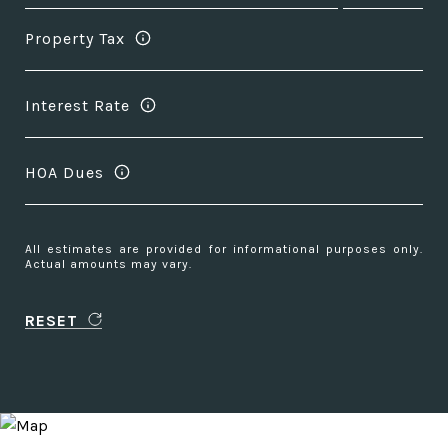
Property Tax
Interest Rate
HOA Dues
All estimates are provided for informational purposes only.
Actual amounts may vary.
RESET