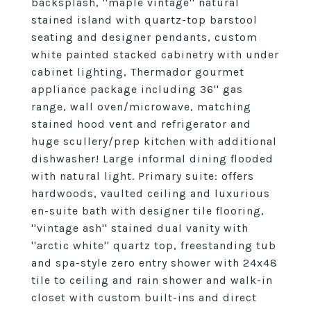
backsplash, ''maple vintage'' natural
stained island with quartz-top barstool
seating and designer pendants, custom
white painted stacked cabinetry with under
cabinet lighting, Thermador gourmet
appliance package including 36'' gas
range, wall oven/microwave, matching
stained hood vent and refrigerator and
huge scullery/prep kitchen with additional
dishwasher! Large informal dining flooded
with natural light. Primary suite: offers
hardwoods, vaulted ceiling and luxurious
en-suite bath with designer tile flooring,
''vintage ash'' stained dual vanity with
''arctic white'' quartz top, freestanding tub
and spa-style zero entry shower with 24x48
tile to ceiling and rain shower and walk-in
closet with custom built-ins and direct