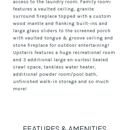
access to the laundry room. Family room:
features a vaulted ceiling, granite
surround fireplace topped with a custom
wood mantle and flanking built-ins and
large glass sliders to the screened porch
with vaulted tongue & groove ceiling and
stone fireplace for outdoor entertaining!
Upstairs features a huge recreational room
and 3 additional large en-suites! Sealed
crawl space, tankless water heater,
additional powder room/pool bath,
unfinished walk-in storage and so much
more!
FEATURES & AMENITIES