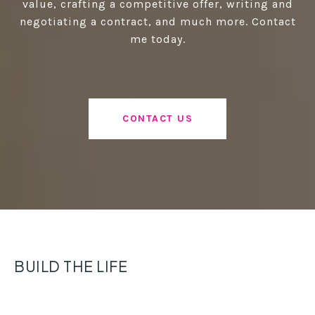
value, crafting a competitive offer, writing and
negotiating a contract, and much more. Contact
me today.
CONTACT US
BUILD THE LIFE