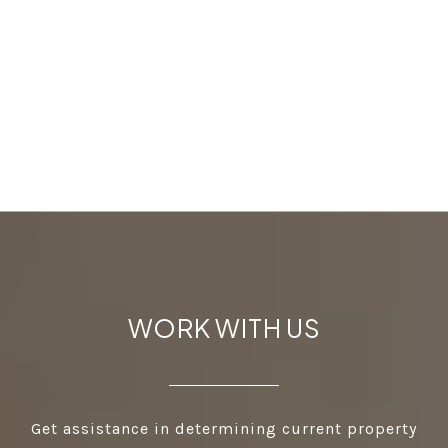
WORK WITH US
Get assistance in determining current property