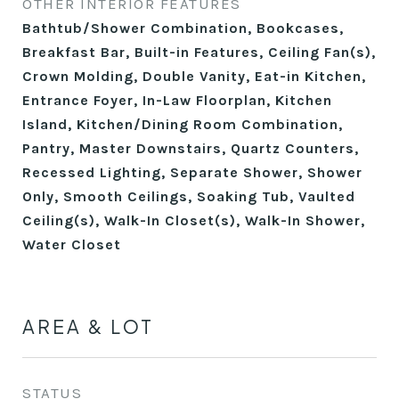
OTHER INTERIOR FEATURES
Bathtub/Shower Combination, Bookcases,
Breakfast Bar, Built-in Features, Ceiling Fan(s),
Crown Molding, Double Vanity, Eat-in Kitchen,
Entrance Foyer, In-Law Floorplan, Kitchen
Island, Kitchen/Dining Room Combination,
Pantry, Master Downstairs, Quartz Counters,
Recessed Lighting, Separate Shower, Shower
Only, Smooth Ceilings, Soaking Tub, Vaulted
Ceiling(s), Walk-In Closet(s), Walk-In Shower,
Water Closet
AREA & LOT
STATUS