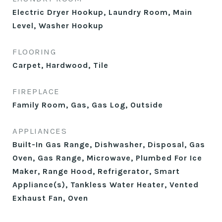
Electric Dryer Hookup, Laundry Room, Main
Level, Washer Hookup
FLOORING
Carpet, Hardwood, Tile
FIREPLACE
Family Room, Gas, Gas Log, Outside
APPLIANCES
Built-In Gas Range, Dishwasher, Disposal, Gas
Oven, Gas Range, Microwave, Plumbed For Ice
Maker, Range Hood, Refrigerator, Smart
Appliance(s), Tankless Water Heater, Vented
Exhaust Fan, Oven