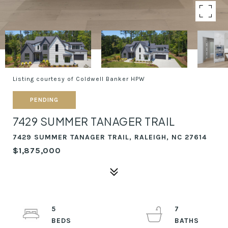
Listing courtesy of Coldwell Banker HPW
PENDING
7429 SUMMER TANAGER TRAIL
7429 SUMMER TANAGER TRAIL, RALEIGH, NC 27614
$1,875,000
5
7