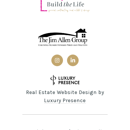
Real Estate Website Design by
Luxury Presence