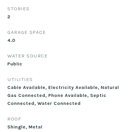
STORIES
2
GARAGE SPACE
4.0
WATER SOURCE
Public
UTILITIES
Cable Available, Electricity Available, Natural
Gas Connected, Phone Available, Septic
Connected, Water Connected
ROOF
Shingle, Metal