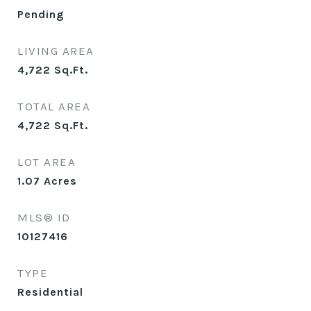
Pending
LIVING AREA
4,722
Sq.Ft.
TOTAL AREA
4,722
Sq.Ft.
LOT AREA
1.07
Acres
MLS® ID
10127416
TYPE
Residential