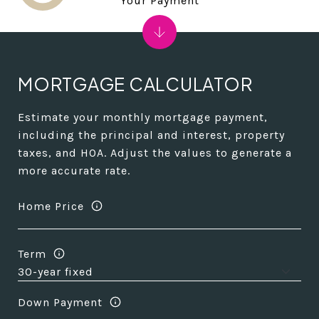
Your Payment
MORTGAGE CALCULATOR
Estimate your monthly mortgage payment,
including the principal and interest, property
taxes, and HOA. Adjust the values to generate a
more accurate rate.
Home Price
Term
Down Payment