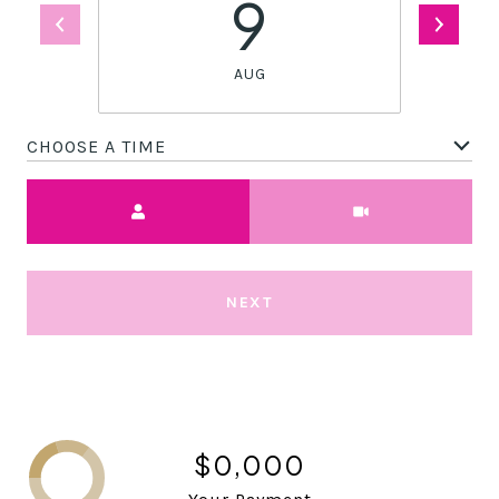
9
AUG
CHOOSE A TIME
Meeting Type
NEXT
$0,000