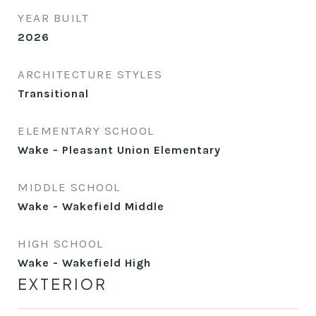
YEAR BUILT
2026
ARCHITECTURE STYLES
Transitional
ELEMENTARY SCHOOL
Wake - Pleasant Union Elementary
MIDDLE SCHOOL
Wake - Wakefield Middle
HIGH SCHOOL
Wake - Wakefield High
EXTERIOR