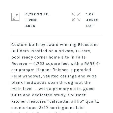
4,722 SQ.FT.
1.07
LIVING
ACRES
Custom built by award winning Bluestone
Builders. Nestled on a private, 1+ acre,
pool ready corner home site in Falls
Reserve -- 4,723 square feet with a RARE 4-
car garage! Elegant finishes, upgraded
Pella windows, vaulted ceilings and wide
plank hardwoods span throughout the
main level -- with a primary suite, guest
suite and dedicated study. Gourmet
kitchen: features ''calacatta idillio'' quartz
countertops, 3x12 herringbone laid