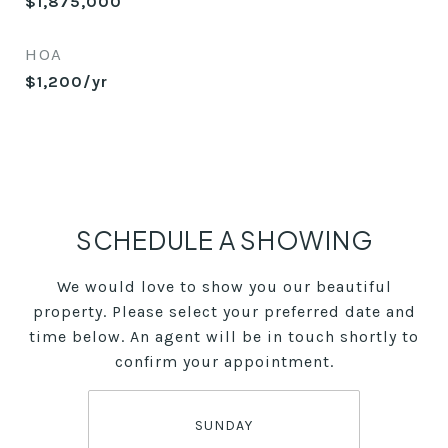
$1,875,000
HOA
$1,200/yr
SCHEDULE A SHOWING
We would love to show you our beautiful
property. Please select your preferred date and
time below. An agent will be in touch shortly to
confirm your appointment.
SUNDAY