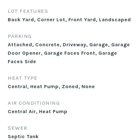
LOT FEATURES
Back Yard, Corner Lot, Front Yard, Landscaped
PARKING
Attached, Concrete, Driveway, Garage, Garage
Door Opener, Garage Faces Front, Garage
Faces Side
HEAT TYPE
Central, Heat Pump, Zoned, None
AIR CONDITIONING
Central Air, Heat Pump
SEWER
Septic Tank