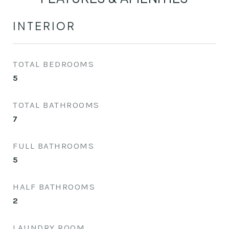
INTERIOR
TOTAL BEDROOMS
5
TOTAL BATHROOMS
7
FULL BATHROOMS
5
HALF BATHROOMS
2
LAUNDRY ROOM