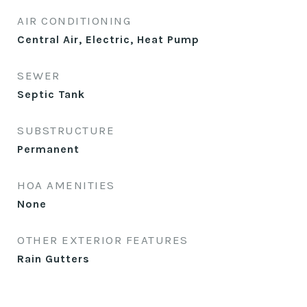
AIR CONDITIONING
Central Air, Electric, Heat Pump
SEWER
Septic Tank
SUBSTRUCTURE
Permanent
HOA AMENITIES
None
OTHER EXTERIOR FEATURES
Rain Gutters