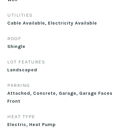
UTILITIES
Cable Available, Electricity Available
ROOF
Shingle
LOT FEATURES
Landscaped
PARKING
Attached, Concrete, Garage, Garage Faces
Front
HEAT TYPE
Electric, Heat Pump