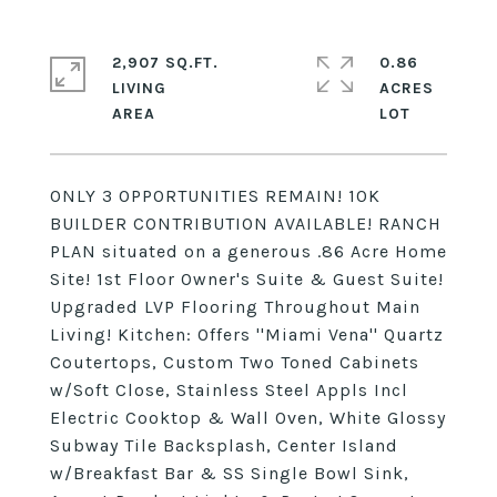
2,907 SQ.FT.
0.86
LIVING
ACRES
ONLY 3 OPPORTUNITIES REMAIN! 10K
BUILDER CONTRIBUTION AVAILABLE! RANCH
PLAN situated on a generous .86 Acre Home
Site! 1st Floor Owner's Suite & Guest Suite!
Upgraded LVP Flooring Throughout Main
Living! Kitchen: Offers ''Miami Vena'' Quartz
Coutertops, Custom Two Toned Cabinets
w/Soft Close, Stainless Steel Appls Incl
Electric Cooktop & Wall Oven, White Glossy
Subway Tile Backsplash, Center Island
w/Breakfast Bar & SS Single Bowl Sink,