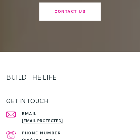
CONTACT US
BUILD THE LIFE
GET IN TOUCH
EMAIL
[EMAIL PROTECTED]
PHONE NUMBER