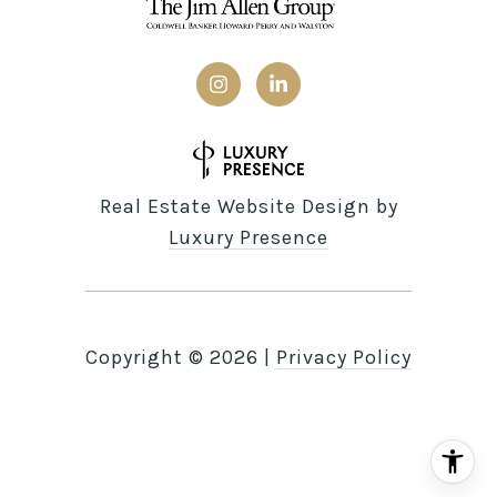
Real Estate Website Design by
Luxury Presence
Copyright ©
2026
|
Privacy Policy