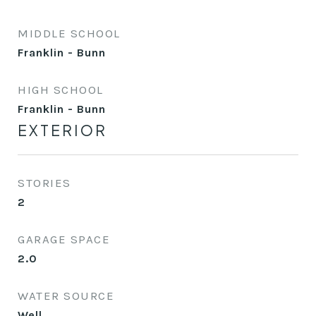
MIDDLE SCHOOL
Franklin - Bunn
HIGH SCHOOL
Franklin - Bunn
EXTERIOR
STORIES
2
GARAGE SPACE
2.0
WATER SOURCE
Well