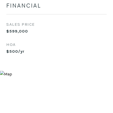
FINANCIAL
SALES PRICE
$599,000
HOA
$500/yr