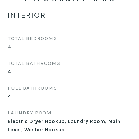
INTERIOR
TOTAL BEDROOMS
4
TOTAL BATHROOMS
4
FULL BATHROOMS
4
LAUNDRY ROOM
Electric Dryer Hookup, Laundry Room, Main
Level, Washer Hookup