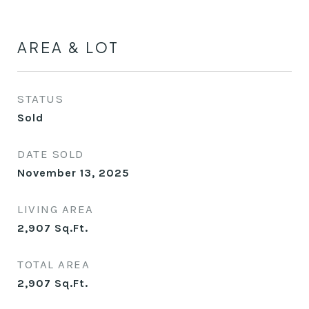
AREA & LOT
STATUS
Sold
DATE SOLD
November 13, 2025
LIVING AREA
2,907
Sq.Ft.
TOTAL AREA
2,907
Sq.Ft.