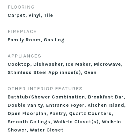
FLOORING
Carpet, Vinyl, Tile
FIREPLACE
Family Room, Gas Log
APPLIANCES
Cooktop, Dishwasher, Ice Maker, Microwave,
Stainless Steel Appliance(s), Oven
OTHER INTERIOR FEATURES
Bathtub/Shower Combination, Breakfast Bar,
Double Vanity, Entrance Foyer, Kitchen Island,
Open Floorplan, Pantry, Quartz Counters,
Smooth Ceilings, Walk-In Closet(s), Walk-In
Shower, Water Closet