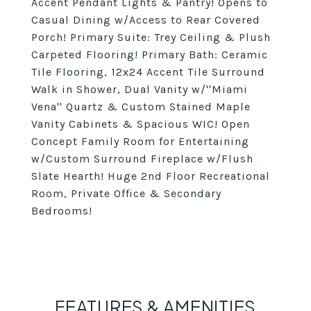
Accent Pendant Lights & Pantry! Opens to
Casual Dining w/Access to Rear Covered
Porch! Primary Suite: Trey Ceiling & Plush
Carpeted Flooring! Primary Bath: Ceramic
Tile Flooring, 12x24 Accent Tile Surround
Walk in Shower, Dual Vanity w/''Miami
Vena'' Quartz & Custom Stained Maple
Vanity Cabinets & Spacious WIC! Open
Concept Family Room for Entertaining
w/Custom Surround Fireplace w/Flush
Slate Hearth! Huge 2nd Floor Recreational
Room, Private Office & Secondary
Bedrooms!
FEATURES & AMENITIES