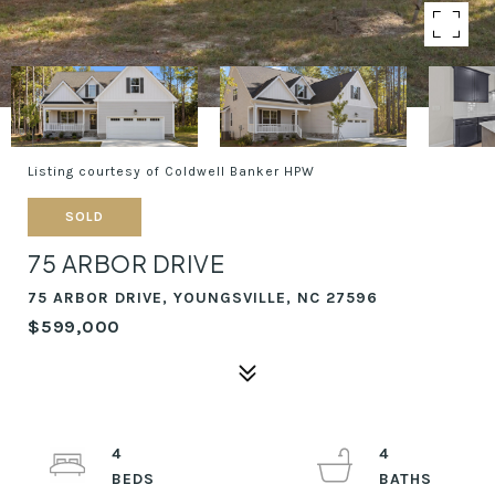
Listing courtesy of Coldwell Banker HPW
SOLD
75 ARBOR DRIVE
75 ARBOR DRIVE, YOUNGSVILLE, NC 27596
$599,000
4
4