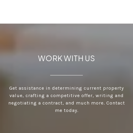
WORK WITH US
Get assistance in determining current property
value, crafting a competitive offer, writing and
negotiating a contract, and much more. Contact
me today.