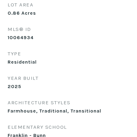
LOT AREA
0.86
Acres
MLS® ID
10064934
TYPE
Residential
YEAR BUILT
2025
ARCHITECTURE STYLES
Farmhouse, Traditional, Transitional
ELEMENTARY SCHOOL
Franklin - Bunn