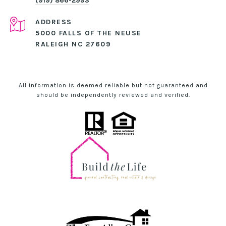
(919) 866-2993
ADDRESS
5000 FALLS OF THE NEUSE
RALEIGH NC 27609
All information is deemed reliable but not guaranteed and
should be independently reviewed and verified.