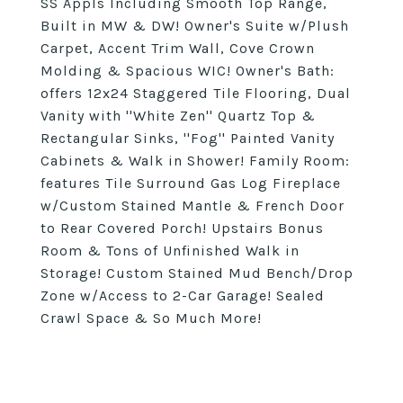
SS Appls Including Smooth Top Range,
Built in MW & DW! Owner's Suite w/Plush
Carpet, Accent Trim Wall, Cove Crown
Molding & Spacious WIC! Owner's Bath:
offers 12x24 Staggered Tile Flooring, Dual
Vanity with ''White Zen'' Quartz Top &
Rectangular Sinks, ''Fog'' Painted Vanity
Cabinets & Walk in Shower! Family Room:
features Tile Surround Gas Log Fireplace
w/Custom Stained Mantle & French Door
to Rear Covered Porch! Upstairs Bonus
Room & Tons of Unfinished Walk in
Storage! Custom Stained Mud Bench/Drop
Zone w/Access to 2-Car Garage! Sealed
Crawl Space & So Much More!