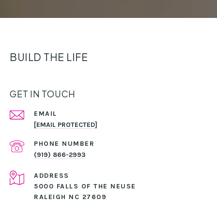
BUILD THE LIFE
GET IN TOUCH
EMAIL
[EMAIL PROTECTED]
PHONE NUMBER
(919) 866-2993
ADDRESS
5000 FALLS OF THE NEUSE
RALEIGH NC 27609