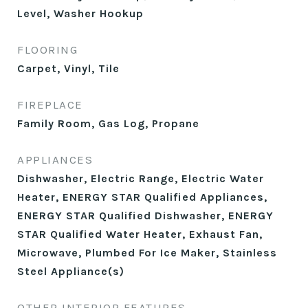
Level, Washer Hookup
FLOORING
Carpet, Vinyl, Tile
FIREPLACE
Family Room, Gas Log, Propane
APPLIANCES
Dishwasher, Electric Range, Electric Water
Heater, ENERGY STAR Qualified Appliances,
ENERGY STAR Qualified Dishwasher, ENERGY
STAR Qualified Water Heater, Exhaust Fan,
Microwave, Plumbed For Ice Maker, Stainless
Steel Appliance(s)
OTHER INTERIOR FEATURES