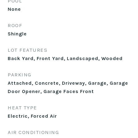
POOL
None
ROOF
Shingle
LOT FEATURES
Back Yard, Front Yard, Landscaped, Wooded
PARKING
Attached, Concrete, Driveway, Garage, Garage
Door Opener, Garage Faces Front
HEAT TYPE
Electric, Forced Air
AIR CONDITIONING