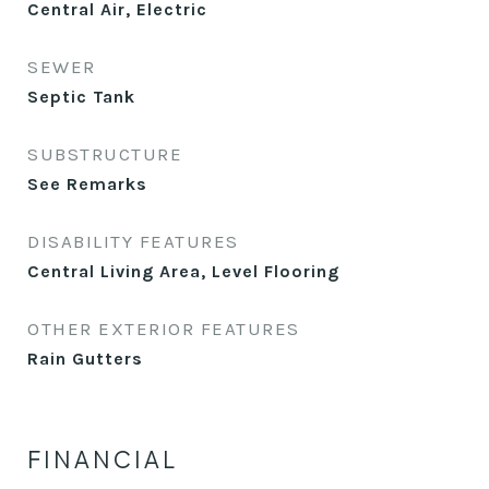
Central Air, Electric
SEWER
Septic Tank
SUBSTRUCTURE
See Remarks
DISABILITY FEATURES
Central Living Area, Level Flooring
OTHER EXTERIOR FEATURES
Rain Gutters
FINANCIAL