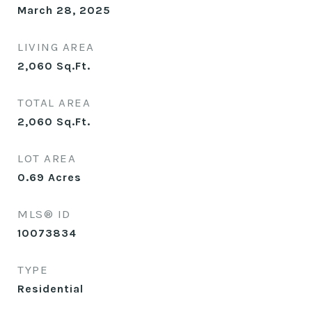
March 28, 2025
LIVING AREA
2,060
Sq.Ft.
TOTAL AREA
2,060
Sq.Ft.
LOT AREA
0.69
Acres
MLS® ID
10073834
TYPE
Residential