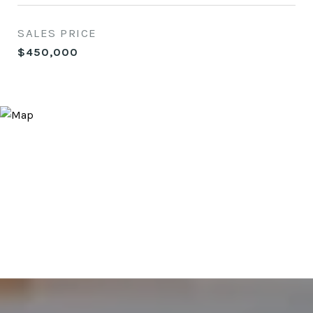
SALES PRICE
$450,000