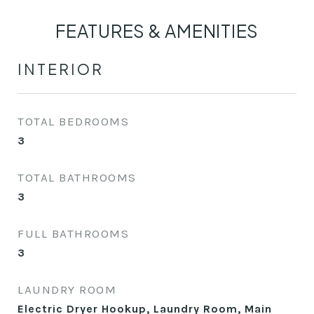
FEATURES & AMENITIES
INTERIOR
TOTAL BEDROOMS
3
TOTAL BATHROOMS
3
FULL BATHROOMS
3
LAUNDRY ROOM
Electric Dryer Hookup, Laundry Room, Main