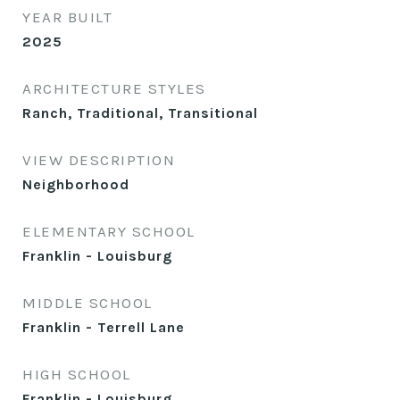
YEAR BUILT
2025
ARCHITECTURE STYLES
Ranch, Traditional, Transitional
VIEW DESCRIPTION
Neighborhood
ELEMENTARY SCHOOL
Franklin - Louisburg
MIDDLE SCHOOL
Franklin - Terrell Lane
HIGH SCHOOL
Franklin - Louisburg