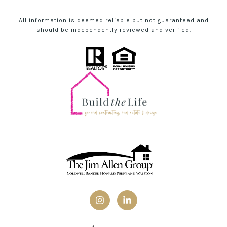
All information is deemed reliable but not guaranteed and
should be independently reviewed and verified.