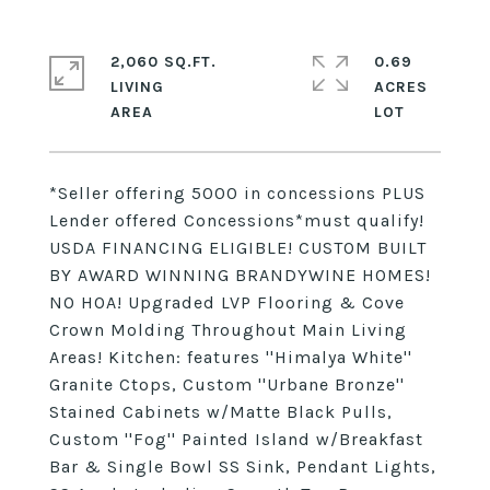
2,060 SQ.FT.
0.69
LIVING
ACRES
*Seller offering 5000 in concessions PLUS
Lender offered Concessions*must qualify!
USDA FINANCING ELIGIBLE! CUSTOM BUILT
BY AWARD WINNING BRANDYWINE HOMES!
NO HOA! Upgraded LVP Flooring & Cove
Crown Molding Throughout Main Living
Areas! Kitchen: features ''Himalya White''
Granite Ctops, Custom ''Urbane Bronze''
Stained Cabinets w/Matte Black Pulls,
Custom ''Fog'' Painted Island w/Breakfast
Bar & Single Bowl SS Sink, Pendant Lights,