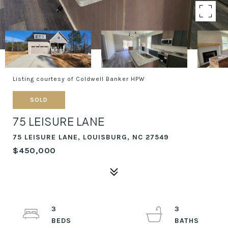
Listing courtesy of Coldwell Banker HPW
SOLD
75 LEISURE LANE
75 LEISURE LANE, LOUISBURG, NC 27549
$450,000
3
3