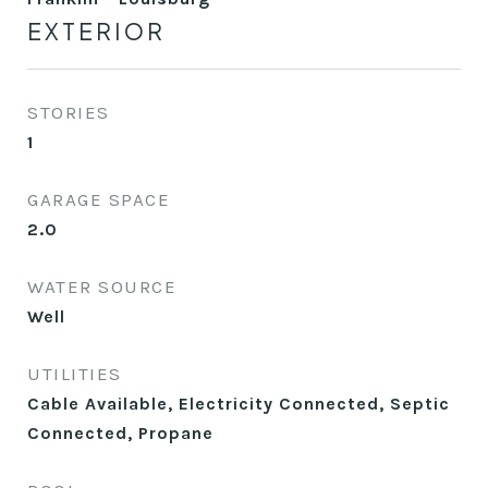
EXTERIOR
STORIES
1
GARAGE SPACE
2.0
WATER SOURCE
Well
UTILITIES
Cable Available, Electricity Connected, Septic
Connected, Propane