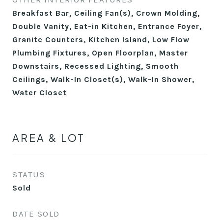
Breakfast Bar, Ceiling Fan(s), Crown Molding,
Double Vanity, Eat-in Kitchen, Entrance Foyer,
Granite Counters, Kitchen Island, Low Flow
Plumbing Fixtures, Open Floorplan, Master
Downstairs, Recessed Lighting, Smooth
Ceilings, Walk-In Closet(s), Walk-In Shower,
Water Closet
AREA & LOT
STATUS
Sold
DATE SOLD