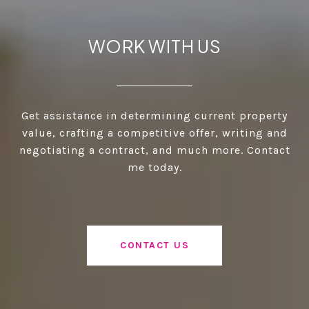
WORK WITH US
Get assistance in determining current property
value, crafting a competitive offer, writing and
negotiating a contract, and much more. Contact
me today.
CONTACT US