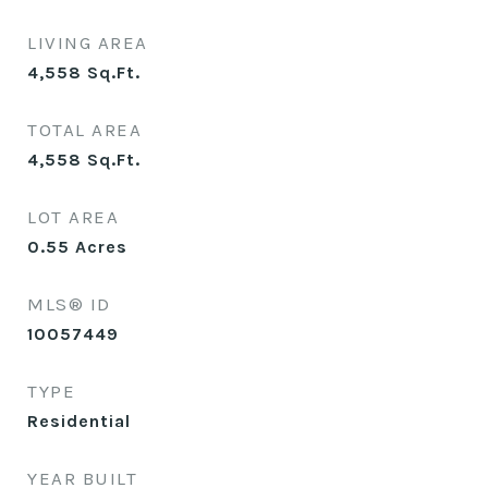
LIVING AREA
4,558
Sq.Ft.
TOTAL AREA
4,558
Sq.Ft.
LOT AREA
0.55
Acres
MLS® ID
10057449
TYPE
Residential
YEAR BUILT