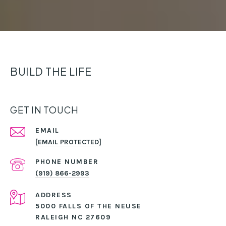
BUILD THE LIFE
GET IN TOUCH
EMAIL
[EMAIL PROTECTED]
PHONE NUMBER
(919) 866-2993
ADDRESS
5000 FALLS OF THE NEUSE
RALEIGH NC 27609