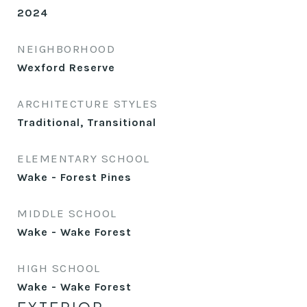
2024
NEIGHBORHOOD
Wexford Reserve
ARCHITECTURE STYLES
Traditional, Transitional
ELEMENTARY SCHOOL
Wake - Forest Pines
MIDDLE SCHOOL
Wake - Wake Forest
HIGH SCHOOL
Wake - Wake Forest