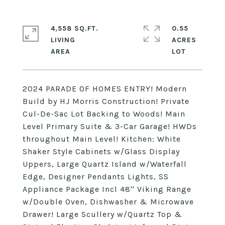
4,558 SQ.FT.
0.55
LIVING
ACRES
2024 PARADE OF HOMES ENTRY! Modern
Build by HJ Morris Construction! Private
Cul-De-Sac Lot Backing to Woods! Main
Level Primary Suite & 3-Car Garage! HWDs
throughout Main Level! Kitchen: White
Shaker Style Cabinets w/Glass Display
Uppers, Large Quartz Island w/Waterfall
Edge, Designer Pendants Lights, SS
Appliance Package Incl 48'' Viking Range
w/Double Oven, Dishwasher & Microwave
Drawer! Large Scullery w/Quartz Top &