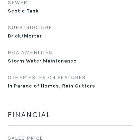
SEWER
Septic Tank
SUBSTRUCTURE
Brick/Mortar
HOA AMENITIES
Storm Water Maintenance
OTHER EXTERIOR FEATURES
In Parade of Homes, Rain Gutters
FINANCIAL
SALES PRICE