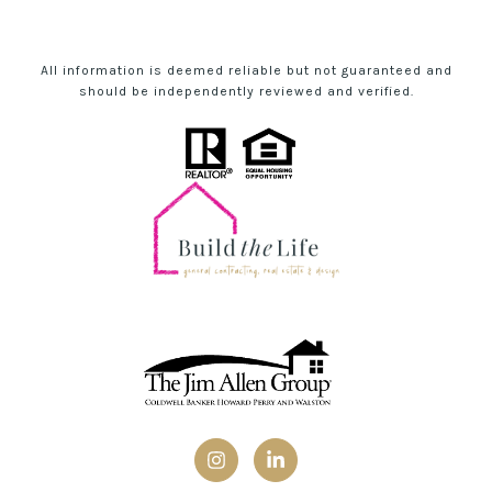
All information is deemed reliable but not guaranteed and
should be independently reviewed and verified.