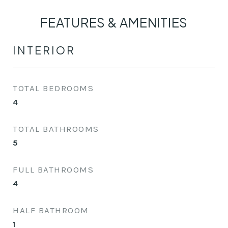
FEATURES & AMENITIES
INTERIOR
TOTAL BEDROOMS
4
TOTAL BATHROOMS
5
FULL BATHROOMS
4
HALF BATHROOM
1