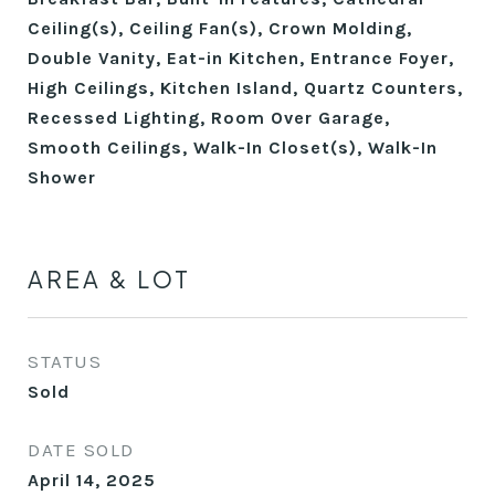
Ceiling(s), Ceiling Fan(s), Crown Molding,
Double Vanity, Eat-in Kitchen, Entrance Foyer,
High Ceilings, Kitchen Island, Quartz Counters,
Recessed Lighting, Room Over Garage,
Smooth Ceilings, Walk-In Closet(s), Walk-In
Shower
AREA & LOT
STATUS
Sold
DATE SOLD
April 14, 2025