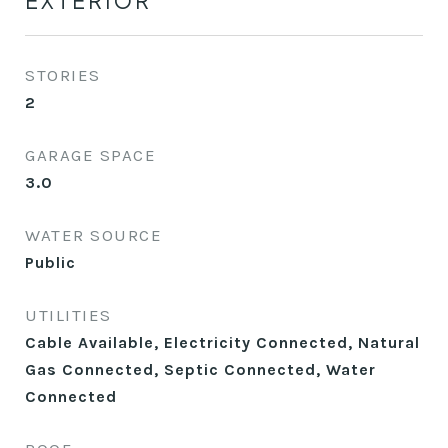
EXTERIOR
STORIES
2
GARAGE SPACE
3.0
WATER SOURCE
Public
UTILITIES
Cable Available, Electricity Connected, Natural
Gas Connected, Septic Connected, Water
Connected