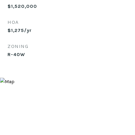
$1,520,000
HOA
$1,275/yr
ZONING
R-40W