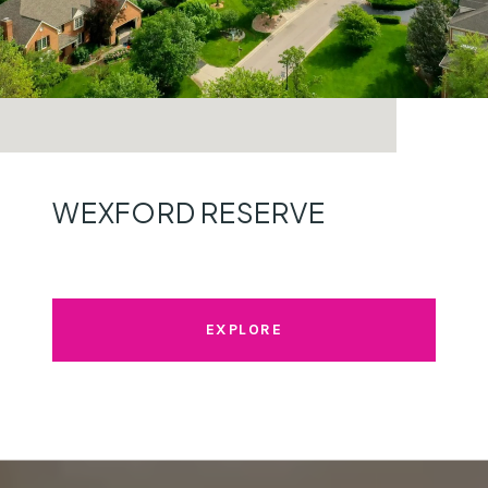
WEXFORD RESERVE
EXPLORE