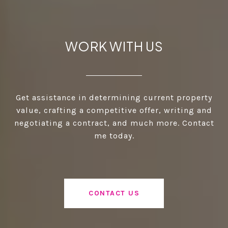
WORK WITH US
Get assistance in determining current property
value, crafting a competitive offer, writing and
negotiating a contract, and much more. Contact
me today.
CONTACT US