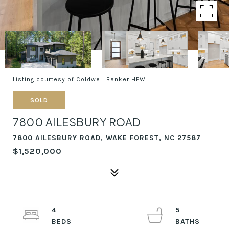
Listing courtesy of Coldwell Banker HPW
SOLD
7800 AILESBURY ROAD
7800 AILESBURY ROAD, WAKE FOREST, NC 27587
$1,520,000
4
5