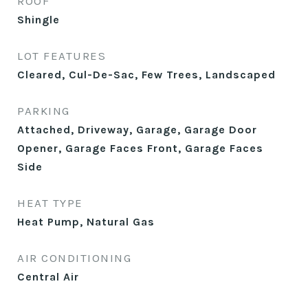
ROOF
Shingle
LOT FEATURES
Cleared, Cul-De-Sac, Few Trees, Landscaped
PARKING
Attached, Driveway, Garage, Garage Door
Opener, Garage Faces Front, Garage Faces
Side
HEAT TYPE
Heat Pump, Natural Gas
AIR CONDITIONING
Central Air