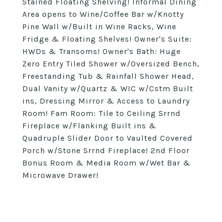
Stained Floating Shelving! Informal Dining
Area opens to Wine/Coffee Bar w/Knotty
Pine Wall w/Built in Wine Racks, Wine
Fridge & Floating Shelves! Owner's Suite:
HWDs & Transoms! Owner's Bath: Huge
Zero Entry Tiled Shower w/Oversized Bench,
Freestanding Tub & Rainfall Shower Head,
Dual Vanity w/Quartz & WIC w/Cstm Built
ins, Dressing Mirror & Access to Laundry
Room! Fam Room: Tile to Ceiling Srrnd
Fireplace w/Flanking Built ins &
Quadruple Slider Door to Vaulted Covered
Porch w/Stone Srrnd Fireplace! 2nd Floor
Bonus Room & Media Room w/Wet Bar &
Microwave Drawer!