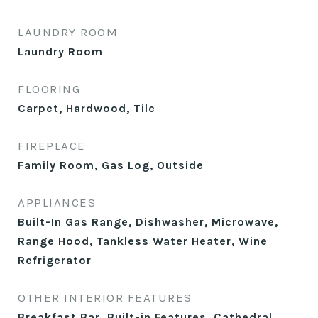
LAUNDRY ROOM
Laundry Room
FLOORING
Carpet, Hardwood, Tile
FIREPLACE
Family Room, Gas Log, Outside
APPLIANCES
Built-In Gas Range, Dishwasher, Microwave,
Range Hood, Tankless Water Heater, Wine
Refrigerator
OTHER INTERIOR FEATURES
Breakfast Bar, Built-in Features, Cathedral