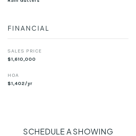
Rain Gutters
FINANCIAL
SALES PRICE
$1,610,000
HOA
$1,402/yr
SCHEDULE A SHOWING