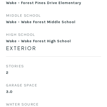
Wake - Forest Pines Drive Elementary
MIDDLE SCHOOL
Wake - Wake Forest Middle School
HIGH SCHOOL
Wake - Wake Forest High School
EXTERIOR
STORIES
2
GARAGE SPACE
3.0
WATER SOURCE