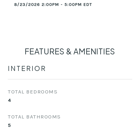
8/23/2026 2:00PM - 5:00PM EDT
FEATURES & AMENITIES
INTERIOR
TOTAL BEDROOMS
4
TOTAL BATHROOMS
5