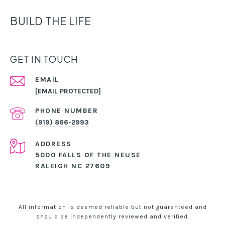
BUILD THE LIFE
GET IN TOUCH
EMAIL
[EMAIL PROTECTED]
PHONE NUMBER
(919) 866-2993
ADDRESS
5000 FALLS OF THE NEUSE
RALEIGH NC 27609
All information is deemed reliable but not guaranteed and
should be independently reviewed and verified.