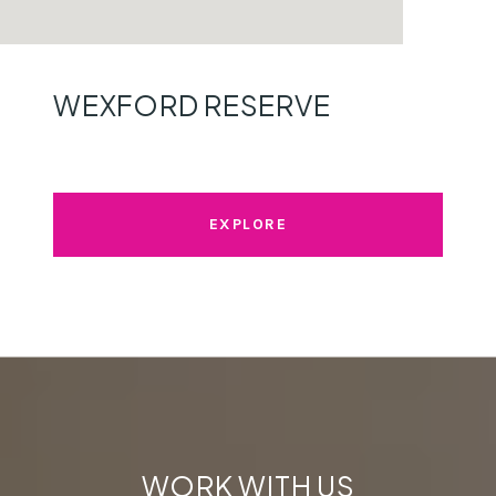
WEXFORD RESERVE
EXPLORE
WORK WITH US