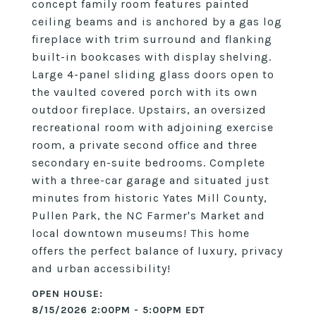
concept family room features painted
ceiling beams and is anchored by a gas log
fireplace with trim surround and flanking
built-in bookcases with display shelving.
Large 4-panel sliding glass doors open to
the vaulted covered porch with its own
outdoor fireplace. Upstairs, an oversized
recreational room with adjoining exercise
room, a private second office and three
secondary en-suite bedrooms. Complete
with a three-car garage and situated just
minutes from historic Yates Mill County,
Pullen Park, the NC Farmer's Market and
local downtown museums! This home
offers the perfect balance of luxury, privacy
and urban accessibility!
8/15/2026 2:00PM - 5:00PM EDT