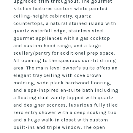
upgraded trim throughout. The gourmet
kitchen features custom white painted
ceiling-height cabinetry, quartz
countertops, a natural stained island with
quartz waterfall edge, stainless steel
gourmet appliances with a gas cooktop
and custom hood range, and a large
scullery/pantry for additional prep space.
All opening to the spacious sun-lit dining
area. The main level owner's suite offers an
elegant tray ceiling with cove crown
molding, wide plank hardwood flooring,
and a spa-inspired en-suite bath including
a floating dual vanity topped with quartz
and designer sconces, luxurious fully tiled
zero entry shower with a deep soaking tub
and a huge walk-in closet with custom
built-ins and triple window. The open