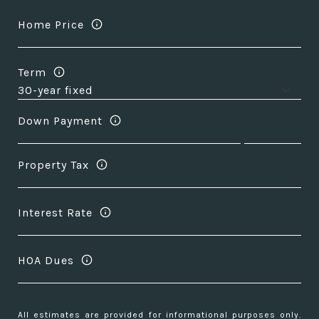
Home Price
Term
Down Payment
Property Tax
Interest Rate
HOA Dues
All estimates are provided for informational purposes only.