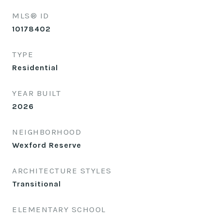
MLS® ID
10178402
TYPE
Residential
YEAR BUILT
2026
NEIGHBORHOOD
Wexford Reserve
ARCHITECTURE STYLES
Transitional
ELEMENTARY SCHOOL