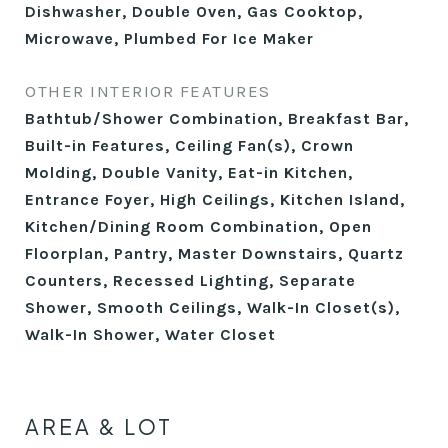
Dishwasher, Double Oven, Gas Cooktop,
Microwave, Plumbed For Ice Maker
OTHER INTERIOR FEATURES
Bathtub/Shower Combination, Breakfast Bar,
Built-in Features, Ceiling Fan(s), Crown
Molding, Double Vanity, Eat-in Kitchen,
Entrance Foyer, High Ceilings, Kitchen Island,
Kitchen/Dining Room Combination, Open
Floorplan, Pantry, Master Downstairs, Quartz
Counters, Recessed Lighting, Separate
Shower, Smooth Ceilings, Walk-In Closet(s),
Walk-In Shower, Water Closet
AREA & LOT