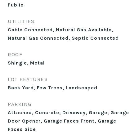
Public
UTILITIES
Cable Connected, Natural Gas Available,
Natural Gas Connected, Septic Connected
ROOF
Shingle, Metal
LOT FEATURES
Back Yard, Few Trees, Landscaped
PARKING
Attached, Concrete, Driveway, Garage, Garage
Door Opener, Garage Faces Front, Garage
Faces Side