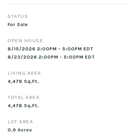
STATUS
For Sale
OPEN HOUSE
8/15/2026 2:00PM - 5:00PM EDT
8/23/2026 2:00PM - 5:00PM EDT
LIVING AREA
4,478
Sq.Ft.
TOTAL AREA
4,478
Sq.Ft.
LOT AREA
0.9
Acres