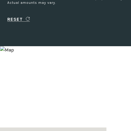
Actual amounts may vary.
RESET