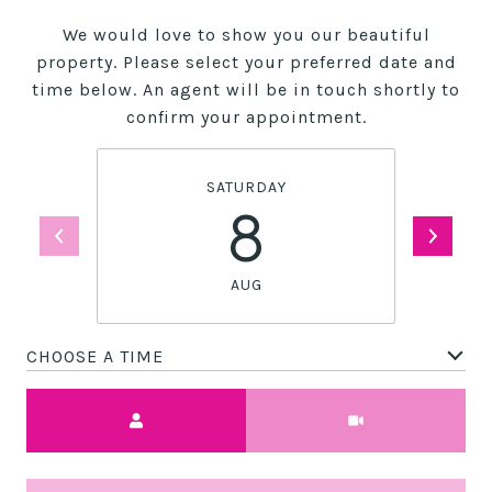
We would love to show you our beautiful
property. Please select your preferred date and
time below. An agent will be in touch shortly to
confirm your appointment.
SATURDAY
8
AUG
CHOOSE A TIME
Meeting Type