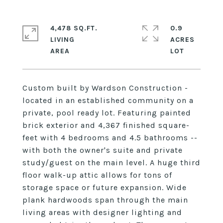
4,478 SQ.FT.
0.9
LIVING
ACRES
Custom built by Wardson Construction -
located in an established community on a
private, pool ready lot. Featuring painted
brick exterior and 4,367 finished square-
feet with 4 bedrooms and 4.5 bathrooms --
with both the owner's suite and private
study/guest on the main level. A huge third
floor walk-up attic allows for tons of
storage space or future expansion. Wide
plank hardwoods span through the main
living areas with designer lighting and