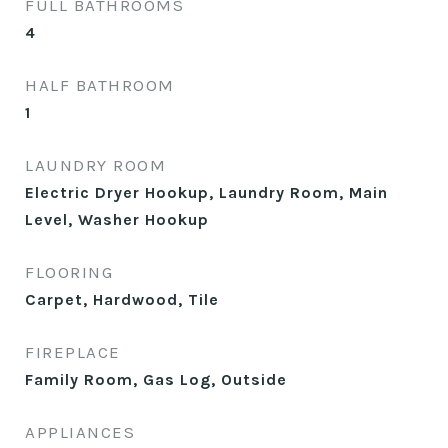
FULL BATHROOMS
4
HALF BATHROOM
1
LAUNDRY ROOM
Electric Dryer Hookup, Laundry Room, Main
Level, Washer Hookup
FLOORING
Carpet, Hardwood, Tile
FIREPLACE
Family Room, Gas Log, Outside
APPLIANCES