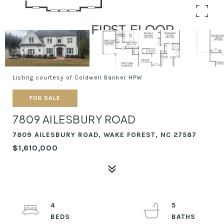
Listing courtesy of Coldwell Banker HPW
FOR SALE
7809 AILESBURY ROAD
7809 AILESBURY ROAD, WAKE FOREST, NC 27587
$1,610,000
4
5