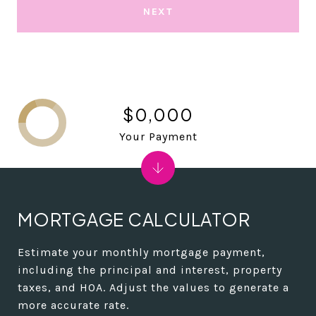
NEXT
$0,000
Your Payment
MORTGAGE CALCULATOR
Estimate your monthly mortgage payment,
including the principal and interest, property
taxes, and HOA. Adjust the values to generate a
more accurate rate.