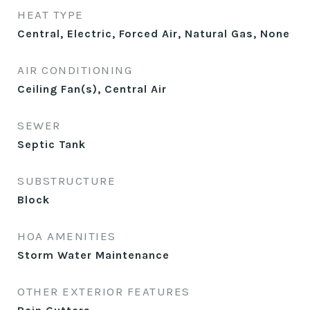
HEAT TYPE
Central, Electric, Forced Air, Natural Gas, None
AIR CONDITIONING
Ceiling Fan(s), Central Air
SEWER
Septic Tank
SUBSTRUCTURE
Block
HOA AMENITIES
Storm Water Maintenance
OTHER EXTERIOR FEATURES