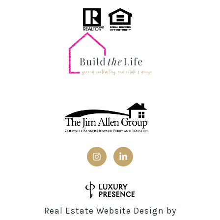
Real Estate Website Design by