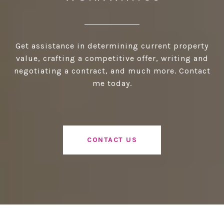
Get assistance in determining current property
value, crafting a competitive offer, writing and
negotiating a contract, and much more. Contact
me today.
CONTACT US