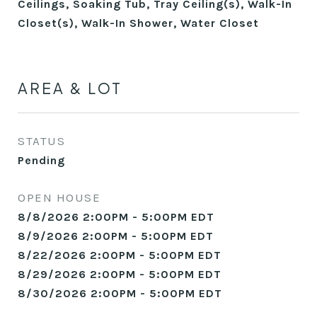
Ceilings, Soaking Tub, Tray Ceiling(s), Walk-In
Closet(s), Walk-In Shower, Water Closet
AREA & LOT
STATUS
Pending
OPEN HOUSE
8/8/2026 2:00PM - 5:00PM EDT
8/9/2026 2:00PM - 5:00PM EDT
8/22/2026 2:00PM - 5:00PM EDT
8/29/2026 2:00PM - 5:00PM EDT
8/30/2026 2:00PM - 5:00PM EDT