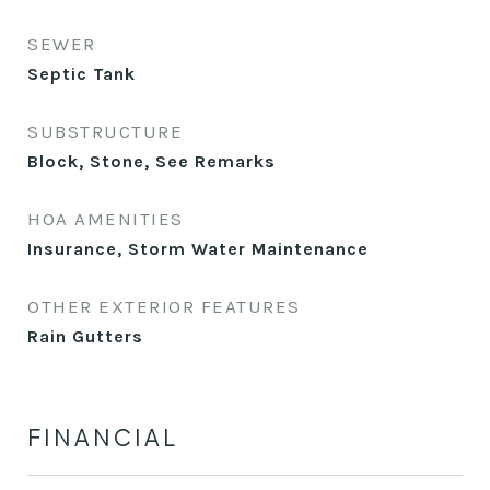
SEWER
Septic Tank
SUBSTRUCTURE
Block, Stone, See Remarks
HOA AMENITIES
Insurance, Storm Water Maintenance
OTHER EXTERIOR FEATURES
Rain Gutters
FINANCIAL