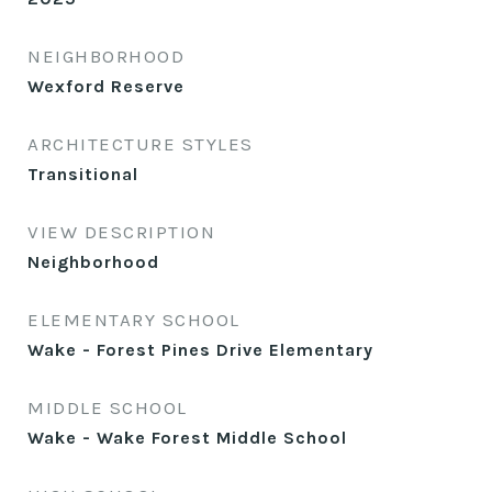
NEIGHBORHOOD
Wexford Reserve
ARCHITECTURE STYLES
Transitional
VIEW DESCRIPTION
Neighborhood
ELEMENTARY SCHOOL
Wake - Forest Pines Drive Elementary
MIDDLE SCHOOL
Wake - Wake Forest Middle School