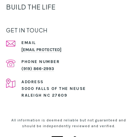
BUILD THE LIFE
GET IN TOUCH
EMAIL
[EMAIL PROTECTED]
PHONE NUMBER
(919) 866-2993
ADDRESS
5000 FALLS OF THE NEUSE
RALEIGH NC 27609
All information is deemed reliable but not guaranteed and
should be independently reviewed and verified.