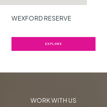
WEXFORD RESERVE
EXPLORE
WORK WITH US