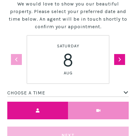
We would love to show you our beautiful
property. Please select your preferred date and
time below. An agent will be in touch shortly to
confirm your appointment.
SATURDAY
8
AUG
CHOOSE A TIME
Meeting Type
NEXT