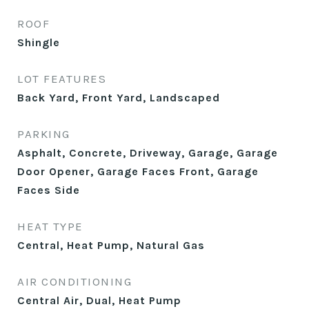
ROOF
Shingle
LOT FEATURES
Back Yard, Front Yard, Landscaped
PARKING
Asphalt, Concrete, Driveway, Garage, Garage
Door Opener, Garage Faces Front, Garage
Faces Side
HEAT TYPE
Central, Heat Pump, Natural Gas
AIR CONDITIONING
Central Air, Dual, Heat Pump