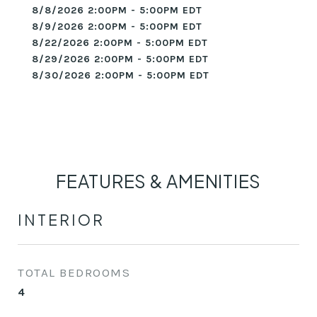
8/8/2026 2:00PM - 5:00PM EDT
8/9/2026 2:00PM - 5:00PM EDT
8/22/2026 2:00PM - 5:00PM EDT
8/29/2026 2:00PM - 5:00PM EDT
8/30/2026 2:00PM - 5:00PM EDT
FEATURES & AMENITIES
INTERIOR
TOTAL BEDROOMS
4