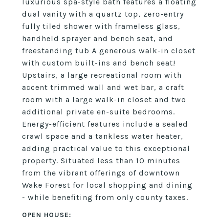
luxurious spa-style bath features a floating
dual vanity with a quartz top, zero-entry
fully tiled shower with frameless glass,
handheld sprayer and bench seat, and
freestanding tub A generous walk-in closet
with custom built-ins and bench seat!
Upstairs, a large recreational room with
accent trimmed wall and wet bar, a craft
room with a large walk-in closet and two
additional private en-suite bedrooms.
Energy-efficient features include a sealed
crawl space and a tankless water heater,
adding practical value to this exceptional
property. Situated less than 10 minutes
from the vibrant offerings of downtown
Wake Forest for local shopping and dining
- while benefiting from only county taxes.