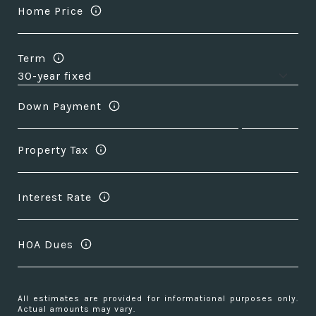
Home Price
Term
Down Payment
Property Tax
Interest Rate
HOA Dues
All estimates are provided for informational purposes only.
Actual amounts may vary.