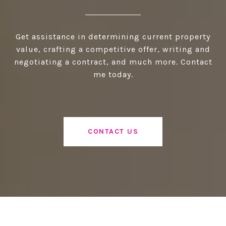
Get assistance in determining current property
value, crafting a competitive offer, writing and
negotiating a contract, and much more. Contact
me today.
CONTACT US