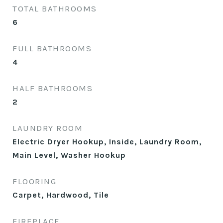
TOTAL BATHROOMS
6
FULL BATHROOMS
4
HALF BATHROOMS
2
LAUNDRY ROOM
Electric Dryer Hookup, Inside, Laundry Room,
Main Level, Washer Hookup
FLOORING
Carpet, Hardwood, Tile
FIREPLACE