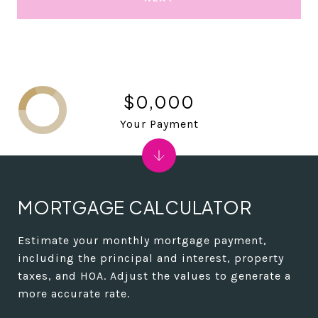
$0,000
Your Payment
MORTGAGE CALCULATOR
Estimate your monthly mortgage payment,
including the principal and interest, property
taxes, and HOA. Adjust the values to generate a
more accurate rate.