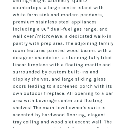
ceiling-height cabinetry, quartz
countertops. a large center island with
white farm sink and modern pendants,
premium stainless steel appliances
including a 36'' dual-fuel gas range, and
wall oven/microwave, a dedicated walk-in
pantry with prep area. The adjoining family
room features painted wood beams with a
designer chandelier, a stunning fully tiled
linear fireplace with a floating mantle and
surrounded by custom built-ins and
display shelves, and large sliding glass
doors leading to a screened porch with its
own outdoor fireplace. All opening to a bar
area with beverage center and floating
shelves! The main-level owner's suite is
accented by hardwood flooring, elegant
tray ceiling and wood slat accent wall. The