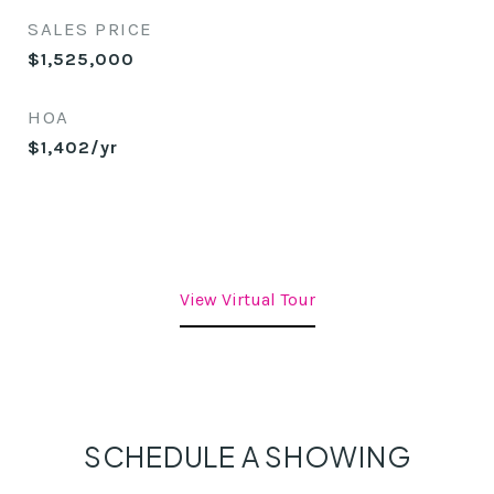
SALES PRICE
$1,525,000
HOA
$1,402/yr
View Virtual Tour
SCHEDULE A SHOWING