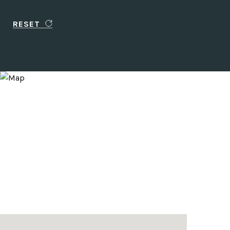
RESET