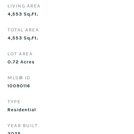
LIVING AREA
4,553
Sq.Ft.
TOTAL AREA
4,553
Sq.Ft.
LOT AREA
0.72
Acres
MLS® ID
10090116
TYPE
Residential
YEAR BUILT
2025