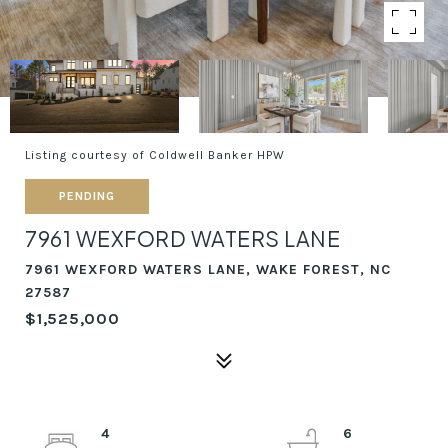
Listing courtesy of Coldwell Banker HPW
PENDING
7961 WEXFORD WATERS LANE
7961 WEXFORD WATERS LANE, WAKE FOREST, NC
27587
$1,525,000
4
6