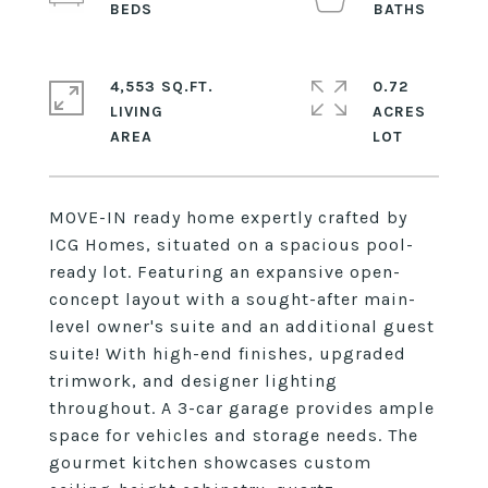
4,553 SQ.FT.
0.72
LIVING
ACRES
MOVE-IN ready home expertly crafted by
ICG Homes, situated on a spacious pool-
ready lot. Featuring an expansive open-
concept layout with a sought-after main-
level owner's suite and an additional guest
suite! With high-end finishes, upgraded
trimwork, and designer lighting
throughout. A 3-car garage provides ample
space for vehicles and storage needs. The
gourmet kitchen showcases custom