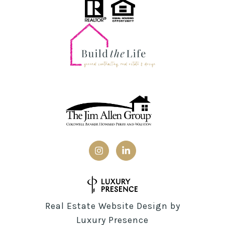
Real Estate Website Design by
Luxury Presence