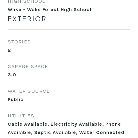
HIGH SCHOOL
Wake - Wake Forest High School
EXTERIOR
STORIES
2
GARAGE SPACE
3.0
WATER SOURCE
Public
UTILITIES
Cable Available, Electricity Available, Phone
Available, Septic Available, Water Connected