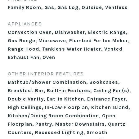
Family Room, Gas, Gas Log, Outside, Ventless
APPLIANCES
Convection Oven, Dishwasher, Electric Range,
Gas Range, Microwave, Plumbed For Ice Maker,
Range Hood, Tankless Water Heater, Vented
Exhaust Fan, Oven
OTHER INTERIOR FEATURES
Bathtub/Shower Combination, Bookcases,
Breakfast Bar, Built-in Features, Ceiling Fan(s),
Double Vanity, Eat-in Kitchen, Entrance Foyer,
High Ceilings, In-Law Floorplan, Kitchen Island,
Kitchen/Dining Room Combination, Open
Floorplan, Pantry, Master Downstairs, Quartz
Counters, Recessed Lighting, Smooth