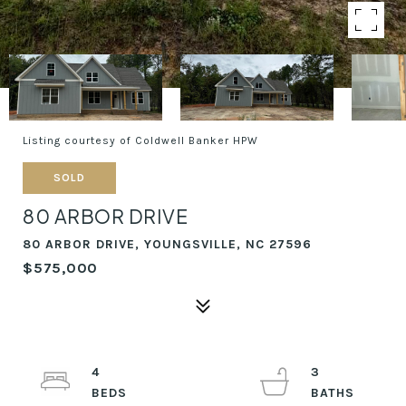
Listing courtesy of Coldwell Banker HPW
SOLD
80 ARBOR DRIVE
80 ARBOR DRIVE, YOUNGSVILLE, NC 27596
$575,000
4
3