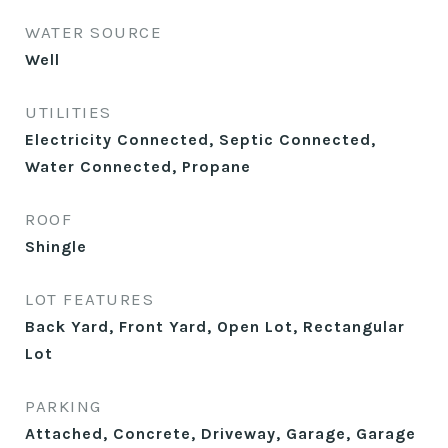
WATER SOURCE
Well
UTILITIES
Electricity Connected, Septic Connected,
Water Connected, Propane
ROOF
Shingle
LOT FEATURES
Back Yard, Front Yard, Open Lot, Rectangular
Lot
PARKING
Attached, Concrete, Driveway, Garage, Garage