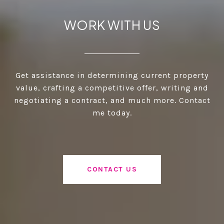
WORK WITH US
Get assistance in determining current property
value, crafting a competitive offer, writing and
negotiating a contract, and much more. Contact
me today.
CONTACT US