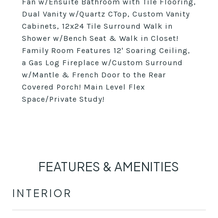
Fan w/Ensuite Bathroom with Tile Flooring,
Dual Vanity w/Quartz CTop, Custom Vanity
Cabinets, 12x24 Tile Surround Walk in
Shower w/Bench Seat & Walk in Closet!
Family Room Features 12' Soaring Ceiling,
a Gas Log Fireplace w/Custom Surround
w/Mantle & French Door to the Rear
Covered Porch! Main Level Flex
Space/Private Study!
FEATURES & AMENITIES
INTERIOR