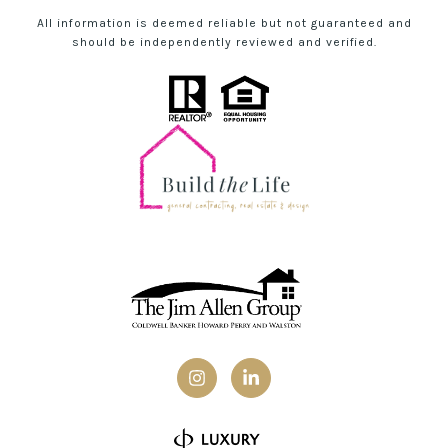
All information is deemed reliable but not guaranteed and
should be independently reviewed and verified.