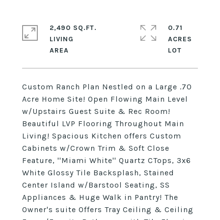
2,490 SQ.FT.
0.71
LIVING
ACRES
Custom Ranch Plan Nestled on a Large .70
Acre Home Site! Open Flowing Main Level
w/Upstairs Guest Suite & Rec Room!
Beautiful LVP Flooring Throughout Main
Living! Spacious Kitchen offers Custom
Cabinets w/Crown Trim & Soft Close
Feature, ''Miami White'' Quartz CTops, 3x6
White Glossy Tile Backsplash, Stained
Center Island w/Barstool Seating, SS
Appliances & Huge Walk in Pantry! The
Owner's suite Offers Tray Ceiling & Ceiling