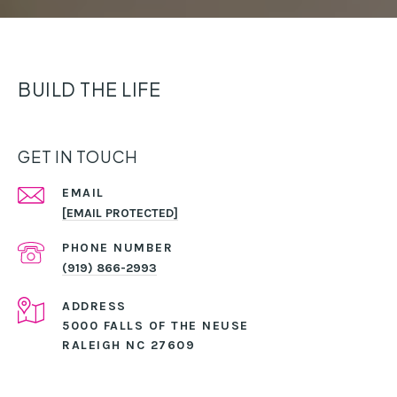
BUILD THE LIFE
GET IN TOUCH
EMAIL
[EMAIL PROTECTED]
PHONE NUMBER
(919) 866-2993
ADDRESS
5000 FALLS OF THE NEUSE
RALEIGH NC 27609