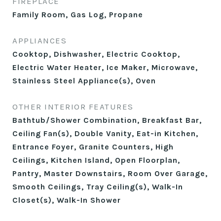
FIREPLACE
Family Room, Gas Log, Propane
APPLIANCES
Cooktop, Dishwasher, Electric Cooktop,
Electric Water Heater, Ice Maker, Microwave,
Stainless Steel Appliance(s), Oven
OTHER INTERIOR FEATURES
Bathtub/Shower Combination, Breakfast Bar,
Ceiling Fan(s), Double Vanity, Eat-in Kitchen,
Entrance Foyer, Granite Counters, High
Ceilings, Kitchen Island, Open Floorplan,
Pantry, Master Downstairs, Room Over Garage,
Smooth Ceilings, Tray Ceiling(s), Walk-In
Closet(s), Walk-In Shower