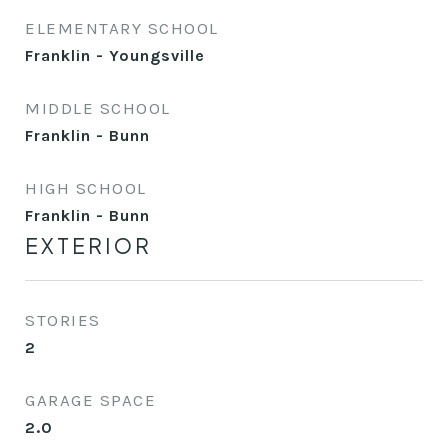
ELEMENTARY SCHOOL
Franklin - Youngsville
MIDDLE SCHOOL
Franklin - Bunn
HIGH SCHOOL
Franklin - Bunn
EXTERIOR
STORIES
2
GARAGE SPACE
2.0