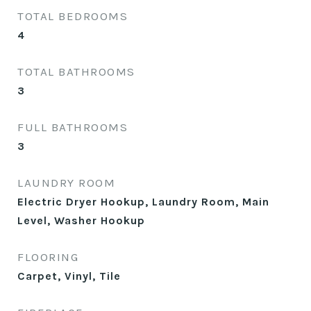
TOTAL BEDROOMS
4
TOTAL BATHROOMS
3
FULL BATHROOMS
3
LAUNDRY ROOM
Electric Dryer Hookup, Laundry Room, Main
Level, Washer Hookup
FLOORING
Carpet, Vinyl, Tile