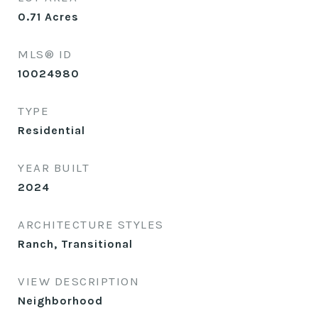
0.71
Acres
MLS® ID
10024980
TYPE
Residential
YEAR BUILT
2024
ARCHITECTURE STYLES
Ranch, Transitional
VIEW DESCRIPTION
Neighborhood