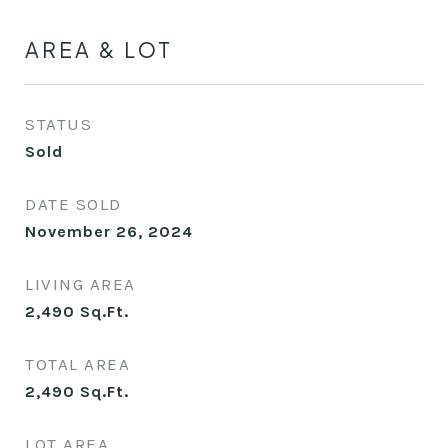
AREA & LOT
STATUS
Sold
DATE SOLD
November 26, 2024
LIVING AREA
2,490
Sq.Ft.
TOTAL AREA
2,490
Sq.Ft.
LOT AREA