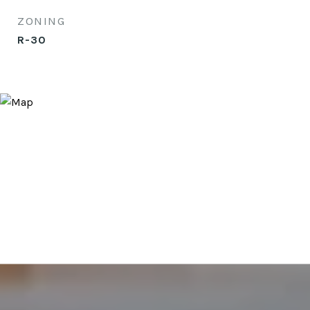
ZONING
R-30