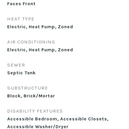
Faces Front
HEAT TYPE
Electric, Heat Pump, Zoned
AIR CONDITIONING
Electric, Heat Pump, Zoned
SEWER
Septic Tank
SUBSTRUCTURE
Block, Brick/Mortar
DISABILITY FEATURES
Accessible Bedroom, Accessible Closets,
Accessible Washer/Dryer