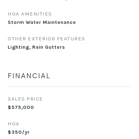
HOA AMENITIES
Storm Water Maintenance
OTHER EXTERIOR FEATURES
Lighting, Rain Gutters
FINANCIAL
SALES PRICE
$575,000
HOA
$350/yr