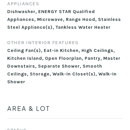
APPLIANCES
Dishwasher, ENERGY STAR Qualified
Appliances, Microwave, Range Hood, Stainless
Steel Appliance(s), Tankless Water Heater
OTHER INTERIOR FEATURES
Ceiling Fan(s), Eat-in Kitchen, High Ceilings,
Kitchen Island, Open Floorplan, Pantry, Master
Downstairs, Separate Shower, Smooth
Ceilings, Storage, Walk-In Closet(s), Walk-In
Shower
AREA & LOT