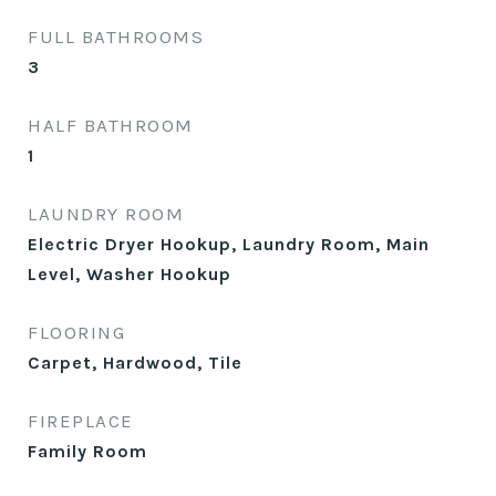
FULL BATHROOMS
3
HALF BATHROOM
1
LAUNDRY ROOM
Electric Dryer Hookup, Laundry Room, Main
Level, Washer Hookup
FLOORING
Carpet, Hardwood, Tile
FIREPLACE
Family Room