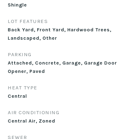
Shingle
LOT FEATURES
Back Yard, Front Yard, Hardwood Trees,
Landscaped, Other
PARKING
Attached, Concrete, Garage, Garage Door
Opener, Paved
HEAT TYPE
Central
AIR CONDITIONING
Central Air, Zoned
SEWER