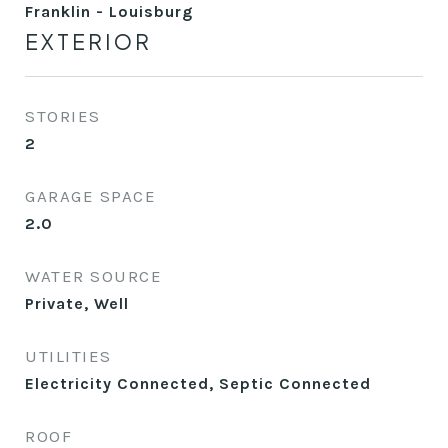
Franklin - Louisburg
EXTERIOR
STORIES
2
GARAGE SPACE
2.0
WATER SOURCE
Private, Well
UTILITIES
Electricity Connected, Septic Connected
ROOF