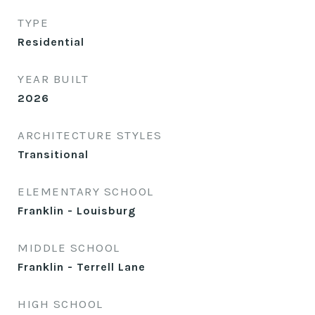
TYPE
Residential
YEAR BUILT
2026
ARCHITECTURE STYLES
Transitional
ELEMENTARY SCHOOL
Franklin - Louisburg
MIDDLE SCHOOL
Franklin - Terrell Lane
HIGH SCHOOL