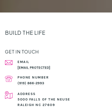
BUILD THE LIFE
GET IN TOUCH
EMAIL
[EMAIL PROTECTED]
PHONE NUMBER
(919) 866-2993
ADDRESS
5000 FALLS OF THE NEUSE
RALEIGH NC 27609