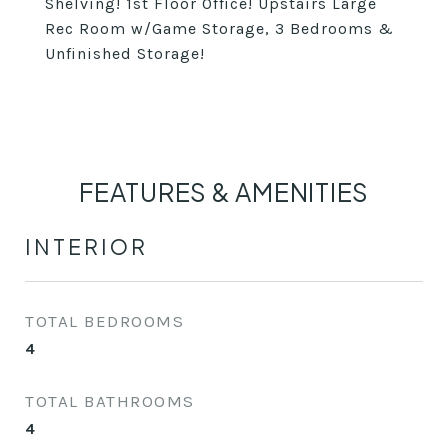
Shelving! 1st Floor Office! Upstairs Large
Rec Room w/Game Storage, 3 Bedrooms &
Unfinished Storage!
FEATURES & AMENITIES
INTERIOR
TOTAL BEDROOMS
4
TOTAL BATHROOMS
4