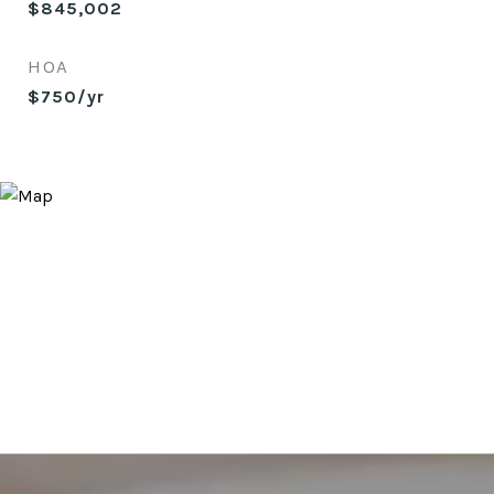
$845,002
HOA
$750/yr