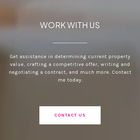
WORK WITH US
Get assistance in determining current property
value, crafting a competitive offer, writing and
negotiating a contract, and much more. Contact
me today.
CONTACT US