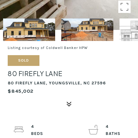
Listing courtesy of Coldwell Banker HPW
SOLD
80 FIREFLY LANE
80 FIREFLY LANE, YOUNGSVILLE, NC 27596
$845,002
4
4