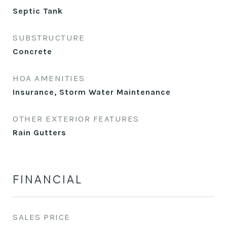
Septic Tank
SUBSTRUCTURE
Concrete
HOA AMENITIES
Insurance, Storm Water Maintenance
OTHER EXTERIOR FEATURES
Rain Gutters
FINANCIAL
SALES PRICE