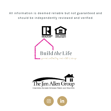
All information is deemed reliable but not guaranteed and
should be independently reviewed and verified.