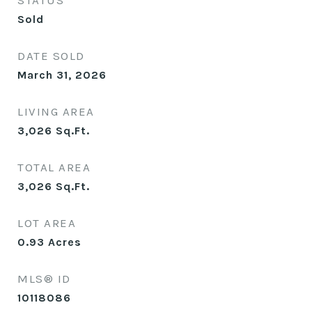
STATUS
Sold
DATE SOLD
March 31, 2026
LIVING AREA
3,026
Sq.Ft.
TOTAL AREA
3,026
Sq.Ft.
LOT AREA
0.93
Acres
MLS® ID
10118086