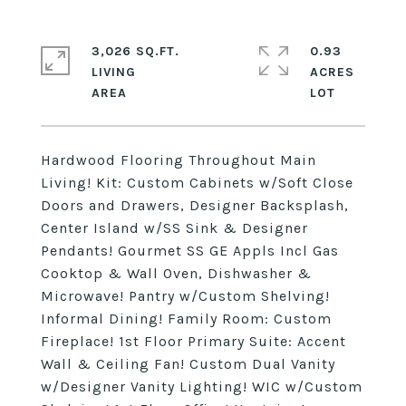
3,026 SQ.FT.
0.93
LIVING
ACRES
Hardwood Flooring Throughout Main
Living! Kit: Custom Cabinets w/Soft Close
Doors and Drawers, Designer Backsplash,
Center Island w/SS Sink & Designer
Pendants! Gourmet SS GE Appls Incl Gas
Cooktop & Wall Oven, Dishwasher &
Microwave! Pantry w/Custom Shelving!
Informal Dining! Family Room: Custom
Fireplace! 1st Floor Primary Suite: Accent
Wall & Ceiling Fan! Custom Dual Vanity
w/Designer Vanity Lighting! WIC w/Custom