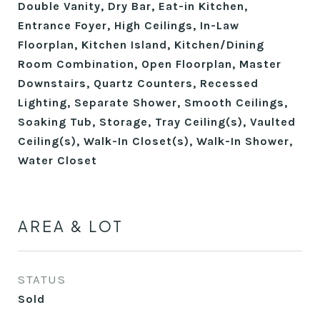
Double Vanity, Dry Bar, Eat-in Kitchen,
Entrance Foyer, High Ceilings, In-Law
Floorplan, Kitchen Island, Kitchen/Dining
Room Combination, Open Floorplan, Master
Downstairs, Quartz Counters, Recessed
Lighting, Separate Shower, Smooth Ceilings,
Soaking Tub, Storage, Tray Ceiling(s), Vaulted
Ceiling(s), Walk-In Closet(s), Walk-In Shower,
Water Closet
AREA & LOT
STATUS
Sold