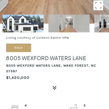
Listing courtesy of Coldwell Banker HPW
SOLD
8005 WEXFORD WATERS LANE
8005 WEXFORD WATERS LANE, WAKE FOREST, NC
27587
$1,420,000
4
5