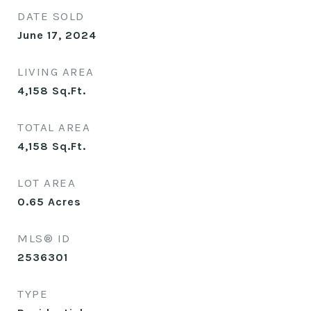
DATE SOLD
June 17, 2024
LIVING AREA
4,158
Sq.Ft.
TOTAL AREA
4,158
Sq.Ft.
LOT AREA
0.65
Acres
MLS® ID
2536301
TYPE