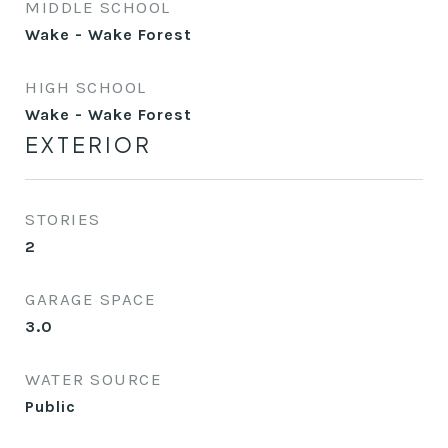
MIDDLE SCHOOL
Wake - Wake Forest
HIGH SCHOOL
Wake - Wake Forest
EXTERIOR
STORIES
2
GARAGE SPACE
3.0
WATER SOURCE
Public