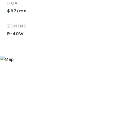
HOA
$97/mo
ZONING
R-40W