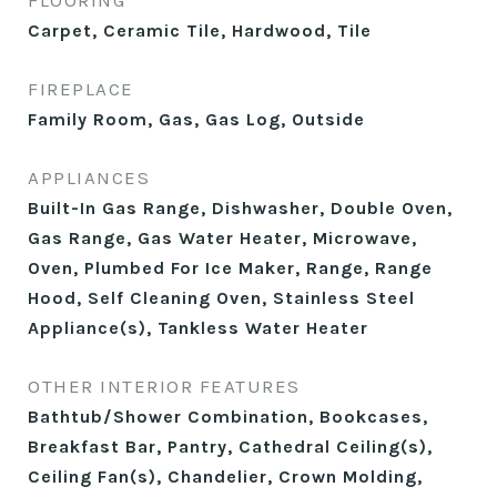
FLOORING
Carpet, Ceramic Tile, Hardwood, Tile
FIREPLACE
Family Room, Gas, Gas Log, Outside
APPLIANCES
Built-In Gas Range, Dishwasher, Double Oven,
Gas Range, Gas Water Heater, Microwave,
Oven, Plumbed For Ice Maker, Range, Range
Hood, Self Cleaning Oven, Stainless Steel
Appliance(s), Tankless Water Heater
OTHER INTERIOR FEATURES
Bathtub/Shower Combination, Bookcases,
Breakfast Bar, Pantry, Cathedral Ceiling(s),
Ceiling Fan(s), Chandelier, Crown Molding,