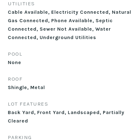
UTILITIES
Cable Available, Electricity Connected, Natural
Gas Connected, Phone Available, Septic
Connected, Sewer Not Available, Water
Connected, Underground Utilities
POOL
None
ROOF
Shingle, Metal
LOT FEATURES
Back Yard, Front Yard, Landscaped, Partially
Cleared
PARKING