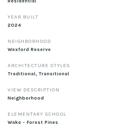
Residential
YEAR BUILT
2024
NEIGHBORHOOD
Wexford Reserve
ARCHITECTURE STYLES
Traditional, Transitional
VIEW DESCRIPTION
Neighborhood
ELEMENTARY SCHOOL
Wake - Forest Pines