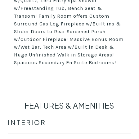
w/Quartz, Zero Entry Spa Shower
w/Freestanding Tub, Bench Seat &
Transom! Family Room offers Custom
Surround Gas Log Fireplace w/Built ins &
Slider Doors to Rear Screened Porch
w/Outdoor Fireplace! Massive Bonus Room
w/Wet Bar, Tech Area w/Built in Desk &
Huge Unfinished Walk in Storage Areas!
Spacious Secondary En Suite Bedrooms!
FEATURES & AMENITIES
INTERIOR