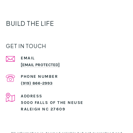
BUILD THE LIFE
GET IN TOUCH
EMAIL
[EMAIL PROTECTED]
PHONE NUMBER
(919) 866-2993
ADDRESS
5000 FALLS OF THE NEUSE
RALEIGH NC 27609