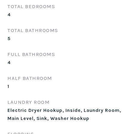
TOTAL BEDROOMS
4
TOTAL BATHROOMS
5
FULL BATHROOMS
4
HALF BATHROOM
1
LAUNDRY ROOM
Electric Dryer Hookup, Inside, Laundry Room,
Main Level, Sink, Washer Hookup