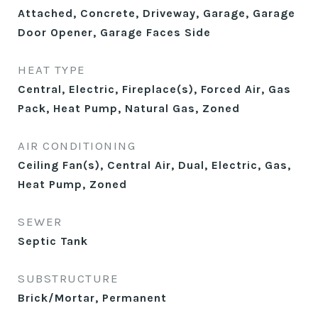
Attached, Concrete, Driveway, Garage, Garage
Door Opener, Garage Faces Side
HEAT TYPE
Central, Electric, Fireplace(s), Forced Air, Gas
Pack, Heat Pump, Natural Gas, Zoned
AIR CONDITIONING
Ceiling Fan(s), Central Air, Dual, Electric, Gas,
Heat Pump, Zoned
SEWER
Septic Tank
SUBSTRUCTURE
Brick/Mortar, Permanent