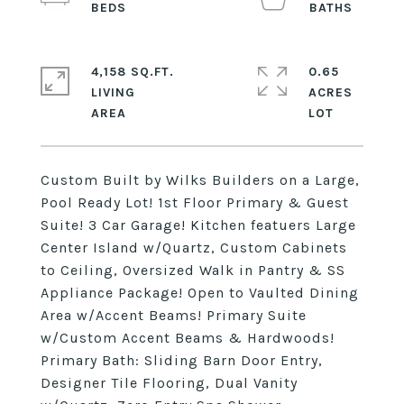
4,158 SQ.FT.
0.65
LIVING
ACRES
Custom Built by Wilks Builders on a Large,
Pool Ready Lot! 1st Floor Primary & Guest
Suite! 3 Car Garage! Kitchen featuers Large
Center Island w/Quartz, Custom Cabinets
to Ceiling, Oversized Walk in Pantry & SS
Appliance Package! Open to Vaulted Dining
Area w/Accent Beams! Primary Suite
w/Custom Accent Beams & Hardwoods!
Primary Bath: Sliding Barn Door Entry,
Designer Tile Flooring, Dual Vanity