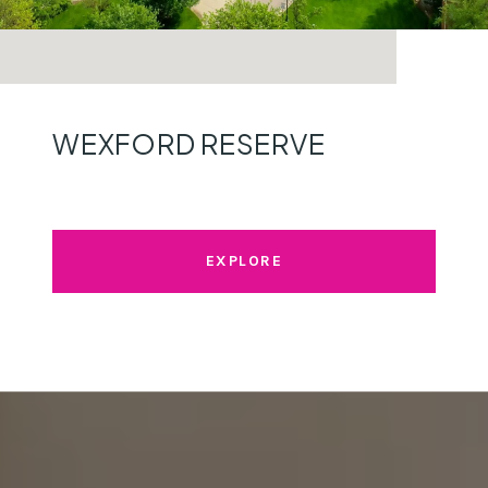
WEXFORD RESERVE
EXPLORE