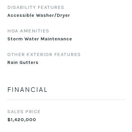
DISABILITY FEATURES
Accessible Washer/Dryer
HOA AMENITIES
Storm Water Maintenance
OTHER EXTERIOR FEATURES
Rain Gutters
FINANCIAL
SALES PRICE
$1,420,000