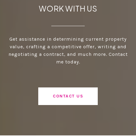
WORK WITH US
Get assistance in determining current property
value, crafting a competitive offer, writing and
negotiating a contract, and much more. Contact
me today.
CONTACT US