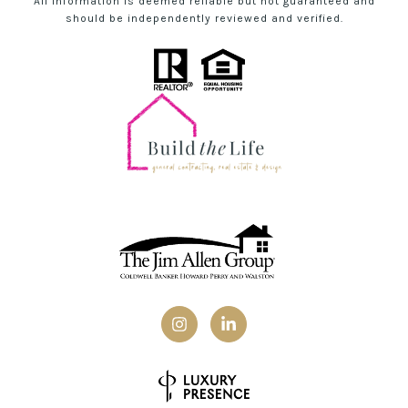
All information is deemed reliable but not guaranteed and
should be independently reviewed and verified.