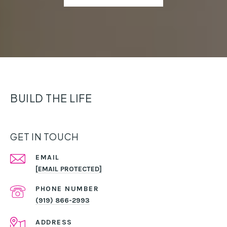
BUILD THE LIFE
GET IN TOUCH
EMAIL
[EMAIL PROTECTED]
PHONE NUMBER
(919) 866-2993
ADDRESS