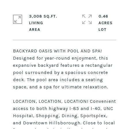
3,008 SQ.FT.
0.46
LIVING
ACRES
BACKYARD OASIS WITH POOL AND SPA!
Designed for year-round enjoyment, this
expansive backyard features a rectangular
pool surrounded by a spacious concrete
deck. The pool area includes a seating
space, and a spa for ultimate relaxation.
LOCATION, LOCATION, LOCATION! Convenient
access to both highway I-85 and I-40, UNC
Hospital, Shopping, Dining, Sportsplex,
and Downtown Hillsborough. Close to local