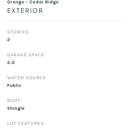
Orange - Cedar Ridge
EXTERIOR
STORIES
2
GARAGE SPACE
2.0
WATER SOURCE
Public
ROOF
Shingle
LOT FEATURES