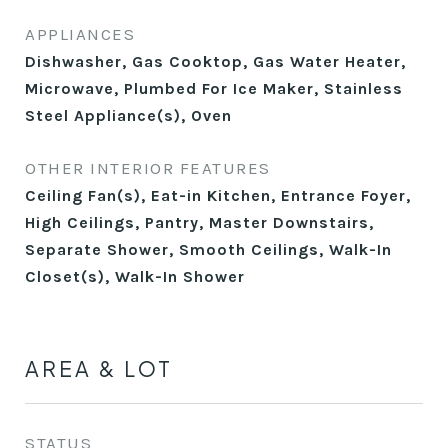
APPLIANCES
Dishwasher, Gas Cooktop, Gas Water Heater,
Microwave, Plumbed For Ice Maker, Stainless
Steel Appliance(s), Oven
OTHER INTERIOR FEATURES
Ceiling Fan(s), Eat-in Kitchen, Entrance Foyer,
High Ceilings, Pantry, Master Downstairs,
Separate Shower, Smooth Ceilings, Walk-In
Closet(s), Walk-In Shower
AREA & LOT
STATUS