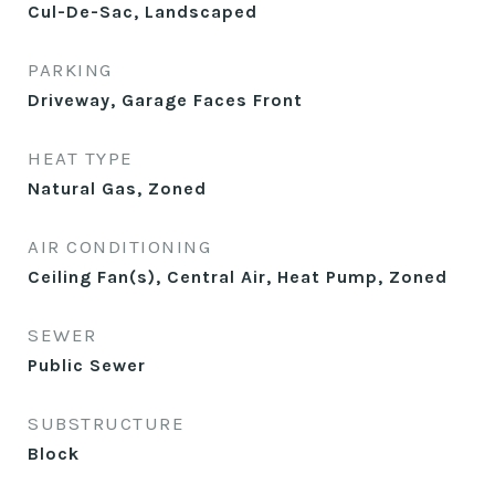
Cul-De-Sac, Landscaped
PARKING
Driveway, Garage Faces Front
HEAT TYPE
Natural Gas, Zoned
AIR CONDITIONING
Ceiling Fan(s), Central Air, Heat Pump, Zoned
SEWER
Public Sewer
SUBSTRUCTURE
Block