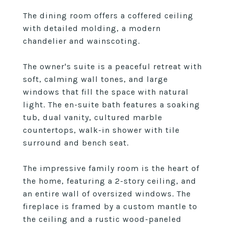
The dining room offers a coffered ceiling
with detailed molding, a modern
chandelier and wainscoting.
The owner's suite is a peaceful retreat with
soft, calming wall tones, and large
windows that fill the space with natural
light. The en-suite bath features a soaking
tub, dual vanity, cultured marble
countertops, walk-in shower with tile
surround and bench seat.
The impressive family room is the heart of
the home, featuring a 2-story ceiling, and
an entire wall of oversized windows. The
fireplace is framed by a custom mantle to
the ceiling and a rustic wood-paneled