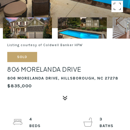
Listing courtesy of Coldwell Banker HPW
SOLD
806 MORELANDA DRIVE
806 MORELANDA DRIVE, HILLSBOROUGH, NC 27278
$835,000
4
3