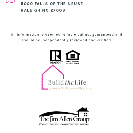
5000 FALLS OF THE NEUSE
RALEIGH NC 27609
All information is deemed reliable but not guaranteed and
should be independently reviewed and verified.