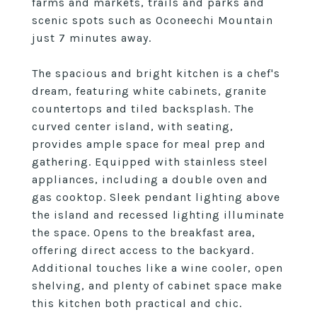
farms and markets, trails and parks and
scenic spots such as Oconeechi Mountain
just 7 minutes away.
The spacious and bright kitchen is a chef's
dream, featuring white cabinets, granite
countertops and tiled backsplash. The
curved center island, with seating,
provides ample space for meal prep and
gathering. Equipped with stainless steel
appliances, including a double oven and
gas cooktop. Sleek pendant lighting above
the island and recessed lighting illuminate
the space. Opens to the breakfast area,
offering direct access to the backyard.
Additional touches like a wine cooler, open
shelving, and plenty of cabinet space make
this kitchen both practical and chic.