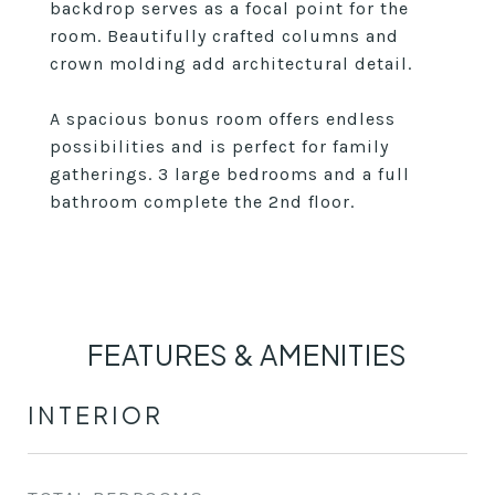
backdrop serves as a focal point for the
room. Beautifully crafted columns and
crown molding add architectural detail.
A spacious bonus room offers endless
possibilities and is perfect for family
gatherings. 3 large bedrooms and a full
bathroom complete the 2nd floor.
FEATURES & AMENITIES
INTERIOR