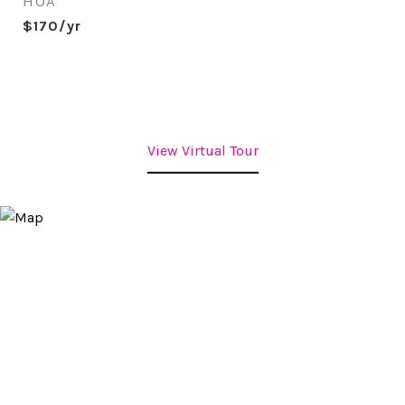
HOA
$170/yr
View Virtual Tour