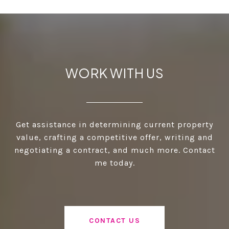
WORK WITH US
Get assistance in determining current property
value, crafting a competitive offer, writing and
negotiating a contract, and much more. Contact
me today.
CONTACT US