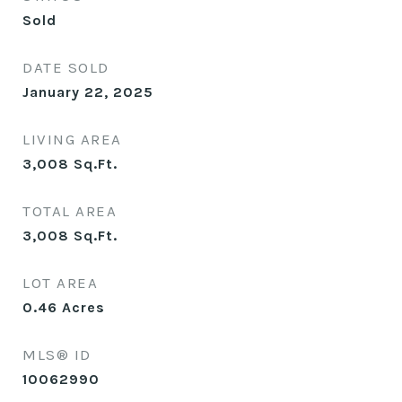
Sold
DATE SOLD
January 22, 2025
LIVING AREA
3,008
Sq.Ft.
TOTAL AREA
3,008
Sq.Ft.
LOT AREA
0.46
Acres
MLS® ID
10062990