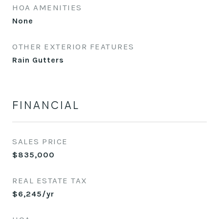
HOA AMENITIES
None
OTHER EXTERIOR FEATURES
Rain Gutters
FINANCIAL
SALES PRICE
$835,000
REAL ESTATE TAX
$6,245/yr