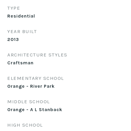
TYPE
Residential
YEAR BUILT
2013
ARCHITECTURE STYLES
Craftsman
ELEMENTARY SCHOOL
Orange - River Park
MIDDLE SCHOOL
Orange - A L Stanback
HIGH SCHOOL