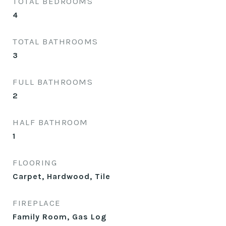
TOTAL BEDROOMS
4
TOTAL BATHROOMS
3
FULL BATHROOMS
2
HALF BATHROOM
1
FLOORING
Carpet, Hardwood, Tile
FIREPLACE
Family Room, Gas Log