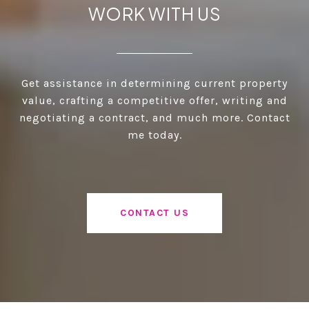
WORK WITH US
Get assistance in determining current property
value, crafting a competitive offer, writing and
negotiating a contract, and much more. Contact
me today.
CONTACT US