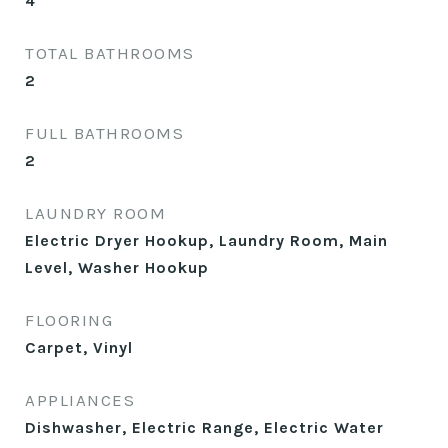
4
TOTAL BATHROOMS
2
FULL BATHROOMS
2
LAUNDRY ROOM
Electric Dryer Hookup, Laundry Room, Main
Level, Washer Hookup
FLOORING
Carpet, Vinyl
APPLIANCES
Dishwasher, Electric Range, Electric Water