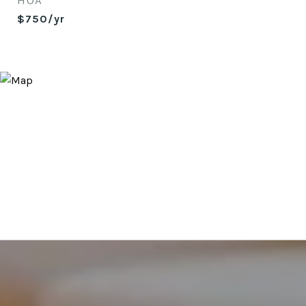
HOA
$750/yr