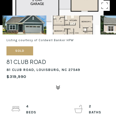
Listing courtesy of Coldwell Banker HPW
SOLD
81 CLUB ROAD
81 CLUB ROAD, LOUISBURG, NC 27549
$319,990
4
2