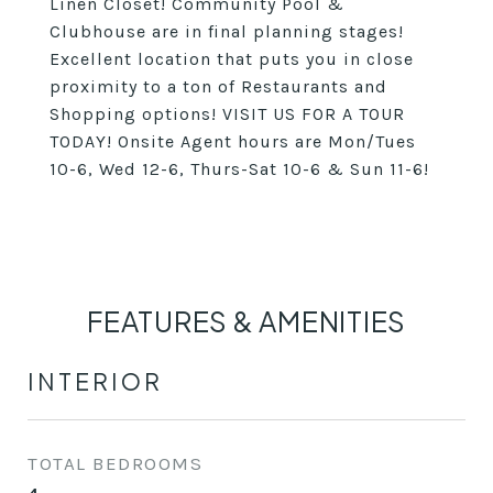
Linen Closet! Community Pool &
Clubhouse are in final planning stages!
Excellent location that puts you in close
proximity to a ton of Restaurants and
Shopping options! VISIT US FOR A TOUR
TODAY! Onsite Agent hours are Mon/Tues
10-6, Wed 12-6, Thurs-Sat 10-6 & Sun 11-6!
FEATURES & AMENITIES
INTERIOR
TOTAL BEDROOMS