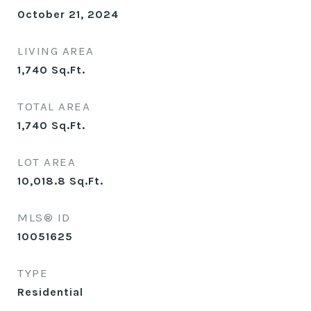
October 21, 2024
LIVING AREA
1,740
Sq.Ft.
TOTAL AREA
1,740
Sq.Ft.
LOT AREA
10,018.8
Sq.Ft.
MLS® ID
10051625
TYPE
Residential