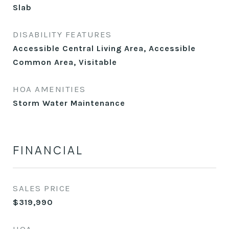
Slab
DISABILITY FEATURES
Accessible Central Living Area, Accessible
Common Area, Visitable
HOA AMENITIES
Storm Water Maintenance
FINANCIAL
SALES PRICE
$319,990