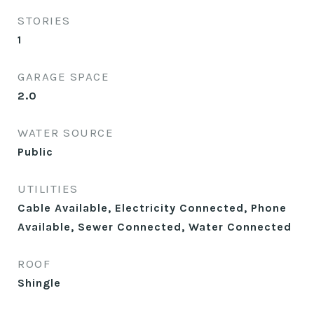
STORIES
1
GARAGE SPACE
2.0
WATER SOURCE
Public
UTILITIES
Cable Available, Electricity Connected, Phone
Available, Sewer Connected, Water Connected
ROOF
Shingle