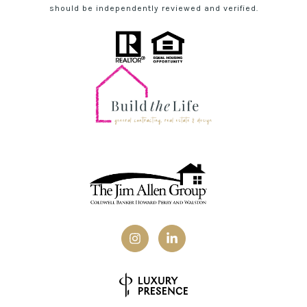
should be independently reviewed and verified.