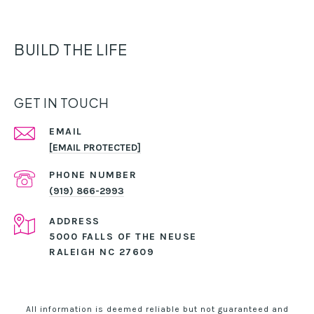
BUILD THE LIFE
GET IN TOUCH
EMAIL
[EMAIL PROTECTED]
PHONE NUMBER
(919) 866-2993
ADDRESS
5000 FALLS OF THE NEUSE
RALEIGH NC 27609
All information is deemed reliable but not guaranteed and