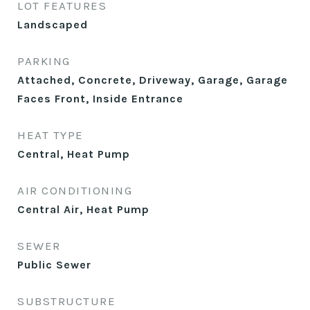
LOT FEATURES
Landscaped
PARKING
Attached, Concrete, Driveway, Garage, Garage
Faces Front, Inside Entrance
HEAT TYPE
Central, Heat Pump
AIR CONDITIONING
Central Air, Heat Pump
SEWER
Public Sewer
SUBSTRUCTURE