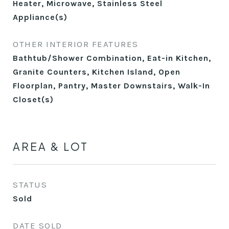
Heater, Microwave, Stainless Steel
Appliance(s)
OTHER INTERIOR FEATURES
Bathtub/Shower Combination, Eat-in Kitchen,
Granite Counters, Kitchen Island, Open
Floorplan, Pantry, Master Downstairs, Walk-In
Closet(s)
AREA & LOT
STATUS
Sold
DATE SOLD