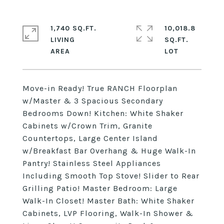
1,740 SQ.FT.
10,018.8
LIVING
SQ.FT.
Move-in Ready! True RANCH Floorplan
w/Master & 3 Spacious Secondary
Bedrooms Down! Kitchen: White Shaker
Cabinets w/Crown Trim, Granite
Countertops, Large Center Island
w/Breakfast Bar Overhang & Huge Walk-In
Pantry! Stainless Steel Appliances
Including Smooth Top Stove! Slider to Rear
Grilling Patio! Master Bedroom: Large
Walk-In Closet! Master Bath: White Shaker
Cabinets, LVP Flooring, Walk-In Shower &