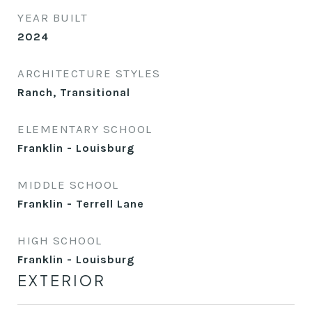
YEAR BUILT
2024
ARCHITECTURE STYLES
Ranch, Transitional
ELEMENTARY SCHOOL
Franklin - Louisburg
MIDDLE SCHOOL
Franklin - Terrell Lane
HIGH SCHOOL
Franklin - Louisburg
EXTERIOR