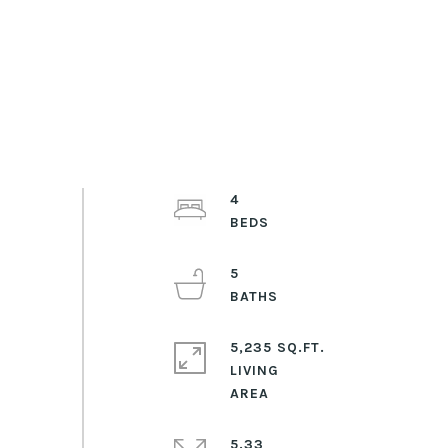
4
5
5,235 SQ.FT.
LIVING
5.33