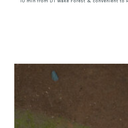
10 min from DT Wake Forest & convenient to Ra