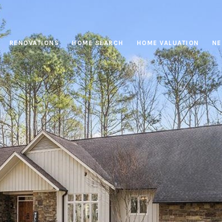
RENOVATIONS
HOME SEARCH
HOME VALUATION
NE