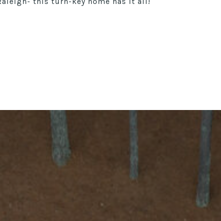
leigh- this turn-key home has it all!