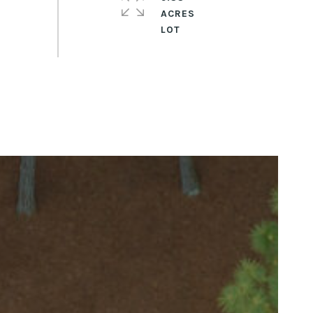
ACRES