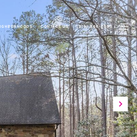
IGHBORHOODS
CONTACT US
(919) 866-2993