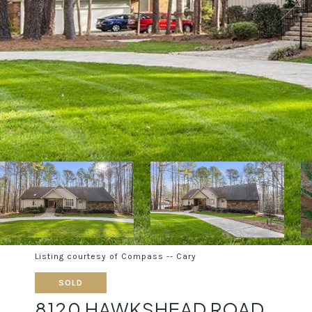
Listing courtesy of Compass -- Cary
SOLD
8120 HAWKSHEAD ROAD