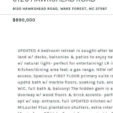
8120 HAWKSHEAD ROAD, WAKE FOREST, NC 27587
$890,000
UPDATED 4 bedroom retreat in sought-after Wa
land w/ decks, balconies & patios to enjoy na
w/ natural light- perfect for entertaining! LR
Kitchen/dining area feat. a gas range, NEW ref
access. Spacious FIRST FLOOR primary suite is
updtd bath w/ marble floors, soaking tub, and
WIC, full bath & balcony! The hidden gem is a 
doorway w/ wood floors & brick accents- perf
apt w/ sep. entrance, full UPDATED kitchen w/
MILsuite! Plus plantation shutters, extra int