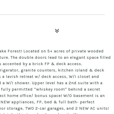
ke Forest! Located on 5+ acres of private wooded
ture. The double doors lead to an elegant space filled
 is accented by a brick FP & deck access.
rigerator, granite counters, kitchen island & deck
 a lavish retreat w/ deck access, W/I closet and
 a W/I shower. Upper level has a 2nd suite with a
fully permitted ''whiskey room'' behind a secret
ect home office/ bonus space! W/O basement is an
 NEW appliances, FP, bed & full bath- perfect
erior storage, TWO 2-car garages, and 2 NEW AC units!