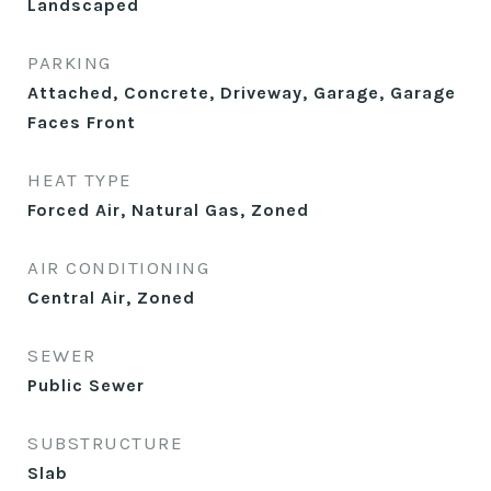
Landscaped
PARKING
Attached, Concrete, Driveway, Garage, Garage
Faces Front
HEAT TYPE
Forced Air, Natural Gas, Zoned
AIR CONDITIONING
Central Air, Zoned
SEWER
Public Sewer
SUBSTRUCTURE
Slab