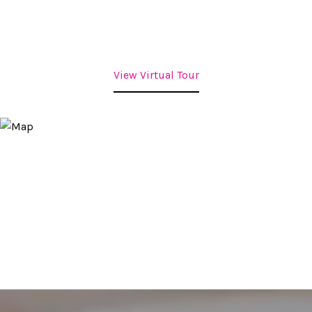
View Virtual Tour