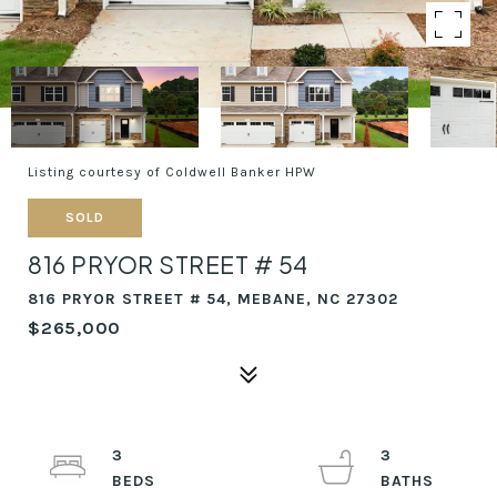
Listing courtesy of Coldwell Banker HPW
SOLD
816 PRYOR STREET # 54
816 PRYOR STREET # 54, MEBANE, NC 27302
$265,000
3
3