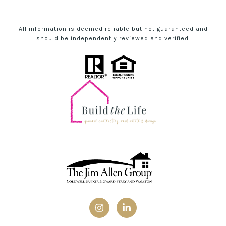
All information is deemed reliable but not guaranteed and
should be independently reviewed and verified.