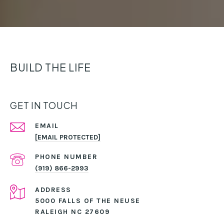
BUILD THE LIFE
GET IN TOUCH
EMAIL
[EMAIL PROTECTED]
PHONE NUMBER
(919) 866-2993
ADDRESS
5000 FALLS OF THE NEUSE
RALEIGH NC 27609