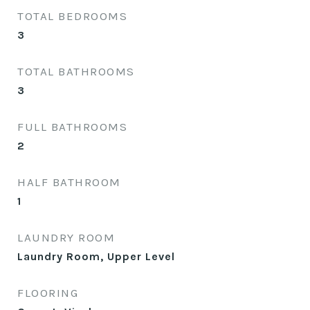
TOTAL BEDROOMS
3
TOTAL BATHROOMS
3
FULL BATHROOMS
2
HALF BATHROOM
1
LAUNDRY ROOM
Laundry Room, Upper Level
FLOORING