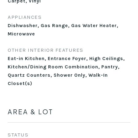
Carpet, Vinyl
APPLIANCES
Dishwasher, Gas Range, Gas Water Heater,
Microwave
OTHER INTERIOR FEATURES
Eat-in Kitchen, Entrance Foyer, High Ceilings,
Kitchen/Dining Room Combination, Pantry,
Quartz Counters, Shower Only, Walk-In
Closet(s)
AREA & LOT
STATUS