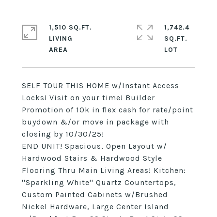
1,510 SQ.FT.
1,742.4
LIVING
SQ.FT.
SELF TOUR THIS HOME w/Instant Access
Locks! Visit on your time! Builder
Promotion of 10k in flex cash for rate/point
buydown &/or move in package with
closing by 10/30/25!
END UNIT! Spacious, Open Layout w/
Hardwood Stairs & Hardwood Style
Flooring Thru Main Living Areas! Kitchen:
''Sparkling White'' Quartz Countertops,
Custom Painted Cabinets w/Brushed
Nickel Hardware, Large Center Island