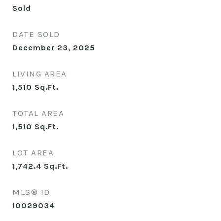
Sold
DATE SOLD
December 23, 2025
LIVING AREA
1,510
Sq.Ft.
TOTAL AREA
1,510
Sq.Ft.
LOT AREA
1,742.4
Sq.Ft.
MLS® ID
10029034