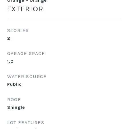
Orange - Orange
EXTERIOR
STORIES
2
GARAGE SPACE
1.0
WATER SOURCE
Public
ROOF
Shingle
LOT FEATURES