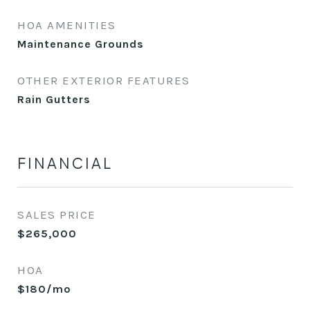
HOA AMENITIES
Maintenance Grounds
OTHER EXTERIOR FEATURES
Rain Gutters
FINANCIAL
SALES PRICE
$265,000
HOA
$180/mo