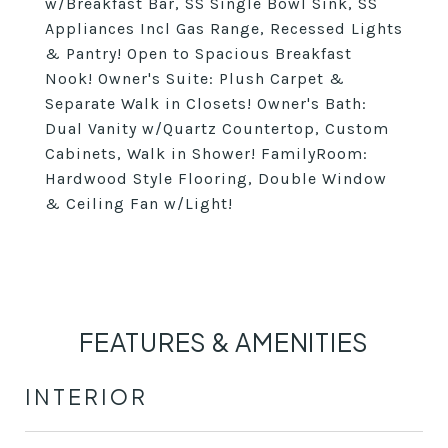
w/Breakfast Bar, SS Single Bowl Sink, SS
Appliances Incl Gas Range, Recessed Lights
& Pantry! Open to Spacious Breakfast
Nook! Owner's Suite: Plush Carpet &
Separate Walk in Closets! Owner's Bath:
Dual Vanity w/Quartz Countertop, Custom
Cabinets, Walk in Shower! FamilyRoom:
Hardwood Style Flooring, Double Window
& Ceiling Fan w/Light!
FEATURES & AMENITIES
INTERIOR