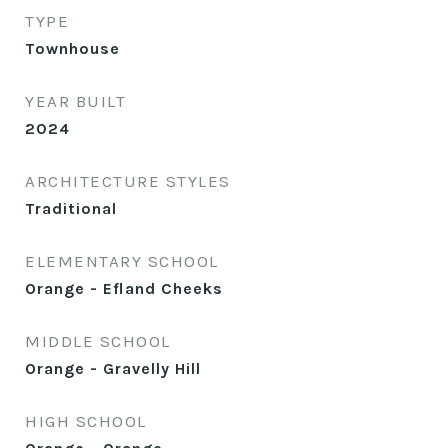
TYPE
Townhouse
YEAR BUILT
2024
ARCHITECTURE STYLES
Traditional
ELEMENTARY SCHOOL
Orange - Efland Cheeks
MIDDLE SCHOOL
Orange - Gravelly Hill
HIGH SCHOOL