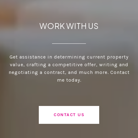
WORK WITH US
Get assistance in determining current property
value, crafting a competitive offer, writing and
negotiating a contract, and much more. Contact
me today.
CONTACT US