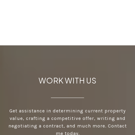
WORK WITH US
Get assistance in determining current property
value, crafting a competitive offer, writing and
negotiating a contract, and much more. Contact
me today.