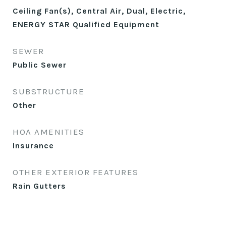
Ceiling Fan(s), Central Air, Dual, Electric,
ENERGY STAR Qualified Equipment
SEWER
Public Sewer
SUBSTRUCTURE
Other
HOA AMENITIES
Insurance
OTHER EXTERIOR FEATURES
Rain Gutters