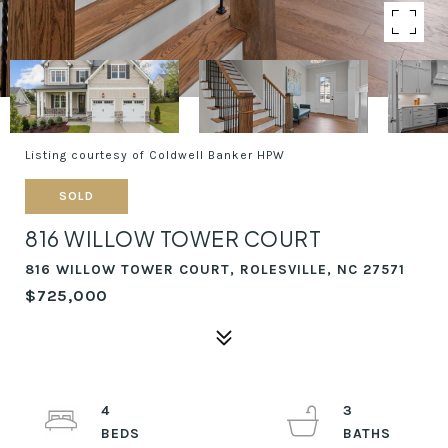
Listing courtesy of Coldwell Banker HPW
SOLD
816 WILLOW TOWER COURT
816 WILLOW TOWER COURT, ROLESVILLE, NC 27571
$725,000
4
3