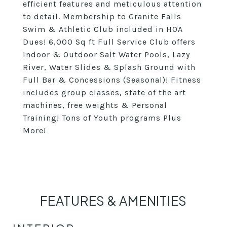
efficient features and meticulous attention
to detail. Membership to Granite Falls
Swim & Athletic Club included in HOA
Dues! 6,000 Sq ft Full Service Club offers
Indoor & Outdoor Salt Water Pools, Lazy
River, Water Slides & Splash Ground with
Full Bar & Concessions (Seasonal)! Fitness
includes group classes, state of the art
machines, free weights & Personal
Training! Tons of Youth programs Plus
More!
FEATURES & AMENITIES