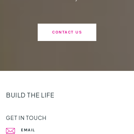
CONTACT US
BUILD THE LIFE
GET IN TOUCH
EMAIL