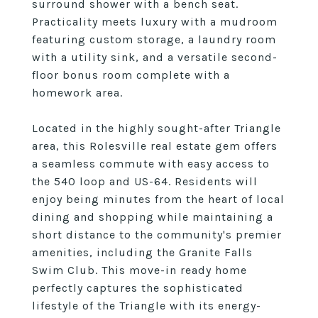
surround shower with a bench seat.
Practicality meets luxury with a mudroom
featuring custom storage, a laundry room
with a utility sink, and a versatile second-
floor bonus room complete with a
homework area.
Located in the highly sought-after Triangle
area, this Rolesville real estate gem offers
a seamless commute with easy access to
the 540 loop and US-64. Residents will
enjoy being minutes from the heart of local
dining and shopping while maintaining a
short distance to the community's premier
amenities, including the Granite Falls
Swim Club. This move-in ready home
perfectly captures the sophisticated
lifestyle of the Triangle with its energy-