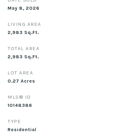
May 8, 2026
LIVING AREA
2,983
Sq.Ft.
TOTAL AREA
2,983
Sq.Ft.
LOT AREA
0.27
Acres
MLS® ID
10148386
TYPE
Residential