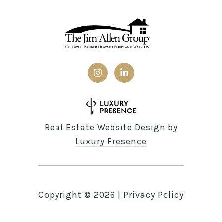
Real Estate Website Design by
Luxury Presence
Copyright ©
2026
|
Privacy Policy