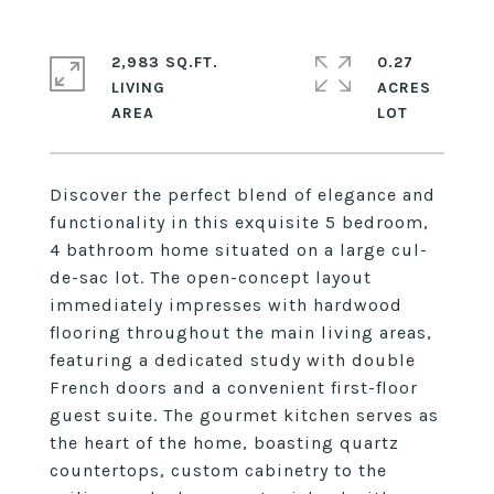
2,983 SQ.FT.
0.27
LIVING
ACRES
Discover the perfect blend of elegance and
functionality in this exquisite 5 bedroom,
4 bathroom home situated on a large cul-
de-sac lot. The open-concept layout
immediately impresses with hardwood
flooring throughout the main living areas,
featuring a dedicated study with double
French doors and a convenient first-floor
guest suite. The gourmet kitchen serves as
the heart of the home, boasting quartz
countertops, custom cabinetry to the