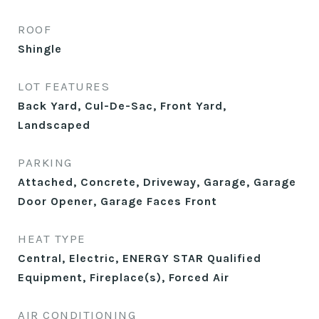
ROOF
Shingle
LOT FEATURES
Back Yard, Cul-De-Sac, Front Yard,
Landscaped
PARKING
Attached, Concrete, Driveway, Garage, Garage
Door Opener, Garage Faces Front
HEAT TYPE
Central, Electric, ENERGY STAR Qualified
Equipment, Fireplace(s), Forced Air
AIR CONDITIONING