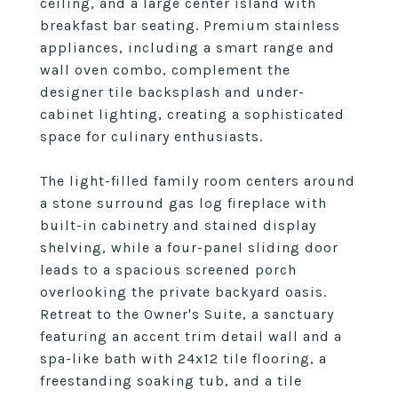
ceiling, and a large center island with
breakfast bar seating. Premium stainless
appliances, including a smart range and
wall oven combo, complement the
designer tile backsplash and under-
cabinet lighting, creating a sophisticated
space for culinary enthusiasts.
The light-filled family room centers around
a stone surround gas log fireplace with
built-in cabinetry and stained display
shelving, while a four-panel sliding door
leads to a spacious screened porch
overlooking the private backyard oasis.
Retreat to the Owner's Suite, a sanctuary
featuring an accent trim detail wall and a
spa-like bath with 24x12 tile flooring, a
freestanding soaking tub, and a tile