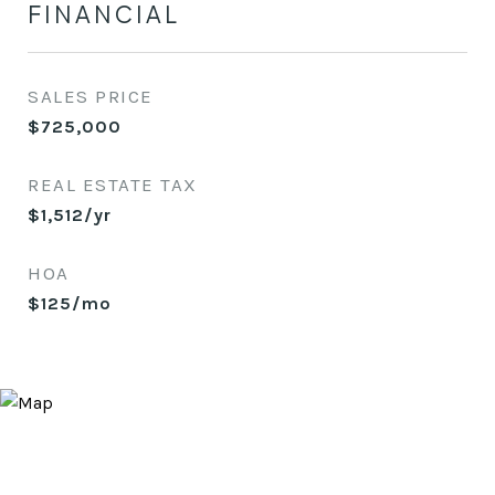
FINANCIAL
SALES PRICE
$725,000
REAL ESTATE TAX
$1,512/yr
HOA
$125/mo