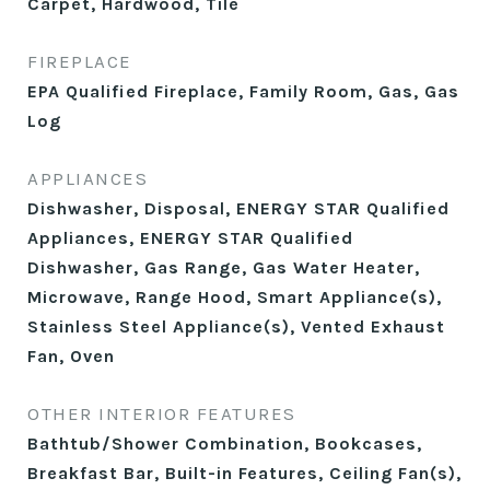
Carpet, Hardwood, Tile
FIREPLACE
EPA Qualified Fireplace, Family Room, Gas, Gas
Log
APPLIANCES
Dishwasher, Disposal, ENERGY STAR Qualified
Appliances, ENERGY STAR Qualified
Dishwasher, Gas Range, Gas Water Heater,
Microwave, Range Hood, Smart Appliance(s),
Stainless Steel Appliance(s), Vented Exhaust
Fan, Oven
OTHER INTERIOR FEATURES
Bathtub/Shower Combination, Bookcases,
Breakfast Bar, Built-in Features, Ceiling Fan(s),