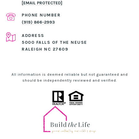
[EMAIL PROTECTED]
PHONE NUMBER
(919) 866-2993
ADDRESS
5000 FALLS OF THE NEUSE
RALEIGH NC 27609
All information is deemed reliable but not guaranteed and
should be independently reviewed and verified.