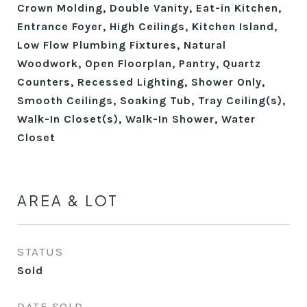
Crown Molding, Double Vanity, Eat-in Kitchen,
Entrance Foyer, High Ceilings, Kitchen Island,
Low Flow Plumbing Fixtures, Natural
Woodwork, Open Floorplan, Pantry, Quartz
Counters, Recessed Lighting, Shower Only,
Smooth Ceilings, Soaking Tub, Tray Ceiling(s),
Walk-In Closet(s), Walk-In Shower, Water
Closet
AREA & LOT
STATUS
Sold
DATE SOLD