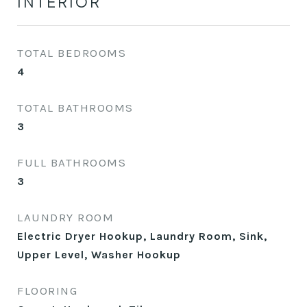
INTERIOR
TOTAL BEDROOMS
4
TOTAL BATHROOMS
3
FULL BATHROOMS
3
LAUNDRY ROOM
Electric Dryer Hookup, Laundry Room, Sink,
Upper Level, Washer Hookup
FLOORING