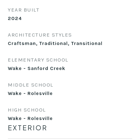
YEAR BUILT
2024
ARCHITECTURE STYLES
Craftsman, Traditional, Transitional
ELEMENTARY SCHOOL
Wake - Sanford Creek
MIDDLE SCHOOL
Wake - Rolesville
HIGH SCHOOL
Wake - Rolesville
EXTERIOR