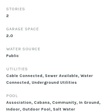
STORIES
2
GARAGE SPACE
2.0
WATER SOURCE
Public
UTILITIES
Cable Connected, Sewer Available, Water
Connected, Underground Utilities
POOL
Association, Cabana, Community, In Ground,
Indoor, Outdoor Pool, Salt Water