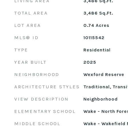
LIVING AREA
3,486
Sq.Ft.
TOTAL AREA
3,486
Sq.Ft.
LOT AREA
0.74
Acres
MLS® ID
10115542
TYPE
Residential
YEAR BUILT
2025
NEIGHBORHOOD
Wexford Reserve
ARCHITECTURE STYLES
Traditional, Transi
VIEW DESCRIPTION
Neighborhood
ELEMENTARY SCHOOL
Wake - North Fore
MIDDLE SCHOOL
Wake - Wakefield 