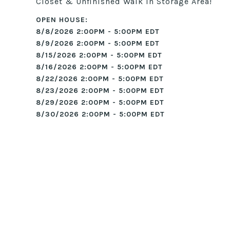
Closet & Unfinished Walk in Storage Area!
8/8/2026 2:00PM - 5:00PM EDT
8/9/2026 2:00PM - 5:00PM EDT
8/15/2026 2:00PM - 5:00PM EDT
8/16/2026 2:00PM - 5:00PM EDT
8/22/2026 2:00PM - 5:00PM EDT
8/23/2026 2:00PM - 5:00PM EDT
8/29/2026 2:00PM - 5:00PM EDT
8/30/2026 2:00PM - 5:00PM EDT