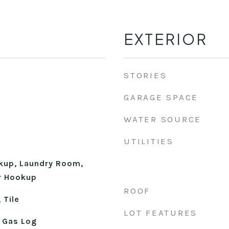
EXTERIOR
STORIES
GARAGE SPACE
WATER SOURCE
UTILITIES
okup, Laundry Room,
r Hookup
ROOF
 Tile
LOT FEATURES
 Gas Log