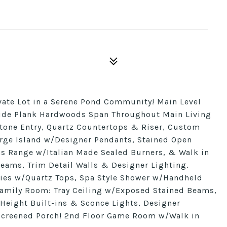
vate Lot in a Serene Pond Community! Main Level
 Wide Plank Hardwoods Span Throughout Main Living
Stone Entry, Quartz Countertops & Riser, Custom
arge Island w/Designer Pendants, Stained Open
Gas Range w/Italian Made Sealed Burners, & Walk in
 Beams, Trim Detail Walls & Designer Lighting.
ities w/Quartz Tops, Spa Style Shower w/Handheld
Family Room: Tray Ceiling w/Exposed Stained Beams,
Height Built-ins & Sconce Lights, Designer
 Screened Porch! 2nd Floor Game Room w/Walk in