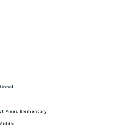
tional
st Pines Elementary
Middle