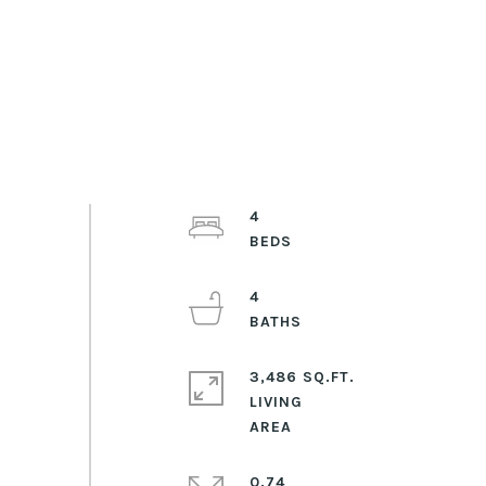
4
4
3,486 SQ.FT.
LIVING
0.74