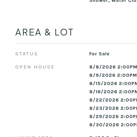
Shower, Water Clo
AREA & LOT
STATUS
For Sale
OPEN HOUSE
8/8/2026 2:00PM
8/9/2026 2:00PM
8/15/2026 2:00PM
8/16/2026 2:00PM
8/22/2026 2:00P
8/23/2026 2:00P
8/29/2026 2:00P
8/30/2026 2:00P