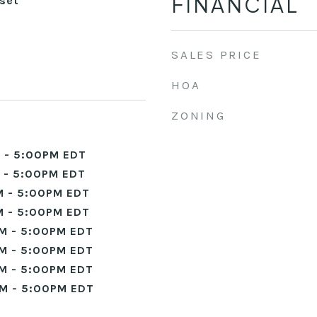
FINANCIAL
set
SALES PRICE
HOA
ZONING
 - 5:00PM EDT
 - 5:00PM EDT
 - 5:00PM EDT
 - 5:00PM EDT
M - 5:00PM EDT
M - 5:00PM EDT
M - 5:00PM EDT
M - 5:00PM EDT