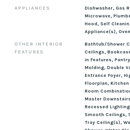
APPLIANCES
Dishwasher, Gas R
Microwave, Plumbe
Hood, Self Cleanin
Appliance(s), Ove
OTHER INTERIOR
Bathtub/Shower C
FEATURES
Ceilings, Bookcase
in Features, Pantr
Molding, Double Va
Entrance Foyer, Hi
Floorplan, Kitchen
Room Combination
Master Downstairs
Recessed Lighting
Smooth Ceilings, 
Tray Ceiling(s), W