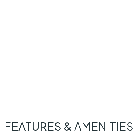
FEATURES & AMENITIES