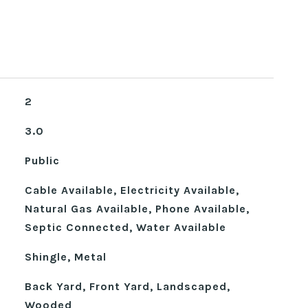
2
3.0
Public
Cable Available, Electricity Available,
Natural Gas Available, Phone Available,
Septic Connected, Water Available
Shingle, Metal
Back Yard, Front Yard, Landscaped,
Wooded