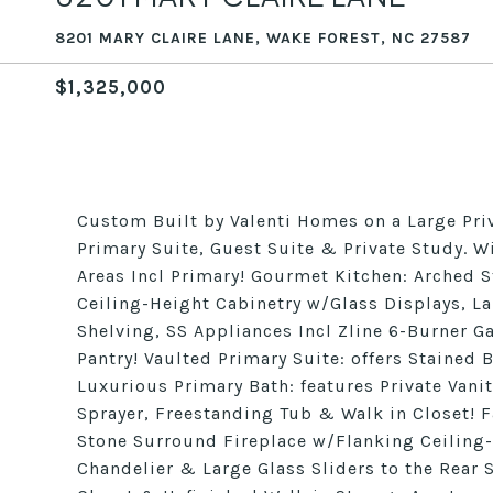
8201 MARY CLAIRE LANE, WAKE FOREST, NC 27587
$1,325,000
Custom Built by Valenti Homes on a Large Pri
Primary Suite, Guest Suite & Private Study.
Areas Incl Primary! Gourmet Kitchen: Arched 
Ceiling-Height Cabinetry w/Glass Displays, L
Shelving, SS Appliances Incl Zline 6-Burner 
Pantry! Vaulted Primary Suite: offers Stained
Luxurious Primary Bath: features Private Van
Sprayer, Freestanding Tub & Walk in Closet! 
Stone Surround Fireplace w/Flanking Ceiling-
Chandelier & Large Glass Sliders to the Rear