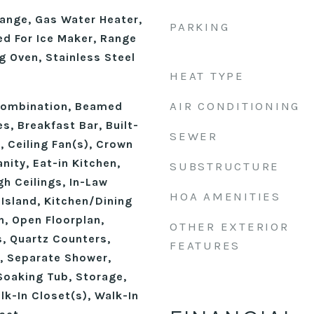
ange, Gas Water Heater,
PARKING
d For Ice Maker, Range
g Oven, Stainless Steel
HEAT TYPE
n
AIR CONDITIONING
ombination, Beamed
s, Breakfast Bar, Built-
SEWER
y, Ceiling Fan(s), Crown
nity, Eat-in Kitchen,
SUBSTRUCTURE
gh Ceilings, In-Law
HOA AMENITIES
 Island, Kitchen/Dining
, Open Floorplan,
OTHER EXTERIOR
, Quartz Counters,
FEATURES
, Separate Shower,
Soaking Tub, Storage,
alk-In Closet(s), Walk-In