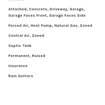
Attached, Concrete, Driveway, Garage,
Garage Faces Front, Garage Faces Side
Forced Air, Heat Pump, Natural Gas, Zoned
Central Air, Zoned
Septic Tank
Permanent, Raised
Insurance
Rain Gutters