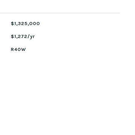
$1,325,000
$1,272/yr
R40W