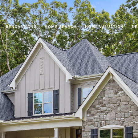
RENOVATIONS
HOME SEARCH
HOME VALUATION
NE