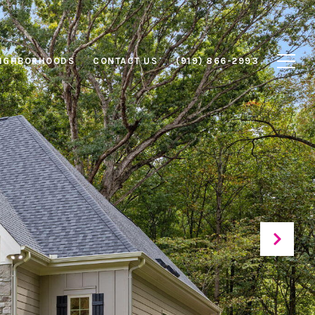
IGHBORHOODS
CONTACT US
(919) 866-2993