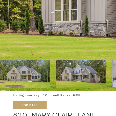
Listing courtesy of Coldwell Banker HPW
FOR SALE
8201 MARY CLAIRE LANE