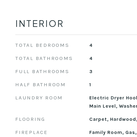
INTERIOR
TOTAL BEDROOMS
4
TOTAL BATHROOMS
4
FULL BATHROOMS
3
HALF BATHROOM
1
LAUNDRY ROOM
Electric Dryer Ho
Main Level, Washe
FLOORING
Carpet, Hardwood,
FIREPLACE
Family Room, Gas,