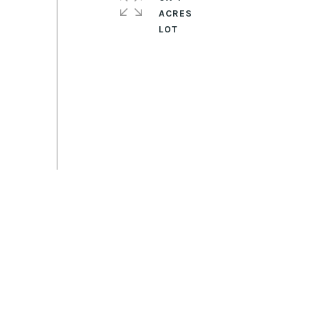
ACRES