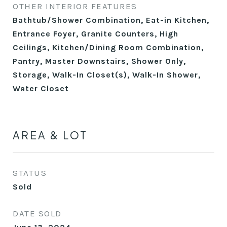
OTHER INTERIOR FEATURES
Bathtub/Shower Combination, Eat-in Kitchen,
Entrance Foyer, Granite Counters, High
Ceilings, Kitchen/Dining Room Combination,
Pantry, Master Downstairs, Shower Only,
Storage, Walk-In Closet(s), Walk-In Shower,
Water Closet
AREA & LOT
STATUS
Sold
DATE SOLD