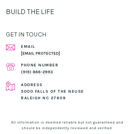
BUILD THE LIFE
GET IN TOUCH
EMAIL
[EMAIL PROTECTED]
PHONE NUMBER
(919) 866-2993
ADDRESS
5000 FALLS OF THE NEUSE
RALEIGH NC 27609
All information is deemed reliable but not guaranteed and
should be independently reviewed and verified.