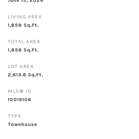
June 13, 2024
LIVING AREA
1,858
Sq.Ft.
TOTAL AREA
1,858
Sq.Ft.
LOT AREA
2,613.6
Sq.Ft.
MLS® ID
10019106
TYPE
Townhouse