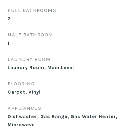
FULL BATHROOMS
2
HALF BATHROOM
1
LAUNDRY ROOM
Laundry Room, Main Level
FLOORING
Carpet, Vinyl
APPLIANCES
Dishwasher, Gas Range, Gas Water Heater,
Microwave