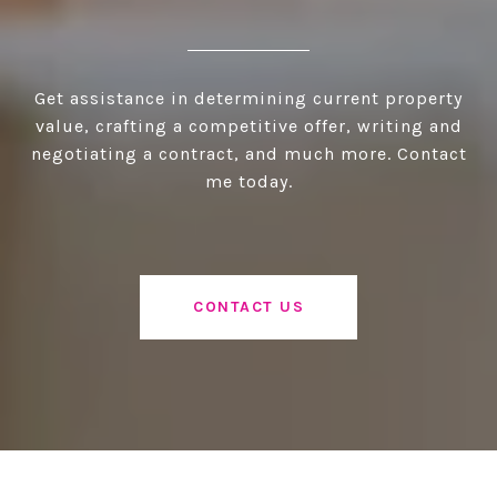
Get assistance in determining current property
value, crafting a competitive offer, writing and
negotiating a contract, and much more. Contact
me today.
CONTACT US