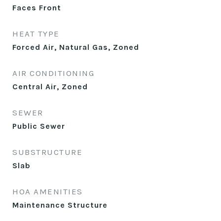
Faces Front
HEAT TYPE
Forced Air, Natural Gas, Zoned
AIR CONDITIONING
Central Air, Zoned
SEWER
Public Sewer
SUBSTRUCTURE
Slab
HOA AMENITIES
Maintenance Structure