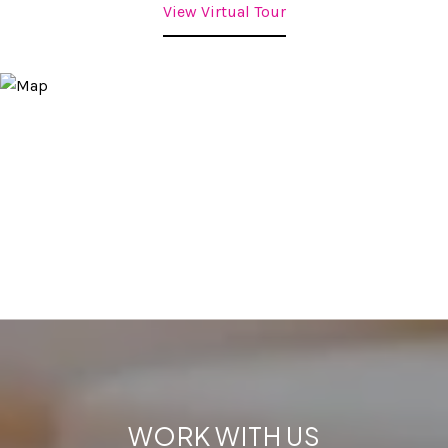
View Virtual Tour
WORK WITH US