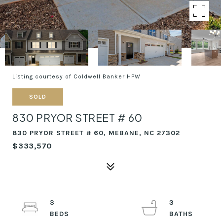
Listing courtesy of Coldwell Banker HPW
SOLD
830 PRYOR STREET # 60
830 PRYOR STREET # 60, MEBANE, NC 27302
$333,570
3
3