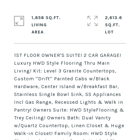
1,858 SQ.FT.
2,613.6
LIVING
SQ.FT.
1ST FLOOR OWNER'S SUITE! 2 CAR GARAGE!
Luxury HWD Style Flooring Thru Main
Living! Kit: Level 3 Granite Countertops,
Custom ''Drift'' Painted Cabs w/Black
Hardware, Center Island w/Breakfast Bar,
Stainless Single Bowl Sink, SS Appliances
Incl Gas Range, Recessed Lights & Walk in
Pantry! Owners Suite: HWD StyleFlooring &
Trey Ceiling! Owners Bath: Dual Vanity
w/Quartz Countertop, Linen Closet & Huge
Walk-in Closet! Family Room: HWD Style