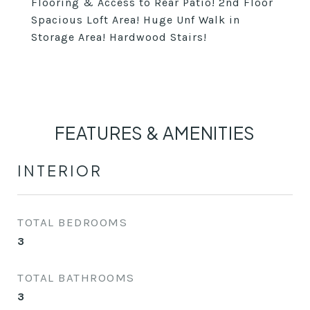
Flooring & Access to Rear Patio! 2nd Floor
Spacious Loft Area! Huge Unf Walk in
Storage Area! Hardwood Stairs!
FEATURES & AMENITIES
INTERIOR
TOTAL BEDROOMS
3
TOTAL BATHROOMS
3