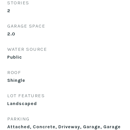
STORIES
2
GARAGE SPACE
2.0
WATER SOURCE
Public
ROOF
Shingle
LOT FEATURES
Landscaped
PARKING
Attached, Concrete, Driveway, Garage, Garage