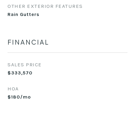
OTHER EXTERIOR FEATURES
Rain Gutters
FINANCIAL
SALES PRICE
$333,570
HOA
$180/mo