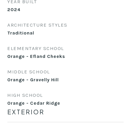
YEAR BUILT
2024
ARCHITECTURE STYLES
Traditional
ELEMENTARY SCHOOL
Orange - Efland Cheeks
MIDDLE SCHOOL
Orange - Gravelly Hill
HIGH SCHOOL
Orange - Cedar Ridge
EXTERIOR