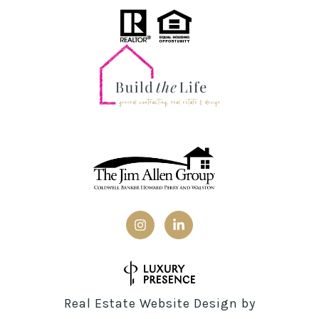
Real Estate Website Design by