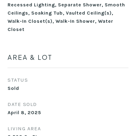
Recessed Lighting, Separate Shower, Smooth
Ceilings, Soaking Tub, Vaulted Ceiling(s),
Walk-In Closet(s), Walk-In Shower, Water
Closet
AREA & LOT
STATUS
Sold
DATE SOLD
April 8, 2025
LIVING AREA