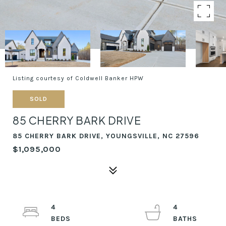
Listing courtesy of Coldwell Banker HPW
SOLD
85 CHERRY BARK DRIVE
85 CHERRY BARK DRIVE, YOUNGSVILLE, NC 27596
$1,095,000
4
4