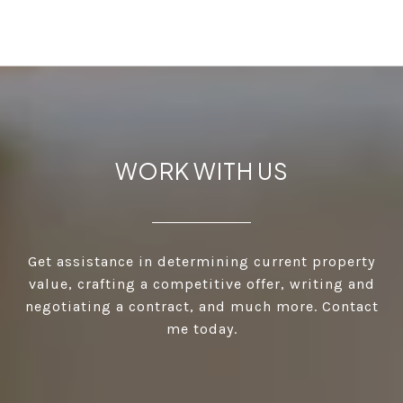
WORK WITH US
Get assistance in determining current property
value, crafting a competitive offer, writing and
negotiating a contract, and much more. Contact
me today.