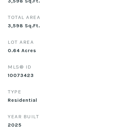
3,598
Sq.Ft.
TOTAL AREA
3,598
Sq.Ft.
LOT AREA
0.64
Acres
MLS® ID
10073423
TYPE
Residential
YEAR BUILT
2025