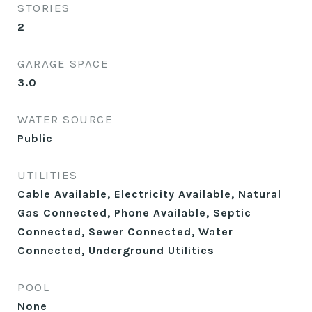
STORIES
2
GARAGE SPACE
3.0
WATER SOURCE
Public
UTILITIES
Cable Available, Electricity Available, Natural
Gas Connected, Phone Available, Septic
Connected, Sewer Connected, Water
Connected, Underground Utilities
POOL
None