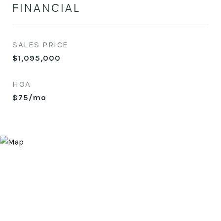
FINANCIAL
SALES PRICE
$1,095,000
HOA
$75/mo