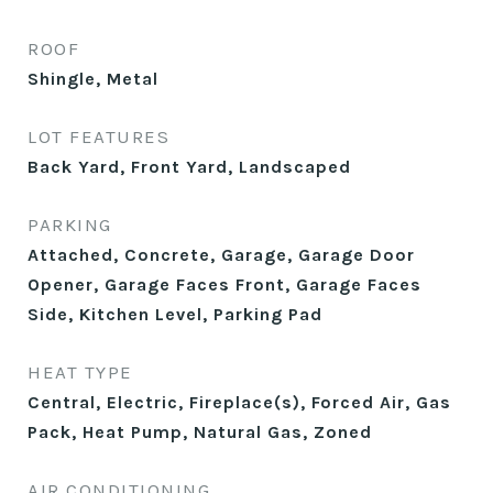
ROOF
Shingle, Metal
LOT FEATURES
Back Yard, Front Yard, Landscaped
PARKING
Attached, Concrete, Garage, Garage Door
Opener, Garage Faces Front, Garage Faces
Side, Kitchen Level, Parking Pad
HEAT TYPE
Central, Electric, Fireplace(s), Forced Air, Gas
Pack, Heat Pump, Natural Gas, Zoned
AIR CONDITIONING