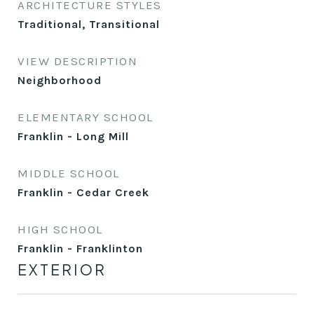
ARCHITECTURE STYLES
Traditional, Transitional
VIEW DESCRIPTION
Neighborhood
ELEMENTARY SCHOOL
Franklin - Long Mill
MIDDLE SCHOOL
Franklin - Cedar Creek
HIGH SCHOOL
Franklin - Franklinton
EXTERIOR