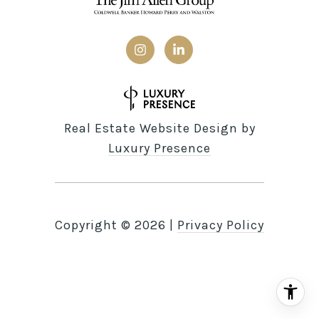
Real Estate Website Design by
Luxury Presence
Copyright ©
2026
|
Privacy Policy