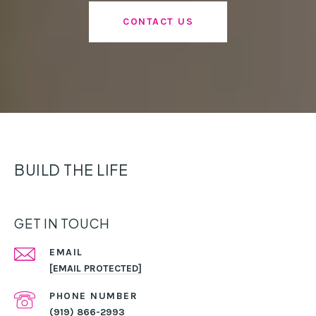
CONTACT US
BUILD THE LIFE
GET IN TOUCH
EMAIL
[EMAIL PROTECTED]
PHONE NUMBER
(919) 866-2993