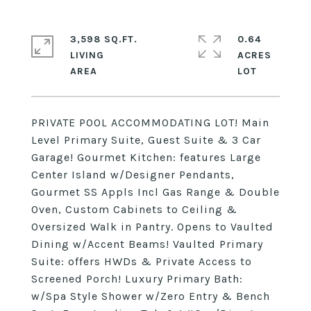
3,598 SQ.FT.
0.64
LIVING
ACRES
PRIVATE POOL ACCOMMODATING LOT! Main
Level Primary Suite, Guest Suite & 3 Car
Garage! Gourmet Kitchen: features Large
Center Island w/Designer Pendants,
Gourmet SS Appls Incl Gas Range & Double
Oven, Custom Cabinets to Ceiling &
Oversized Walk in Pantry. Opens to Vaulted
Dining w/Accent Beams! Vaulted Primary
Suite: offers HWDs & Private Access to
Screened Porch! Luxury Primary Bath:
w/Spa Style Shower w/Zero Entry & Bench