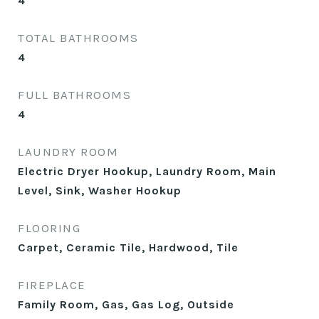
4
TOTAL BATHROOMS
4
FULL BATHROOMS
4
LAUNDRY ROOM
Electric Dryer Hookup, Laundry Room, Main
Level, Sink, Washer Hookup
FLOORING
Carpet, Ceramic Tile, Hardwood, Tile
FIREPLACE
Family Room, Gas, Gas Log, Outside