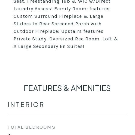
Seat, Freestanding Tub & WIC w/Direct
Laundry Access! Family Room: features
Custom Surround Fireplace & Large
Sliders to Rear Screened Porch with
Outdoor Fireplace! Upstairs features
Private Study, Oversized Rec Room, Loft &
2 Large Secondary En Suites!
FEATURES & AMENITIES
INTERIOR
TOTAL BEDROOMS