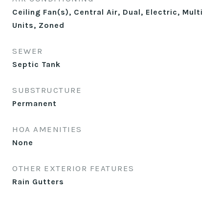
Ceiling Fan(s), Central Air, Dual, Electric, Multi
Units, Zoned
SEWER
Septic Tank
SUBSTRUCTURE
Permanent
HOA AMENITIES
None
OTHER EXTERIOR FEATURES
Rain Gutters