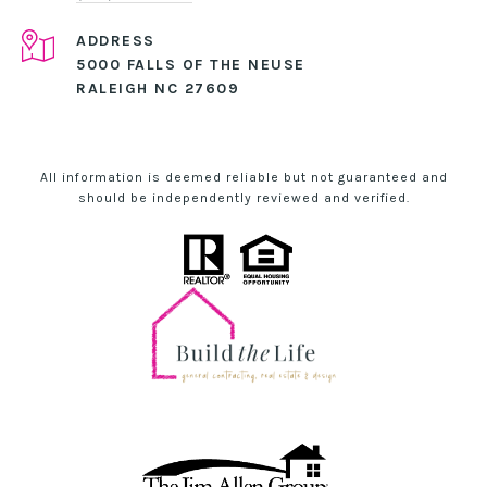
ADDRESS
5000 FALLS OF THE NEUSE
RALEIGH NC 27609
All information is deemed reliable but not guaranteed and
should be independently reviewed and verified.