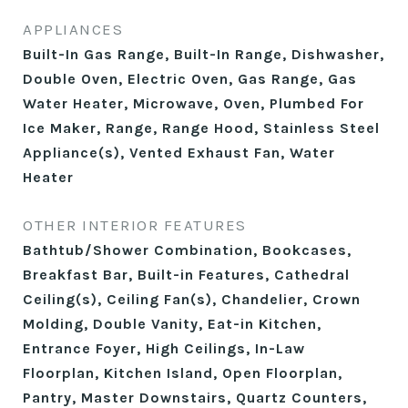
APPLIANCES
Built-In Gas Range, Built-In Range, Dishwasher,
Double Oven, Electric Oven, Gas Range, Gas
Water Heater, Microwave, Oven, Plumbed For
Ice Maker, Range, Range Hood, Stainless Steel
Appliance(s), Vented Exhaust Fan, Water
Heater
OTHER INTERIOR FEATURES
Bathtub/Shower Combination, Bookcases,
Breakfast Bar, Built-in Features, Cathedral
Ceiling(s), Ceiling Fan(s), Chandelier, Crown
Molding, Double Vanity, Eat-in Kitchen,
Entrance Foyer, High Ceilings, In-Law
Floorplan, Kitchen Island, Open Floorplan,
Pantry, Master Downstairs, Quartz Counters,