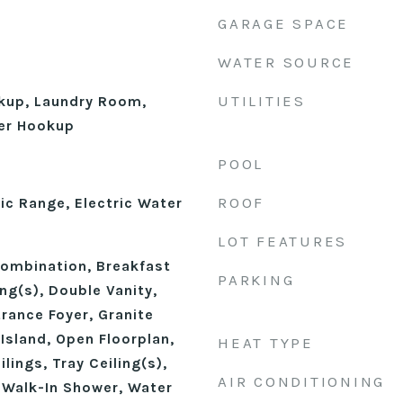
GARAGE SPACE
WATER SOURCE
UTILITIES
okup, Laundry Room,
er Hookup
POOL
ROOF
ic Range, Electric Water
LOT FEATURES
ombination, Breakfast
PARKING
ing(s), Double Vanity,
trance Foyer, Granite
Island, Open Floorplan,
HEAT TYPE
lings, Tray Ceiling(s),
AIR CONDITIONING
, Walk-In Shower, Water