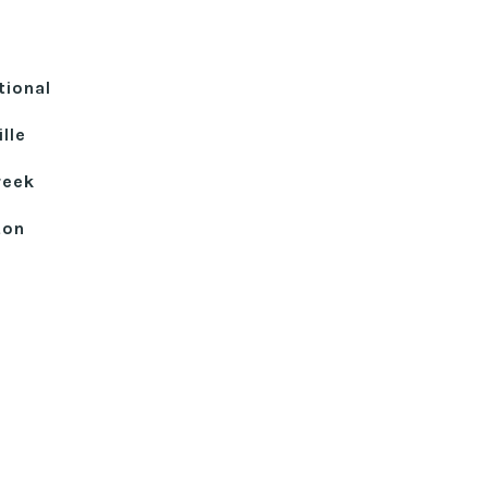
tional
lle
reek
ton