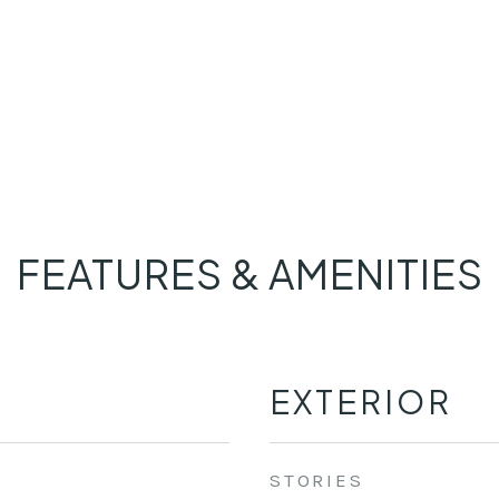
FEATURES & AMENITIES
EXTERIOR
STORIES