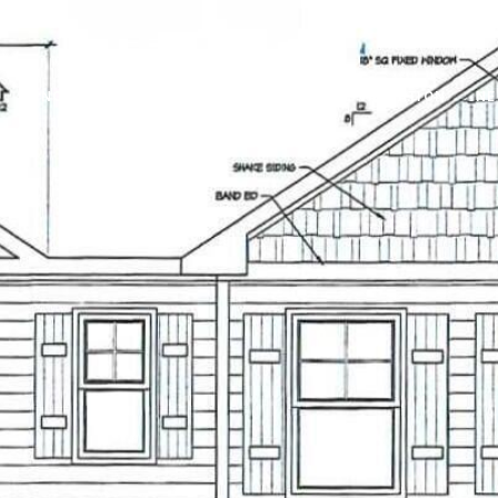
RENOVATIONS
HOME SEARCH
HOME VALUATION
NE