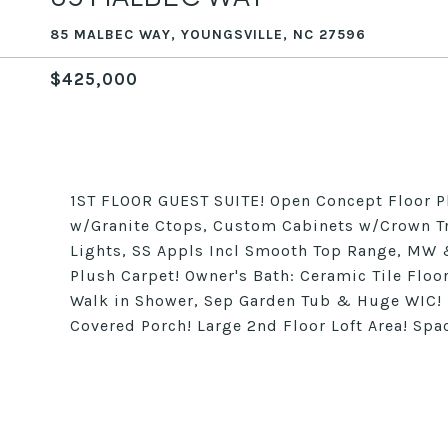
85 MALBEC WAY, YOUNGSVILLE, NC 27596
$425,000
1ST FLOOR GUEST SUITE! Open Concept Floor P
w/Granite Ctops, Custom Cabinets w/Crown Tr
Lights, SS Appls Incl Smooth Top Range, MW &
Plush Carpet! Owner's Bath: Ceramic Tile Floo
Walk in Shower, Sep Garden Tub & Huge WIC!
Covered Porch! Large 2nd Floor Loft Area! S