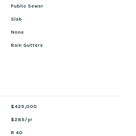
Public Sewer
Slab
None
Rain Gutters
$425,000
$285/yr
R 40