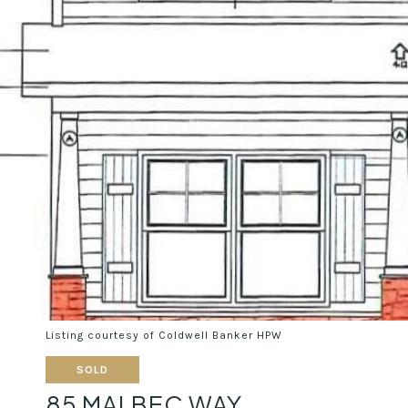
Listing courtesy of Coldwell Banker HPW
SOLD
85 MALBEC WAY