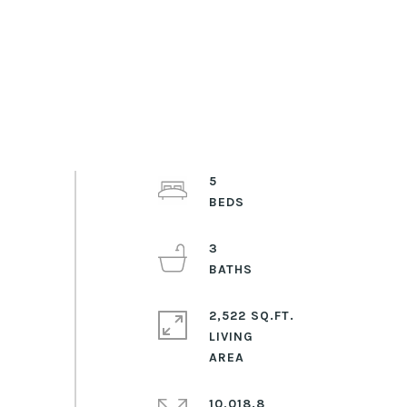
5
3
2,522 SQ.FT.
LIVING
10,018.8