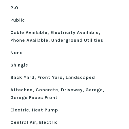
2.0
Public
Cable Available, Electricity Available,
Phone Available, Underground Utilities
None
Shingle
Back Yard, Front Yard, Landscaped
Attached, Concrete, Driveway, Garage,
Garage Faces Front
Electric, Heat Pump
Central Air, Electric