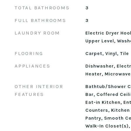
TOTAL BATHROOMS
3
FULL BATHROOMS
3
LAUNDRY ROOM
Electric Dryer Ho
Upper Level, Wash
FLOORING
Carpet, Vinyl, Tile
APPLIANCES
Dishwasher, Electr
Heater, Microwave
OTHER INTERIOR
Bathtub/Shower C
FEATURES
Bar, Coffered Ceil
Eat-in Kitchen, En
Counters, Kitchen 
Pantry, Smooth Cei
Walk-In Closet(s)