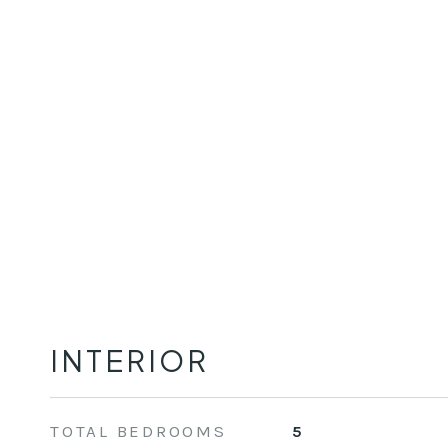
INTERIOR
TOTAL BEDROOMS
5