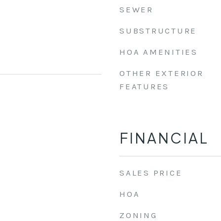
SEWER
SUBSTRUCTURE
HOA AMENITIES
OTHER EXTERIOR
FEATURES
FINANCIAL
SALES PRICE
HOA
ZONING