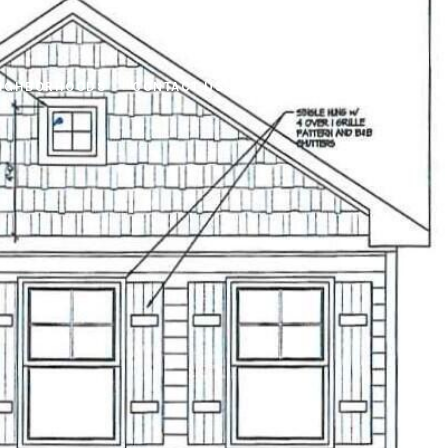
IGHBORHOODS
CONTACT US
(919) 866-2993