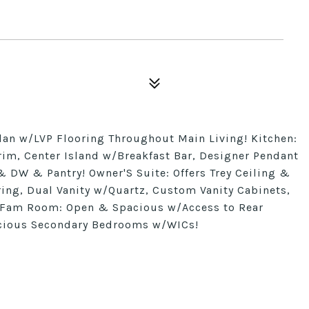
lan w/LVP Flooring Throughout Main Living! Kitchen:
im, Center Island w/Breakfast Bar, Designer Pendant
 DW & Pantry! Owner'S Suite: Offers Trey Ceiling &
ring, Dual Vanity w/Quartz, Custom Vanity Cabinets,
 Fam Room: Open & Spacious w/Access to Rear
pacious Secondary Bedrooms w/WICs!