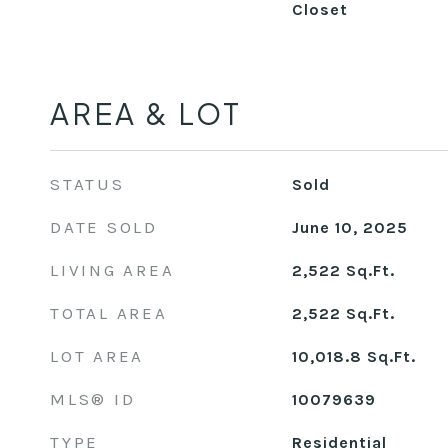
Closet
AREA & LOT
STATUS
Sold
DATE SOLD
June 10, 2025
LIVING AREA
2,522
Sq.Ft.
TOTAL AREA
2,522
Sq.Ft.
LOT AREA
10,018.8
Sq.Ft.
MLS® ID
10079639
TYPE
Residential