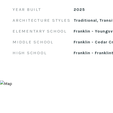
YEAR BUILT
2025
ARCHITECTURE STYLES
Traditional, Transi
ELEMENTARY SCHOOL
Franklin - Youngsvi
MIDDLE SCHOOL
Franklin - Cedar C
HIGH SCHOOL
Franklin - Franklin