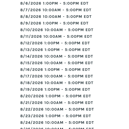
8/6/2026 1:00PM - 5:00PM EDT
8/7/2026 10:00AM - 5:00PM EDT
8/8/2026 10:00AM - 5:00PM EDT
8/9/2026 1:00PM - 5:00PM EDT
8/10/2026 10:00AM - 5:00PM EDT
8/11/2026 10:00AM - 5:00PM EDT
8/12/2026 1:00PM - 5:00PM EDT
8/13/2026 1:00PM - 5:00PM EDT
8/14/2026 10:00AM - 5:00PM EDT
8/15/2026 10:00AM - 5:00PM EDT
8/16/2026 1:00PM - 5:00PM EDT
8/17/2026 10:00AM - 5:00PM EDT
8/18/2026 10:00AM - 5:00PM EDT
8/19/2026 1:00PM - 5:00PM EDT
8/20/2026 1:00PM - 5:00PM EDT
8/21/2026 10:00AM - 5:00PM EDT
8/22/2026 10:00AM - 5:00PM EDT
8/23/2026 1:00PM - 5:00PM EDT
8/24/2026 10:00AM - 5:00PM EDT