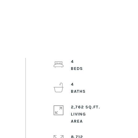
4
4
2,762 SQ.FT.
LIVING
8,712