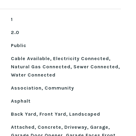
1
2.0
Public
Cable Available, Electricity Connected,
Natural Gas Connected, Sewer Connected,
Water Connected
Association, Community
Asphalt
Back Yard, Front Yard, Landscaped
Attached, Concrete, Driveway, Garage,
Garage Door Opener, Garage Faces Front