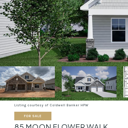
Listing courtesy of Coldwell Banker HPW
FOR SALE
85 MOON FLOWER WALK