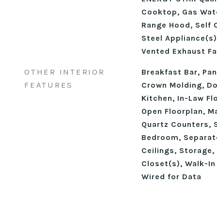
Cooktop, Gas Wate
Range Hood, Self 
Steel Appliance(s)
Vented Exhaust Fa
OTHER INTERIOR
Breakfast Bar, Pant
FEATURES
Crown Molding, Dou
Kitchen, In-Law Fl
Open Floorplan, M
Quartz Counters, 
Bedroom, Separat
Ceilings, Storage, 
Closet(s), Walk-In
Wired for Data