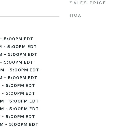
SALES PRICE
HOA
- 5:00PM EDT
M - 5:00PM EDT
M - 5:00PM EDT
- 5:00PM EDT
M - 5:00PM EDT
M - 5:00PM EDT
 - 5:00PM EDT
 - 5:00PM EDT
M - 5:00PM EDT
M - 5:00PM EDT
 - 5:00PM EDT
M - 5:00PM EDT