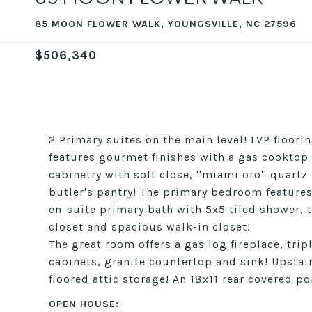
85 MOON FLOWER WALK, YOUNGSVILLE, NC 27596
$506,340
2 Primary suites on the main level! LVP floor
features gourmet finishes with a gas cookto
cabinetry with soft close, ''miami oro'' quar
butler's pantry! The primary bedroom features 
en-suite primary bath with 5x5 tiled shower, t
closet and spacious walk-in closet!
The great room offers a gas log fireplace, tri
cabinets, granite countertop and sink! Upstair
floored attic storage! An 18x11 rear covered