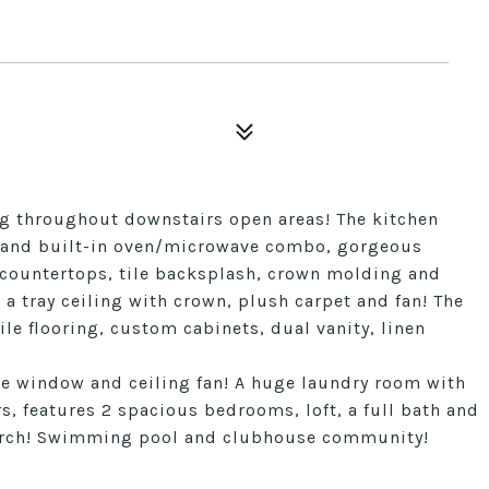
ing throughout downstairs open areas! The kitchen
p and built-in oven/microwave combo, gorgeous
tz countertops, tile backsplash, crown molding and
a tray ceiling with crown, plush carpet and fan! The
ile flooring, custom cabinets, dual vanity, linen
ple window and ceiling fan! A huge laundry room with
s, features 2 spacious bedrooms, loft, a full bath and
 porch! Swimming pool and clubhouse community!