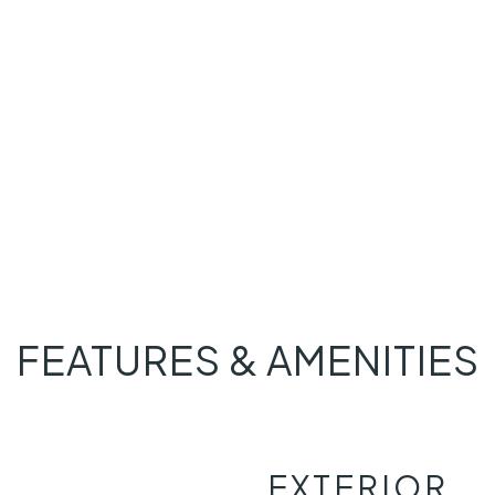
FEATURES & AMENITIES
EXTERIOR