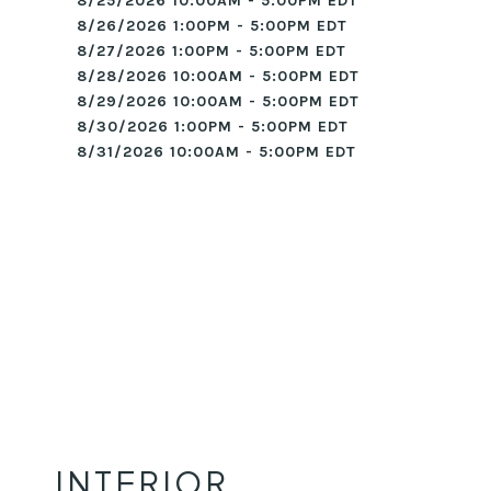
8/25/2026 10:00AM - 5:00PM EDT
8/26/2026 1:00PM - 5:00PM EDT
8/27/2026 1:00PM - 5:00PM EDT
8/28/2026 10:00AM - 5:00PM EDT
8/29/2026 10:00AM - 5:00PM EDT
8/30/2026 1:00PM - 5:00PM EDT
8/31/2026 10:00AM - 5:00PM EDT
INTERIOR