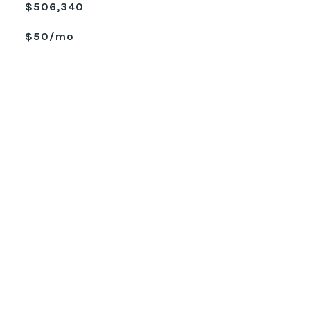
$506,340
$50/mo