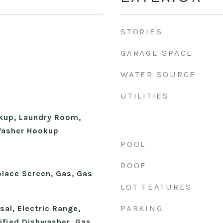
STORIES
GARAGE SPACE
WATER SOURCE
UTILITIES
okup, Laundry Room,
 Washer Hookup
POOL
ROOF
place Screen, Gas, Gas
LOT FEATURES
PARKING
al, Electric Range,
fied Dishwasher, Gas