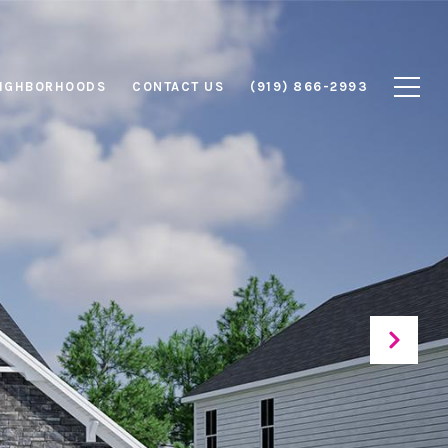
IGHBORHOODS
CONTACT US
(919) 866-2993