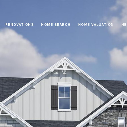
RENOVATIONS
HOME SEARCH
HOME VALUATION
NE