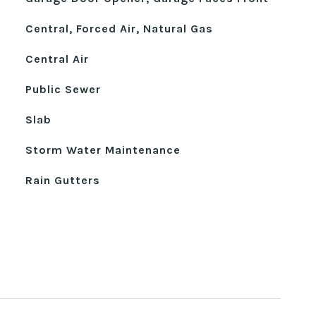
Central, Forced Air, Natural Gas
Central Air
Public Sewer
Slab
Storm Water Maintenance
Rain Gutters