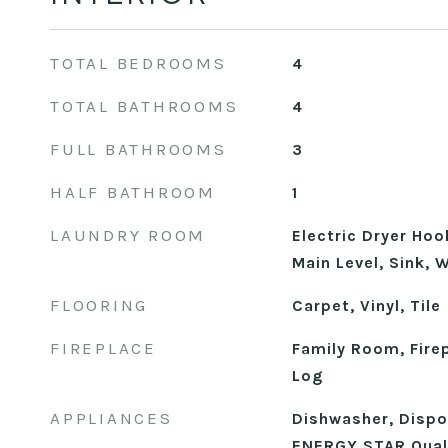
TOTAL BEDROOMS
4
TOTAL BATHROOMS
4
FULL BATHROOMS
3
HALF BATHROOM
1
LAUNDRY ROOM
Electric Dryer Ho
Main Level, Sink,
FLOORING
Carpet, Vinyl, Tile
FIREPLACE
Family Room, Fire
Log
APPLIANCES
Dishwasher, Dispos
ENERGY STAR Quali