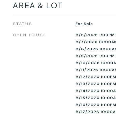
AREA & LOT
STATUS
For Sale
OPEN HOUSE
8/6/2026 1:00PM 
8/7/2026 10:00A
8/8/2026 10:00A
8/9/2026 1:00PM 
8/10/2026 10:00A
8/11/2026 10:00A
8/12/2026 1:00PM
8/13/2026 1:00PM
8/14/2026 10:00A
8/15/2026 10:00A
8/16/2026 1:00PM
8/17/2026 10:00A