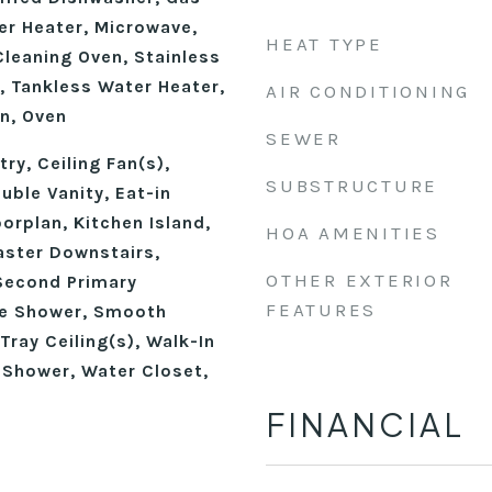
r Heater, Microwave,
HEAT TYPE
Cleaning Oven, Stainless
, Tankless Water Heater,
AIR CONDITIONING
n, Oven
SEWER
ry, Ceiling Fan(s),
SUBSTRUCTURE
ble Vanity, Eat-in
oorplan, Kitchen Island,
HOA AMENITIES
aster Downstairs,
OTHER EXTERIOR
Second Primary
FEATURES
e Shower, Smooth
Tray Ceiling(s), Walk-In
 Shower, Water Closet,
FINANCIAL