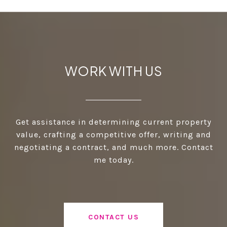
WORK WITH US
Get assistance in determining current property
value, crafting a competitive offer, writing and
negotiating a contract, and much more. Contact
me today.
CONTACT US