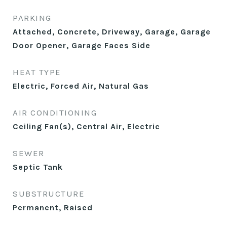
PARKING
Attached, Concrete, Driveway, Garage, Garage
Door Opener, Garage Faces Side
HEAT TYPE
Electric, Forced Air, Natural Gas
AIR CONDITIONING
Ceiling Fan(s), Central Air, Electric
SEWER
Septic Tank
SUBSTRUCTURE
Permanent, Raised