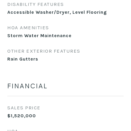
DISABILITY FEATURES
Accessible Washer/Dryer, Level Flooring
HOA AMENITIES
Storm Water Maintenance
OTHER EXTERIOR FEATURES
Rain Gutters
FINANCIAL
SALES PRICE
$1,520,000