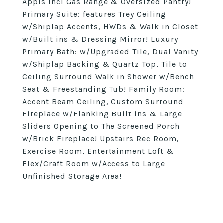
Appls Incl Gas Range & Oversized Pantry!
Primary Suite: features Trey Ceiling
w/Shiplap Accents, HWDs & Walk in Closet
w/Built ins & Dressing Mirror! Luxury
Primary Bath: w/Upgraded Tile, Dual Vanity
w/Shiplap Backing & Quartz Top, Tile to
Ceiling Surround Walk in Shower w/Bench
Seat & Freestanding Tub! Family Room:
Accent Beam Ceiling, Custom Surround
Fireplace w/Flanking Built ins & Large
Sliders Opening to The Screened Porch
w/Brick Fireplace! Upstairs Rec Room,
Exercise Room, Entertainment Loft &
Flex/Craft Room w/Access to Large
Unfinished Storage Area!