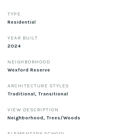
TYPE
Residential
YEAR BUILT
2024
NEIGHBORHOOD
Wexford Reserve
ARCHITECTURE STYLES
Traditional, Transitional
VIEW DESCRIPTION
Neighborhood, Trees/Woods
ELEMENTARY SCHOOL