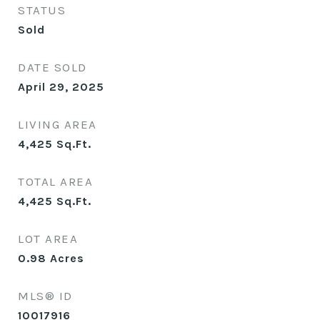
STATUS
Sold
DATE SOLD
April 29, 2025
LIVING AREA
4,425
Sq.Ft.
TOTAL AREA
4,425
Sq.Ft.
LOT AREA
0.98
Acres
MLS® ID
10017916