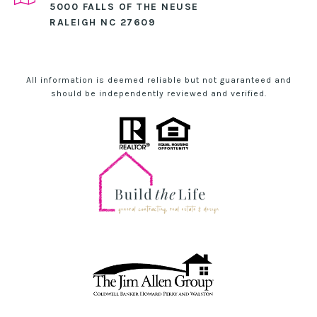
5000 FALLS OF THE NEUSE
RALEIGH NC 27609
All information is deemed reliable but not guaranteed and
should be independently reviewed and verified.