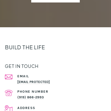
BUILD THE LIFE
GET IN TOUCH
EMAIL
[EMAIL PROTECTED]
PHONE NUMBER
(919) 866-2993
ADDRESS