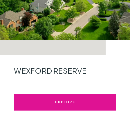
WEXFORD RESERVE
EXPLORE