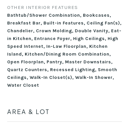
OTHER INTERIOR FEATURES
Bathtub/Shower Combination, Bookcases,
Breakfast Bar, Built-in Features, Ceiling Fan(s),
Chandelier, Crown Molding, Double Vanity, Eat-
in Kitchen, Entrance Foyer, High Ceilings, High
Speed Internet, In-Law Floorplan, Kitchen
Island, Kitchen/Dining Room Combination,
Open Floorplan, Pantry, Master Downstairs,
Quartz Counters, Recessed Lighting, Smooth
Ceilings, Walk-In Closet(s), Walk-In Shower,
Water Closet
AREA & LOT