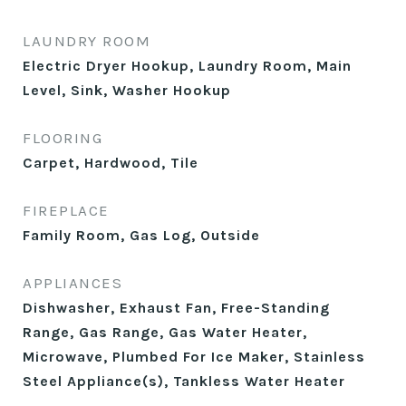
LAUNDRY ROOM
Electric Dryer Hookup, Laundry Room, Main
Level, Sink, Washer Hookup
FLOORING
Carpet, Hardwood, Tile
FIREPLACE
Family Room, Gas Log, Outside
APPLIANCES
Dishwasher, Exhaust Fan, Free-Standing
Range, Gas Range, Gas Water Heater,
Microwave, Plumbed For Ice Maker, Stainless
Steel Appliance(s), Tankless Water Heater