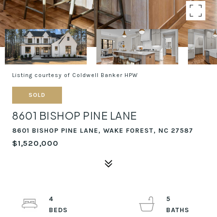
Listing courtesy of Coldwell Banker HPW
SOLD
8601 BISHOP PINE LANE
8601 BISHOP PINE LANE, WAKE FOREST, NC 27587
$1,520,000
4
5