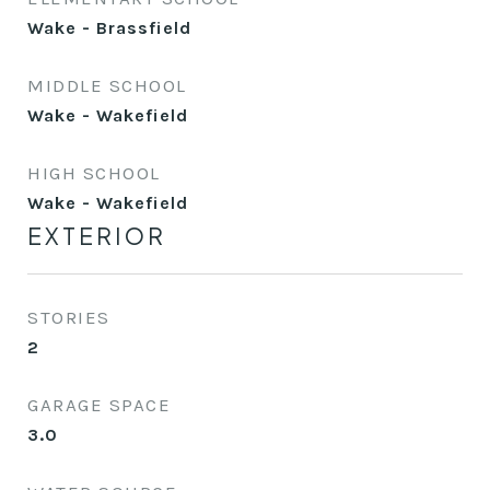
Wake - Brassfield
MIDDLE SCHOOL
Wake - Wakefield
HIGH SCHOOL
Wake - Wakefield
EXTERIOR
STORIES
2
GARAGE SPACE
3.0