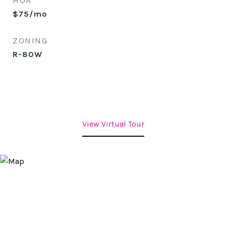
HOA
$75/mo
ZONING
R-80W
View Virtual Tour