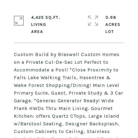
4,425 SQ.FT.
0.98
LIVING
ACRES
Custom Build by Braswell Custom Homes
on a Private Cul-De-Sac Lot Perfect to
Accommodate a Pool! *Close Proximity to
Falls Lake Walking Trails, Hasentree &
Wake Forest Shopping/Dining! Main Level
Primary Suite, Guest, Private Study & 3 Car
Garage. *Generac Generator Ready! Wide
Plank HWDs Thru Main Living. Gourmet
Kitchen: offers Quartz CTops, Large Island
w/Barstool Seating, Designer Backsplash,
Custom Cabinets to Ceiling, Stainless