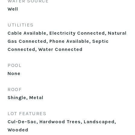
WATER SOURCE
Well
UTILITIES
Cable Available, Electricity Connected, Natural
Gas Connected, Phone Available, Septic
Connected, Water Connected
POOL
None
ROOF
Shingle, Metal
LOT FEATURES
Cul-De-Sac, Hardwood Trees, Landscaped,
Wooded