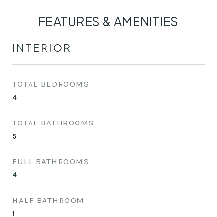
FEATURES & AMENITIES
INTERIOR
TOTAL BEDROOMS
4
TOTAL BATHROOMS
5
FULL BATHROOMS
4
HALF BATHROOM
1