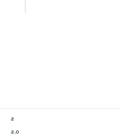
2
2.0