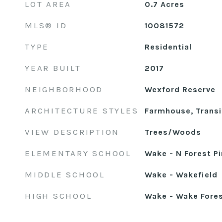
LOT AREA
0.7
Acres
MLS® ID
10081572
TYPE
Residential
YEAR BUILT
2017
NEIGHBORHOOD
Wexford Reserve
ARCHITECTURE STYLES
Farmhouse, Transi
VIEW DESCRIPTION
Trees/Woods
ELEMENTARY SCHOOL
Wake - N Forest P
MIDDLE SCHOOL
Wake - Wakefield
HIGH SCHOOL
Wake - Wake Fore