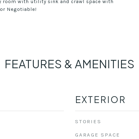
y room with utility sink and crawl space with
tor Negotiable!
FEATURES & AMENITIES
EXTERIOR
STORIES
GARAGE SPACE