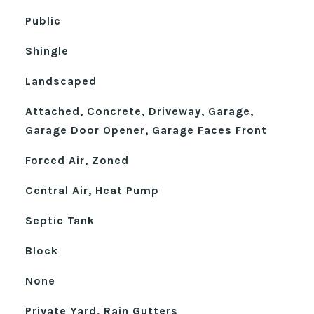
Public
Shingle
Landscaped
Attached, Concrete, Driveway, Garage,
Garage Door Opener, Garage Faces Front
Forced Air, Zoned
Central Air, Heat Pump
Septic Tank
Block
None
Private Yard, Rain Gutters