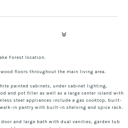
ake Forest location.
ood floors throughout the main living area.
hite painted cabinets, under cabinet lighting,
d and pot filler as well as a large center island with
nless steel appliances include a gas cooktop, built-
walk-in pantry with built-in shelving and spice rack.
 door and large bath with dual vanities, garden tub