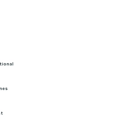
tional
ines
st