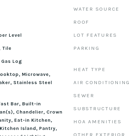
WATER SOURCE
ROOF
LOT FEATURES
er Level
PARKING
 Tile
 Gas Log
HEAT TYPE
ooktop, Microwave,
AIR CONDITIONING
ker, Stainless Steel
n
SEWER
st Bar, Built-in
SUBSTRUCTURE
Fan(s), Chandelier, Crown
nity, Eat-in Kitchen,
HOA AMENITIES
Kitchen Island, Pantry,
OTHER EXTERIOR