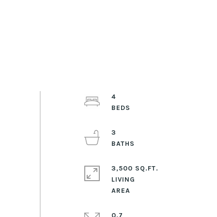
4
3
3,500 SQ.FT.
LIVING
0.7