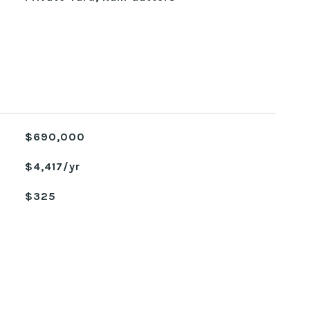
$690,000
$4,417/yr
$325