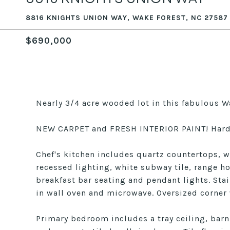
8816 KNIGHTS UNION WAY, WAKE FOREST, NC 27587
$690,000
Nearly 3/4 acre wooded lot in this fabulous W
NEW CARPET and FRESH INTERIOR PAINT! Hardw
Chef's kitchen includes quartz countertops, w
recessed lighting, white subway tile, range hoo
breakfast bar seating and pendant lights. Stai
in wall oven and microwave. Oversized corner 
Primary bedroom includes a tray ceiling, barn