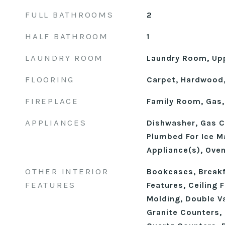
FULL BATHROOMS
2
HALF BATHROOM
1
LAUNDRY ROOM
Laundry Room, Upp
FLOORING
Carpet, Hardwood,
FIREPLACE
Family Room, Gas,
APPLIANCES
Dishwasher, Gas C
Plumbed For Ice Ma
Appliance(s), Ove
OTHER INTERIOR
Bookcases, Breakfa
FEATURES
Features, Ceiling 
Molding, Double Va
Granite Counters, 