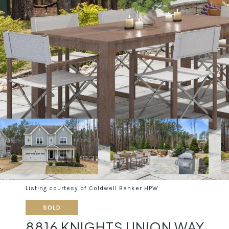
Listing courtesy of Coldwell Banker HPW
SOLD
8816 KNIGHTS UNION WAY