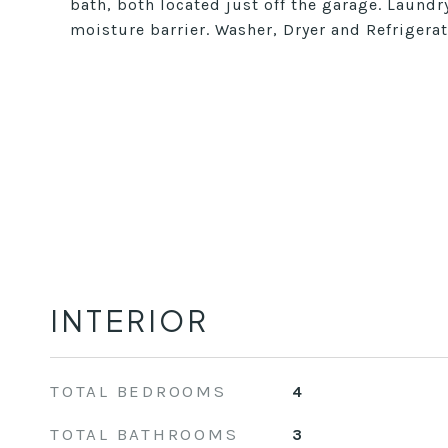
bath, both located just off the garage. Laundr
moisture barrier. Washer, Dryer and Refrigera
INTERIOR
TOTAL BEDROOMS
4
TOTAL BATHROOMS
3