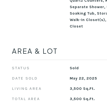
Quartz Counters, 
Separate Shower, 
Soaking Tub, Stora
Walk-In Closet(s)
Closet
AREA & LOT
STATUS
Sold
DATE SOLD
May 22, 2025
LIVING AREA
3,500
Sq.Ft.
TOTAL AREA
3,500
Sq.Ft.