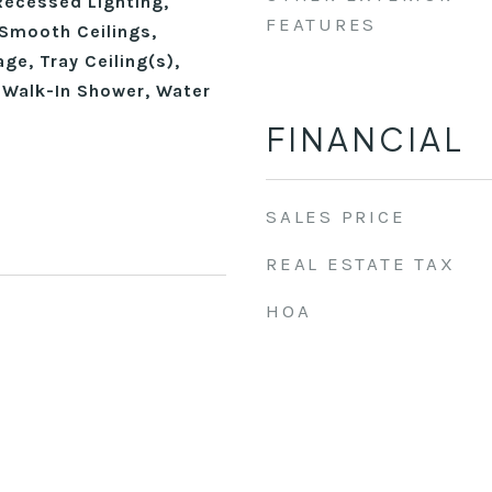
Recessed Lighting,
FEATURES
Smooth Ceilings,
ge, Tray Ceiling(s),
, Walk-In Shower, Water
FINANCIAL
SALES PRICE
REAL ESTATE TAX
HOA