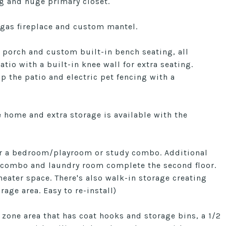
ng and huge primary closet.
 gas fireplace and custom mantel.
 porch and custom built-in bench seating, all
io with a built-in knee wall for extra seating.
p the patio and electric pet fencing with a
 home and extra storage is available with the
for a bedroom/playroom or study combo. Additional
r combo and laundry room complete the second floor.
eater space. There's also walk-in storage creating
rage area. Easy to re-install)
zone area that has coat hooks and storage bins, a 1/2