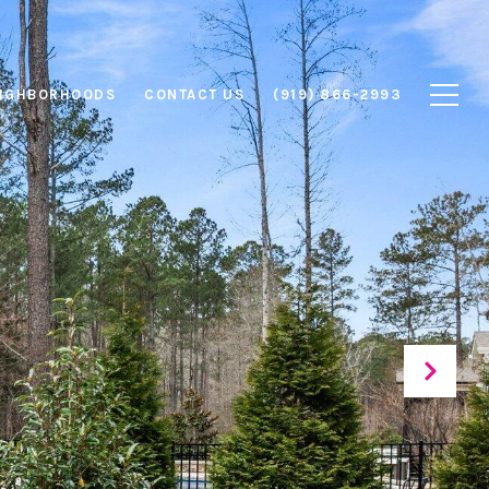
IGHBORHOODS
CONTACT US
(919) 866-2993