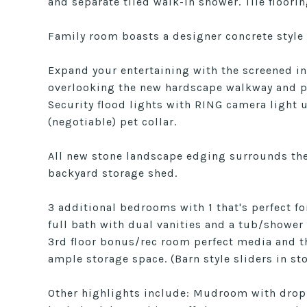
and separate tiled walk-in shower. Tile floori
Family room boasts a designer concrete style
Expand your entertaining with the screened in
overlooking the new hardscape walkway and pat
Security flood lights with RING camera light u
(negotiable) pet collar.
All new stone landscape edging surrounds the
backyard storage shed.
3 additional bedrooms with 1 that's perfect 
full bath with dual vanities and a tub/showe
3rd floor bonus/rec room perfect media and th
ample storage space. (Barn style sliders in sto
Other highlights include: Mudroom with drop 