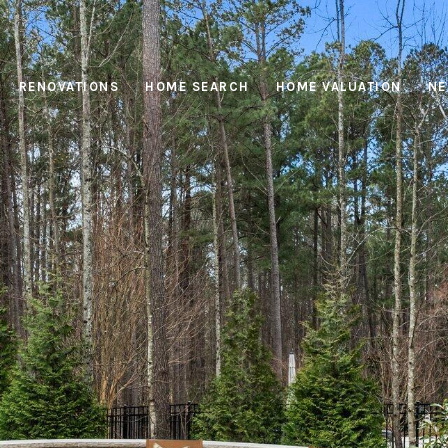
RENOVATIONS
HOME SEARCH
HOME VALUATION
NE