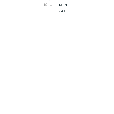
ACRES