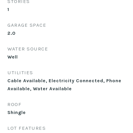
STORIES
1
GARAGE SPACE
2.0
WATER SOURCE
Well
UTILITIES
Cable Available, Electricity Connected, Phone
Available, Water Available
ROOF
Shingle
LOT FEATURES