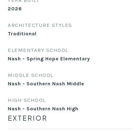
YEAR BUILT
2026
ARCHITECTURE STYLES
Traditional
ELEMENTARY SCHOOL
Nash - Spring Hope Elementary
MIDDLE SCHOOL
Nash - Southern Nash Middle
HIGH SCHOOL
Nash - Southern Nash High
EXTERIOR