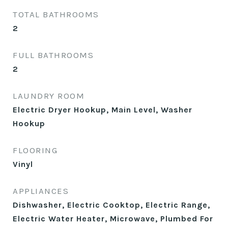
TOTAL BATHROOMS
2
FULL BATHROOMS
2
LAUNDRY ROOM
Electric Dryer Hookup, Main Level, Washer
Hookup
FLOORING
Vinyl
APPLIANCES
Dishwasher, Electric Cooktop, Electric Range,
Electric Water Heater, Microwave, Plumbed For