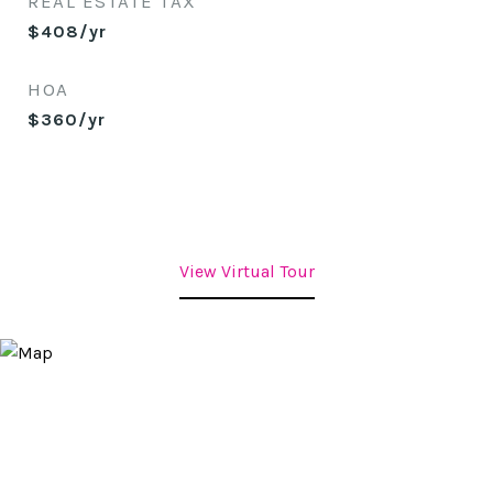
REAL ESTATE TAX
$408/yr
HOA
$360/yr
View Virtual Tour