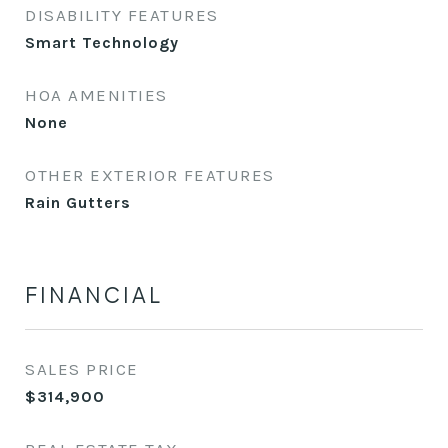
DISABILITY FEATURES
Smart Technology
HOA AMENITIES
None
OTHER EXTERIOR FEATURES
Rain Gutters
FINANCIAL
SALES PRICE
$314,900