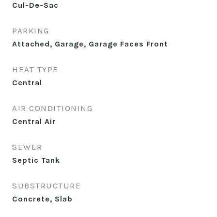
Cul-De-Sac
PARKING
Attached, Garage, Garage Faces Front
HEAT TYPE
Central
AIR CONDITIONING
Central Air
SEWER
Septic Tank
SUBSTRUCTURE
Concrete, Slab