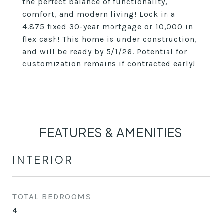
the perfect balance of functionality,
comfort, and modern living! Lock in a
4.875 fixed 30-year mortgage or 10,000 in
flex cash! This home is under construction,
and will be ready by 5/1/26. Potential for
customization remains if contracted early!
FEATURES & AMENITIES
INTERIOR
TOTAL BEDROOMS
4