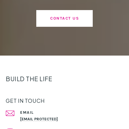
CONTACT US
BUILD THE LIFE
GET IN TOUCH
EMAIL
[EMAIL PROTECTED]