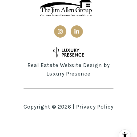
Real Estate Website Design by
Luxury Presence
Copyright ©
2026
|
Privacy Policy