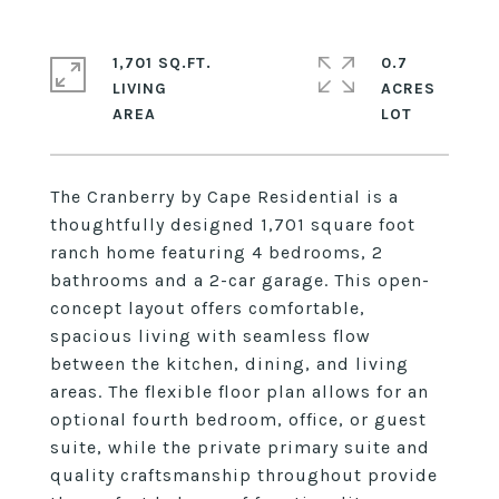
1,701 SQ.FT.
0.7
LIVING
ACRES
The Cranberry by Cape Residential is a
thoughtfully designed 1,701 square foot
ranch home featuring 4 bedrooms, 2
bathrooms and a 2-car garage. This open-
concept layout offers comfortable,
spacious living with seamless flow
between the kitchen, dining, and living
areas. The flexible floor plan allows for an
optional fourth bedroom, office, or guest
suite, while the private primary suite and
quality craftsmanship throughout provide