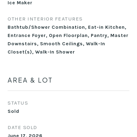
Ice Maker
OTHER INTERIOR FEATURES
Bathtub/Shower Combination, Eat-in Kitchen,
Entrance Foyer, Open Floorplan, Pantry, Master
Downstairs, Smooth Ceilings, Walk-In
Closet(s), Walk-In Shower
AREA & LOT
STATUS
Sold
DATE SOLD
June 17, 2026