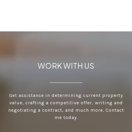
WORK WITH US
Get assistance in determining current property
value, crafting a competitive offer, writing and
negotiating a contract, and much more. Contact
me today.