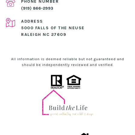
PHONE NUMBER
(919) 866-2993
ADDRESS
5000 FALLS OF THE NEUSE
RALEIGH NC 27609
All information is deemed reliable but not guaranteed and
should be independently reviewed and verified.