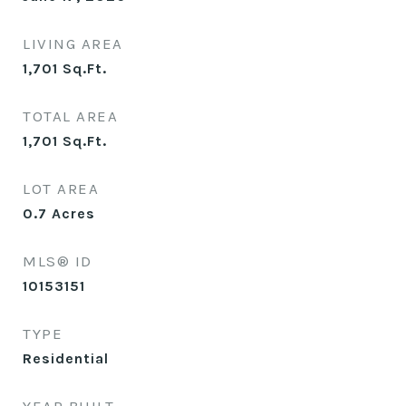
LIVING AREA
1,701
Sq.Ft.
TOTAL AREA
1,701
Sq.Ft.
LOT AREA
0.7
Acres
MLS® ID
10153151
TYPE
Residential