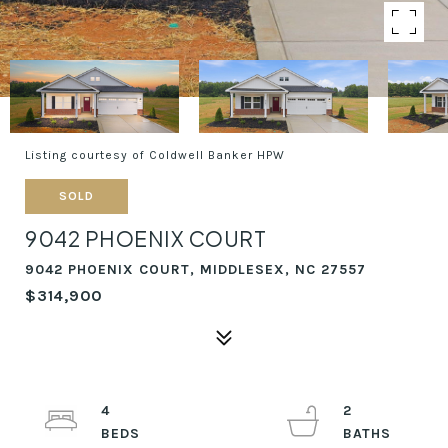
Listing courtesy of Coldwell Banker HPW
SOLD
9042 PHOENIX COURT
9042 PHOENIX COURT, MIDDLESEX, NC 27557
$314,900
4
2