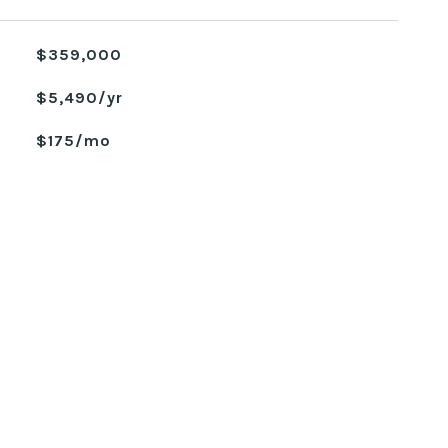
$359,000
$5,490/yr
$175/mo