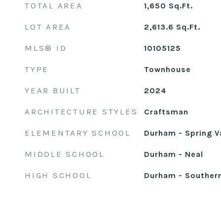
TOTAL AREA
1,650
Sq.Ft.
LOT AREA
2,613.6
Sq.Ft.
MLS® ID
10105125
TYPE
Townhouse
YEAR BUILT
2024
ARCHITECTURE STYLES
Craftsman
ELEMENTARY SCHOOL
Durham - Spring V
MIDDLE SCHOOL
Durham - Neal
HIGH SCHOOL
Durham - Souther