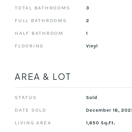
TOTAL BATHROOMS
3
FULL BATHROOMS
2
HALF BATHROOM
1
FLOORING
Vinyl
AREA & LOT
STATUS
Sold
DATE SOLD
December 18, 202
LIVING AREA
1,650
Sq.Ft.