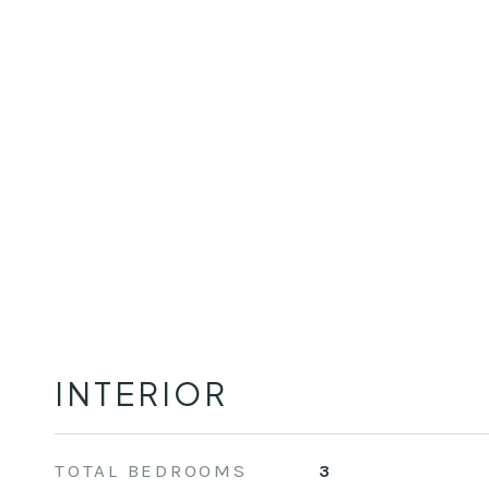
INTERIOR
TOTAL BEDROOMS
3