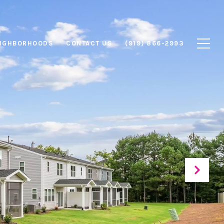
IGHBORHOODS
CONTACT US
(919) 866-2993