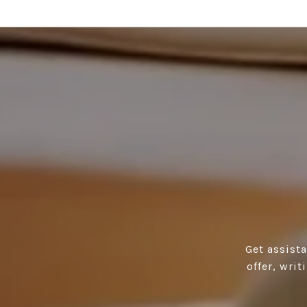
Get assist
offer, wri