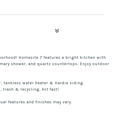
hborhood! Homesite 7 features a bright kitchen with
primary shower, and quartz countertops. Enjoy outdoor
 tankless water heater & Hardie siding.
 trash & recycling. Act fast!
ual features and finishes may vary.