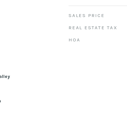
SALES PRICE
REAL ESTATE TAX
HOA
alley
n