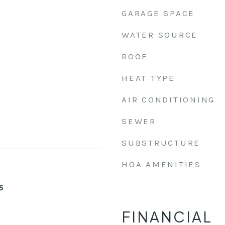
GARAGE SPACE
WATER SOURCE
ROOF
HEAT TYPE
AIR CONDITIONING
SEWER
SUBSTRUCTURE
HOA AMENITIES
5
FINANCIAL