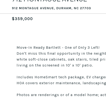
912 MONTAGUE AVENUE, DURHAM, NC 27703
$359,000
Move-In Ready Bartlett - One of Only 3 Left!
Don't miss this final opportunity in the neig
white soft-close cabinets, oak stairs, tiled 
living on the screened in 10' x 10' patio.
Includes HomeSmart tech package, EV charger,
HOA covers exterior maintenance, landscaping,
Photos are renderings or of a model home; act