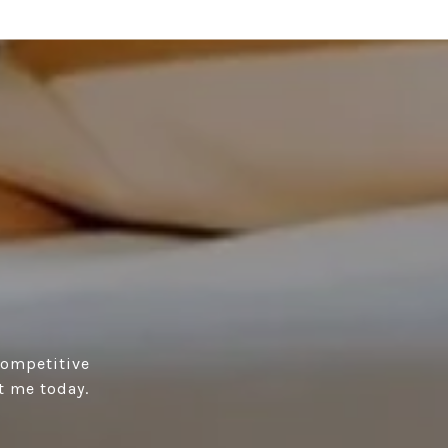
competitive
t me today.