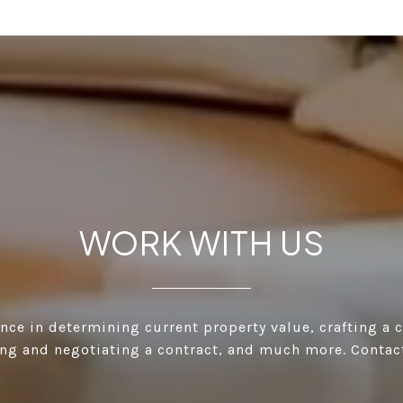
WORK WITH US
ance in determining current property value, crafting a 
ting and negotiating a contract, and much more. Contac