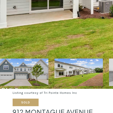
Listing courtesy of Tri Pointe Homes Inc
SOLD
912 MONTAGUE AVENUE