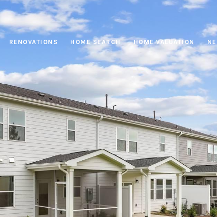
RENOVATIONS
HOME SEARCH
HOME VALUATION
NE