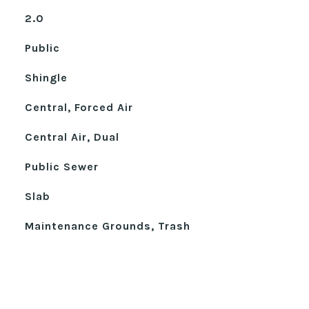
2.0
Public
Shingle
Central, Forced Air
Central Air, Dual
Public Sewer
Slab
Maintenance Grounds, Trash