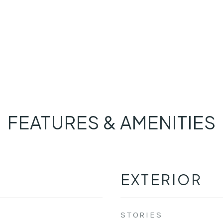
FEATURES & AMENITIES
EXTERIOR
STORIES