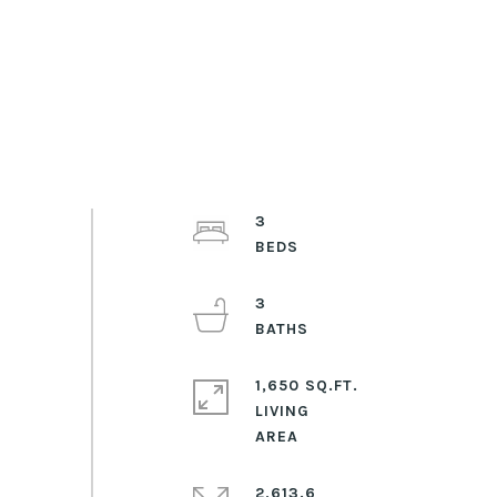
3
3
1,650 SQ.FT.
LIVING
2,613.6