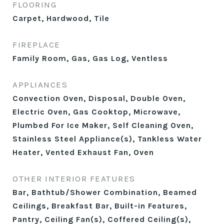
FLOORING
Carpet, Hardwood, Tile
FIREPLACE
Family Room, Gas, Gas Log, Ventless
APPLIANCES
Convection Oven, Disposal, Double Oven,
Electric Oven, Gas Cooktop, Microwave,
Plumbed For Ice Maker, Self Cleaning Oven,
Stainless Steel Appliance(s), Tankless Water
Heater, Vented Exhaust Fan, Oven
OTHER INTERIOR FEATURES
Bar, Bathtub/Shower Combination, Beamed
Ceilings, Breakfast Bar, Built-in Features,
Pantry, Ceiling Fan(s), Coffered Ceiling(s),