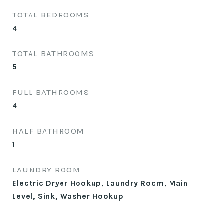
TOTAL BEDROOMS
4
TOTAL BATHROOMS
5
FULL BATHROOMS
4
HALF BATHROOM
1
LAUNDRY ROOM
Electric Dryer Hookup, Laundry Room, Main
Level, Sink, Washer Hookup