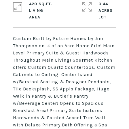
420 SQ.FT.
0.44
LIVING
ACRES
Custom Built by Future Homes by Jim
Thompson on .4 of an Acre Home Site! Main
Level Primary Suite & Guest! Hardwoods
Throughout Main Living! Gourmet Kitchen
offers Custom Quartz Countertops, Custom
Cabinets to Ceiling, Center Island
w/Barstool Seating & Designer Pendants,
Tile Backsplash, SS Appls Package, Huge
Walk in Pantry & Butler's Pantry
w/Beverage Center! Opens to Spacious
Breakfast Area! Primary Suite features
Hardwoods & Painted Accent Trim Wall
with Deluxe Primary Bath Offering a Spa