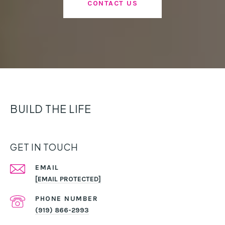
CONTACT US
BUILD THE LIFE
GET IN TOUCH
EMAIL
[EMAIL PROTECTED]
PHONE NUMBER
(919) 866-2993