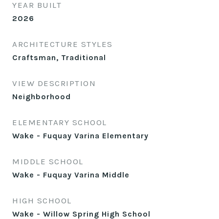
YEAR BUILT
2026
ARCHITECTURE STYLES
Craftsman, Traditional
VIEW DESCRIPTION
Neighborhood
ELEMENTARY SCHOOL
Wake - Fuquay Varina Elementary
MIDDLE SCHOOL
Wake - Fuquay Varina Middle
HIGH SCHOOL
Wake - Willow Spring High School