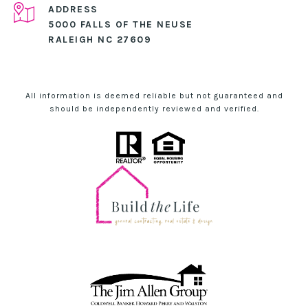
ADDRESS
5000 FALLS OF THE NEUSE
RALEIGH NC 27609
All information is deemed reliable but not guaranteed and
should be independently reviewed and verified.