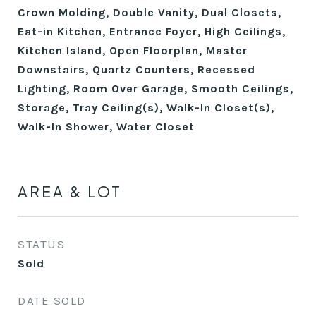
Crown Molding, Double Vanity, Dual Closets,
Eat-in Kitchen, Entrance Foyer, High Ceilings,
Kitchen Island, Open Floorplan, Master
Downstairs, Quartz Counters, Recessed
Lighting, Room Over Garage, Smooth Ceilings,
Storage, Tray Ceiling(s), Walk-In Closet(s),
Walk-In Shower, Water Closet
AREA & LOT
STATUS
Sold
DATE SOLD