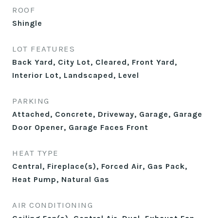
ROOF
Shingle
LOT FEATURES
Back Yard, City Lot, Cleared, Front Yard,
Interior Lot, Landscaped, Level
PARKING
Attached, Concrete, Driveway, Garage, Garage
Door Opener, Garage Faces Front
HEAT TYPE
Central, Fireplace(s), Forced Air, Gas Pack,
Heat Pump, Natural Gas
AIR CONDITIONING