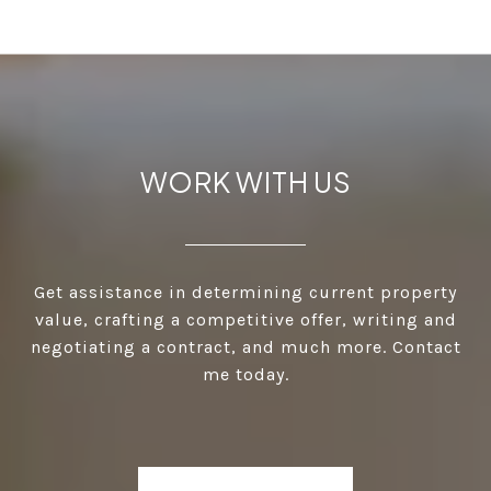
WORK WITH US
Get assistance in determining current property
value, crafting a competitive offer, writing and
negotiating a contract, and much more. Contact
me today.