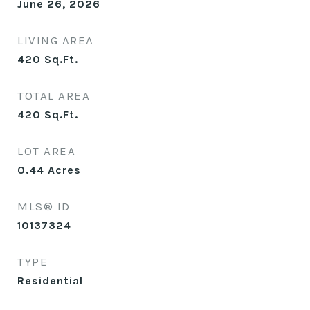
June 26, 2026
LIVING AREA
420
Sq.Ft.
TOTAL AREA
420
Sq.Ft.
LOT AREA
0.44
Acres
MLS® ID
10137324
TYPE
Residential