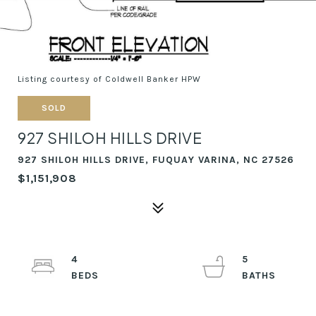
Listing courtesy of Coldwell Banker HPW
SOLD
927 SHILOH HILLS DRIVE
927 SHILOH HILLS DRIVE, FUQUAY VARINA, NC 27526
$1,151,908
4
5