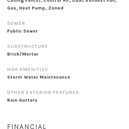
Ceiling Fan(s), Central Air, Dual, Exhaust Fan,
Gas, Heat Pump, Zoned
SEWER
Public Sewer
SUBSTRUCTURE
Brick/Mortar
HOA AMENITIES
Storm Water Maintenance
OTHER EXTERIOR FEATURES
Rain Gutters
FINANCIAL