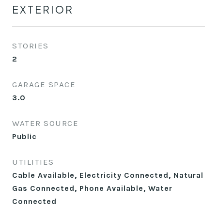
EXTERIOR
STORIES
2
GARAGE SPACE
3.0
WATER SOURCE
Public
UTILITIES
Cable Available, Electricity Connected, Natural
Gas Connected, Phone Available, Water
Connected