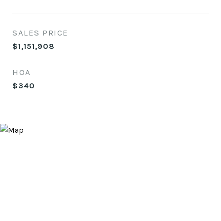
SALES PRICE
$1,151,908
HOA
$340