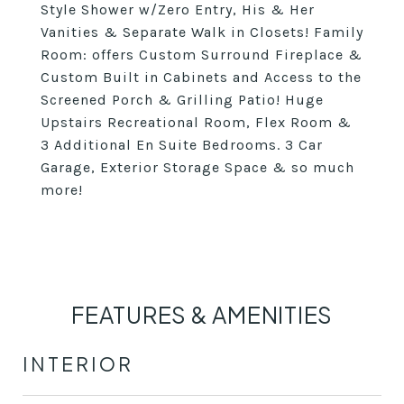
Style Shower w/Zero Entry, His & Her
Vanities & Separate Walk in Closets! Family
Room: offers Custom Surround Fireplace &
Custom Built in Cabinets and Access to the
Screened Porch & Grilling Patio! Huge
Upstairs Recreational Room, Flex Room &
3 Additional En Suite Bedrooms. 3 Car
Garage, Exterior Storage Space & so much
more!
FEATURES & AMENITIES
INTERIOR