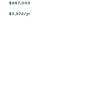
$687,000
$5,972/yr