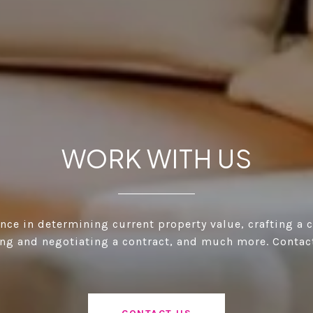
WORK WITH US
ance in determining current property value, crafting a 
ting and negotiating a contract, and much more. Contac