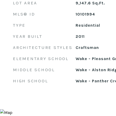
LOT AREA
9,147.6
Sq.Ft.
MLS® ID
10101994
TYPE
Residential
YEAR BUILT
2011
ARCHITECTURE STYLES
Craftsman
ELEMENTARY SCHOOL
Wake - Pleasant G
MIDDLE SCHOOL
Wake - Alston Rid
HIGH SCHOOL
Wake - Panther Cr