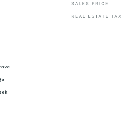
SALES PRICE
REAL ESTATE TAX
rove
ge
eek