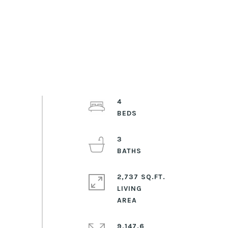
4
3
2,737 SQ.FT.
LIVING
9,147.6