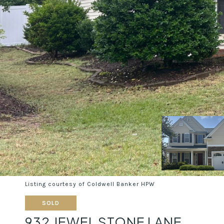
Listing courtesy of Coldwell Banker HPW
SOLD
932 JEWEL STONE LANE