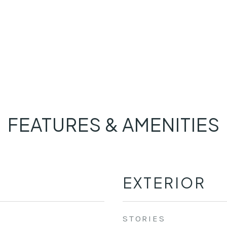
FEATURES & AMENITIES
EXTERIOR
STORIES