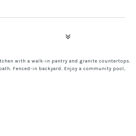
tchen with a walk-in pantry and granite countertops.
l bath. Fenced-in backyard. Enjoy a community pool,