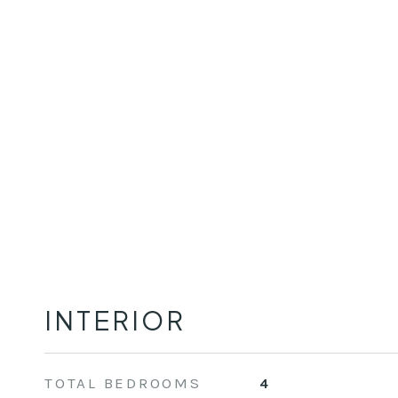
INTERIOR
TOTAL BEDROOMS
4