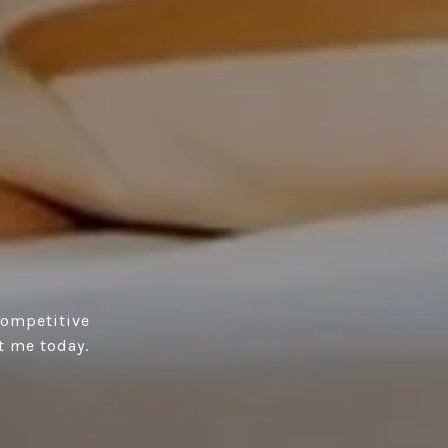
competitive
t me today.