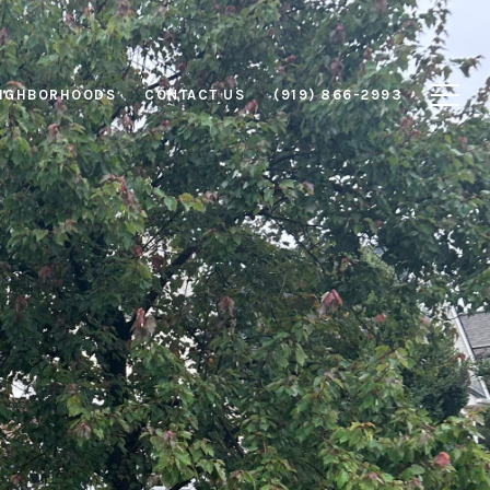
IGHBORHOODS
CONTACT US
(919) 866-2993