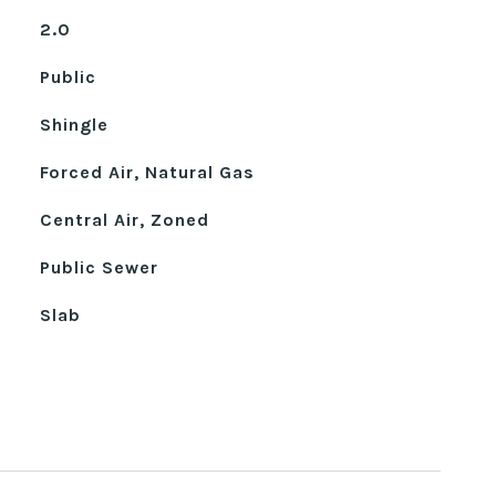
2.0
Public
Shingle
Forced Air, Natural Gas
Central Air, Zoned
Public Sewer
Slab