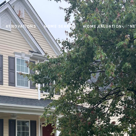
RENOVATIONS
HOME SEARCH
HOME VALUATION
NE