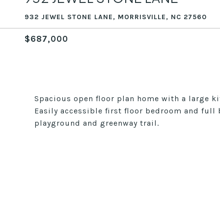
932 JEWEL STONE LANE, MORRISVILLE, NC 27560
$687,000
Spacious open floor plan home with a large ki
Easily accessible first floor bedroom and ful
playground and greenway trail.