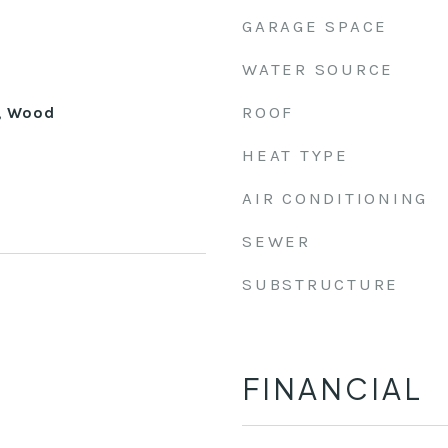
GARAGE SPACE
WATER SOURCE
ROOF
, Wood
HEAT TYPE
AIR CONDITIONING
SEWER
SUBSTRUCTURE
FINANCIAL