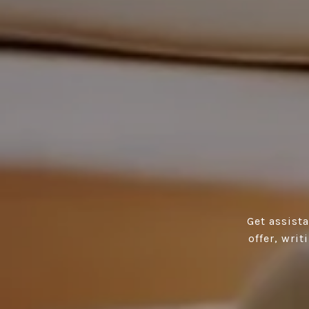
Get assist
offer, wri