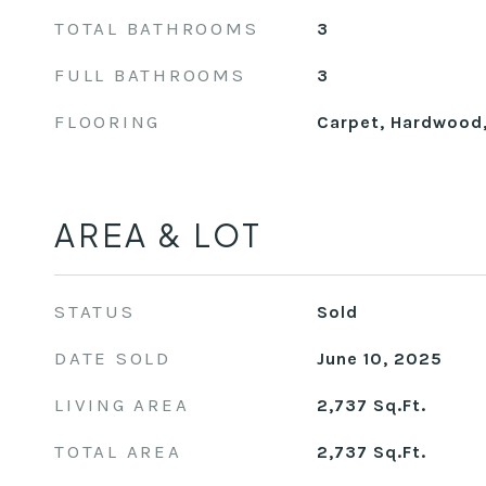
TOTAL BATHROOMS
3
FULL BATHROOMS
3
FLOORING
Carpet, Hardwood
AREA & LOT
STATUS
Sold
DATE SOLD
June 10, 2025
LIVING AREA
2,737
Sq.Ft.
TOTAL AREA
2,737
Sq.Ft.