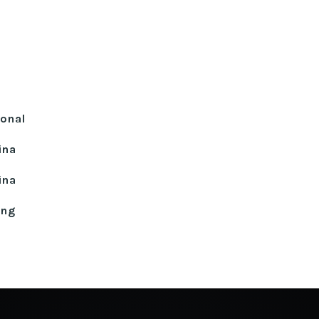
ional
ina
ina
ing