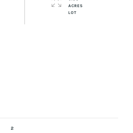
ACRES
2