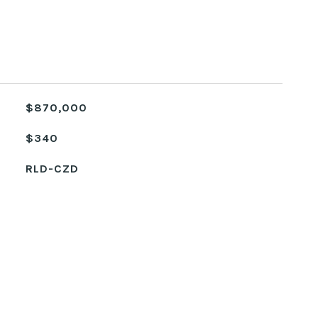
$870,000
$340
RLD-CZD