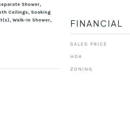
Separate Shower,
th Ceilings, Soaking
t(s), Walk-In Shower,
FINANCIAL
SALES PRICE
HOA
ZONING