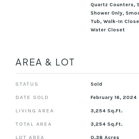
Quartz Counters, 
Shower Only, Smoo
Tub, Walk-In Close
Water Closet
AREA & LOT
STATUS
Sold
DATE SOLD
February 16, 2024
LIVING AREA
3,254
Sq.Ft.
TOTAL AREA
3,254
Sq.Ft.
LOT AREA
0.38
Acres