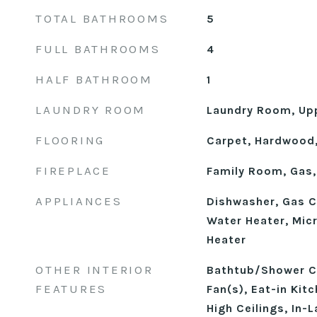
TOTAL BATHROOMS
5
FULL BATHROOMS
4
HALF BATHROOM
1
LAUNDRY ROOM
Laundry Room, Upp
FLOORING
Carpet, Hardwood,
FIREPLACE
Family Room, Gas,
APPLIANCES
Dishwasher, Gas 
Water Heater, Mic
Heater
OTHER INTERIOR
Bathtub/Shower Co
FEATURES
Fan(s), Eat-in Kit
High Ceilings, In-L