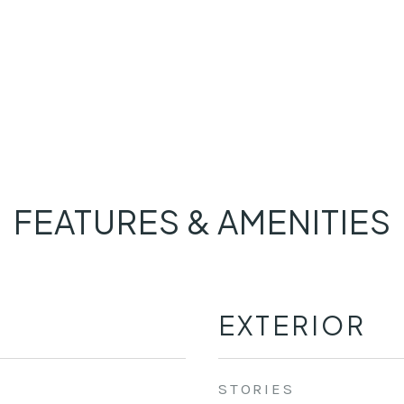
FEATURES & AMENITIES
EXTERIOR
STORIES