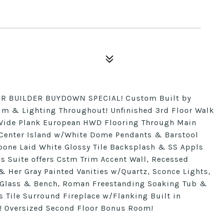
R BUILDER BUYDOWN SPECIAL! Custom Built by
m & Lighting Throughout! Unfinished 3rd Floor Walk
e! Wide Plank European HWD Flooring Through Main
d Center Island w/White Dome Pendants & Barstool
bone Laid White Glossy Tile Backsplash & SS Appls
s Suite offers Cstm Trim Accent Wall, Recessed
& Her Gray Painted Vanities w/Quartz, Sconce Lights,
s Glass & Bench, Roman Freestanding Soaking Tub &
 Tile Surround Fireplace w/Flanking Built in
s! Oversized Second Floor Bonus Room!