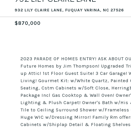
932 LILY CLAIRE LANE, FUQUAY VARINA, NC 27526
$870,000
2023 PARADE OF HOMES ENTRY! ASK ABOUT OU
Future Homes by Jim Thompson! Upgraded Tri
up Attic! 1st Floor Guest Suite! 3 Car Garag
Living! Gourmet Kit: w/White Quartz, Painte
Seating, Cstm Cabinets w/Soft Close, Herring
Package Incl Gas Cooktop & Wall Oven! Owner'
Lighting & Plush Carpet! Owner's Bath w/His 
Tile to Ceiling Surround Shower w/Frameles
Huge WIC w/Dressing Mirror! Family Rm offers
Cabinets w/Shiplap Detail & Floating Shelve