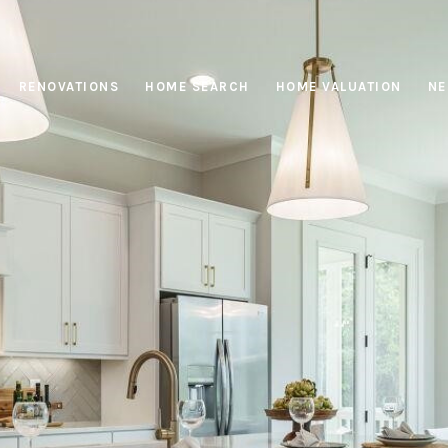
RENOVATIONS
HOME SEARCH
HOME VALUATION
NE