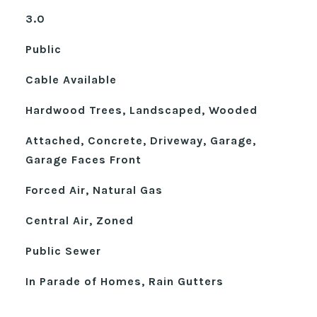
3.0
Public
Cable Available
Hardwood Trees, Landscaped, Wooded
Attached, Concrete, Driveway, Garage,
Garage Faces Front
Forced Air, Natural Gas
Central Air, Zoned
Public Sewer
In Parade of Homes, Rain Gutters