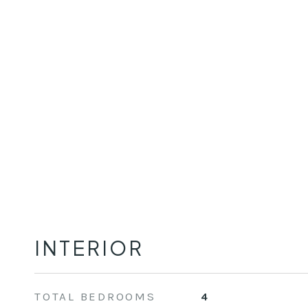
INTERIOR
TOTAL BEDROOMS
4