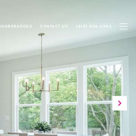
IGHBORHOODS
CONTACT US
(919) 866-2993