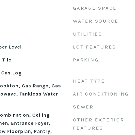
GARAGE SPACE
WATER SOURCE
UTILITIES
LOT FEATURES
er Level
PARKING
 Tile
 Gas Log
HEAT TYPE
Cooktop, Gas Range, Gas
AIR CONDITIONING
rowave, Tankless Water
SEWER
mbination, Ceiling
OTHER EXTERIOR
chen, Entrance Foyer,
FEATURES
aw Floorplan, Pantry,