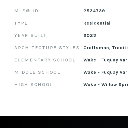
MLS® ID
2534739
TYPE
Residential
YEAR BUILT
2023
ARCHITECTURE STYLES
Craftsman, Tradit
ELEMENTARY SCHOOL
Wake - Fuquay Var
MIDDLE SCHOOL
Wake - Fuquay Var
HIGH SCHOOL
Wake - Willow Spr