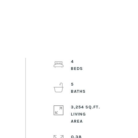
4
5
3,254 SQ.FT.
LIVING
0.38