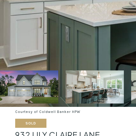
Courtesy of Coldwell Banker HPW
SOLD
932 LILY CLAIRE LANE