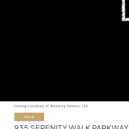
Listing courtesy of Weekley Homes, LLC
SOLD
935 SERENITY WALK PARKWA