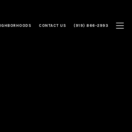
IGHBORHOODS
CONTACT US
(919) 866-2993