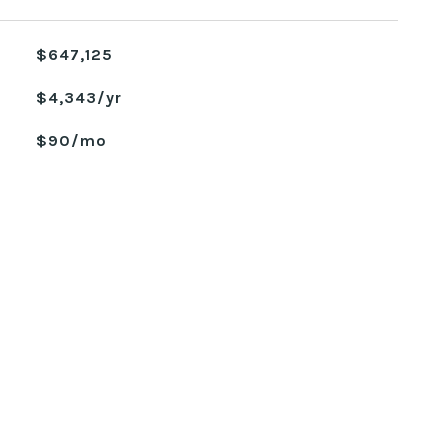
$647,125
$4,343/yr
$90/mo