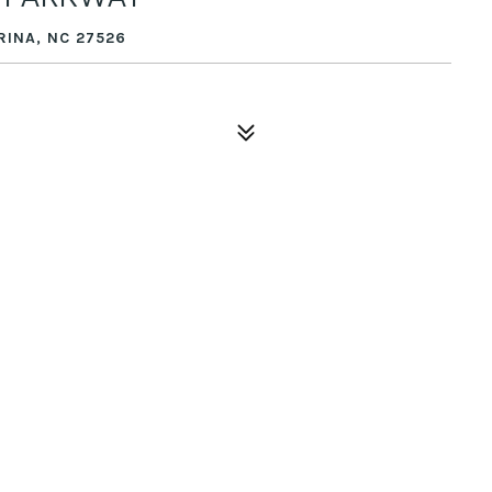
RINA, NC 27526