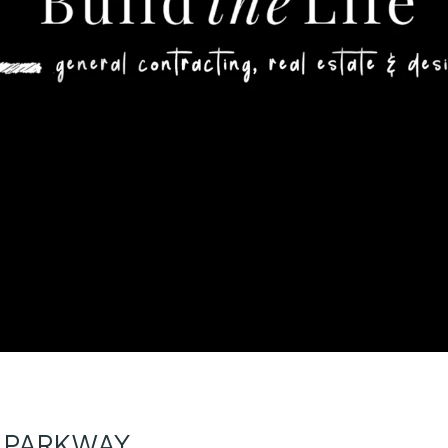
Y PARKWAY