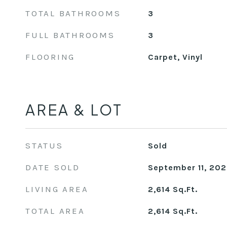
TOTAL BATHROOMS
3
FULL BATHROOMS
3
FLOORING
Carpet, Vinyl
AREA & LOT
STATUS
Sold
DATE SOLD
September 11, 20
LIVING AREA
2,614
Sq.Ft.
TOTAL AREA
2,614
Sq.Ft.