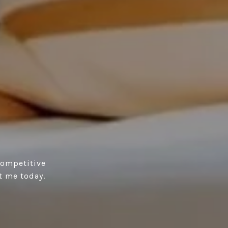
competitive
t me today.