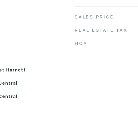
SALES PRICE
REAL ESTATE TAX
HOA
st Harnett
Central
Central