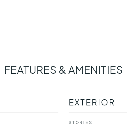
FEATURES & AMENITIES
EXTERIOR
STORIES