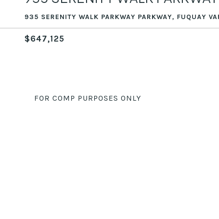
935 SERENITY WALK PARKWAY PARKWAY, FUQUAY VA
$647,125
FOR COMP PURPOSES ONLY