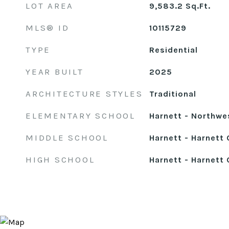
LOT AREA
9,583.2
Sq.Ft.
MLS® ID
10115729
TYPE
Residential
YEAR BUILT
2025
ARCHITECTURE STYLES
Traditional
ELEMENTARY SCHOOL
Harnett - Northwe
MIDDLE SCHOOL
Harnett - Harnett 
HIGH SCHOOL
Harnett - Harnett 