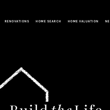
RENOVATIONS
HOME SEARCH
HOME VALUATION
NE