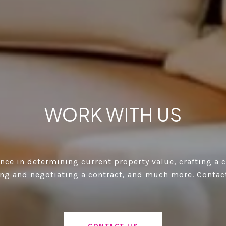
WORK WITH US
ance in determining current property value, crafting a 
ting and negotiating a contract, and much more. Contac