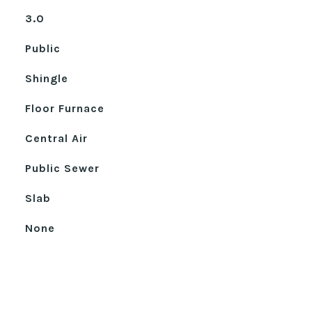
3.0
Public
Shingle
Floor Furnace
Central Air
Public Sewer
Slab
None