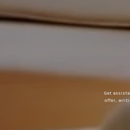
Get assist
offer, wri