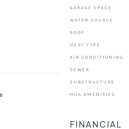
GARAGE SPACE
WATER SOURCE
ROOF
HEAT TYPE
AIR CONDITIONING
SEWER
SUBSTRUCTURE
HOA AMENITIES
25
FINANCIAL