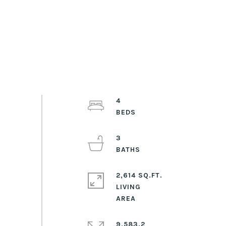
4
3
2,614 SQ.FT.
LIVING
9,583.2