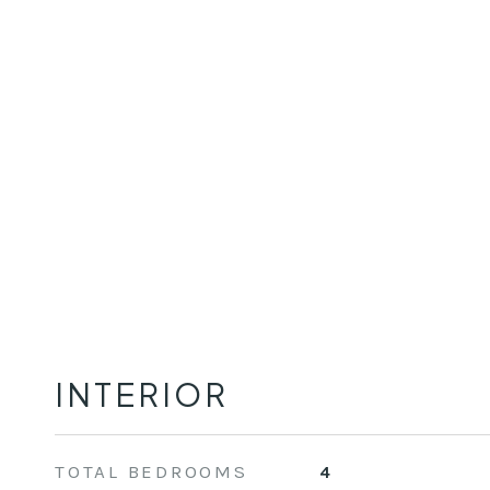
INTERIOR
TOTAL BEDROOMS
4