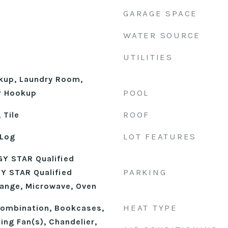
GARAGE SPACE
WATER SOURCE
UTILITIES
okup, Laundry Room,
POOL
r Hookup
ROOF
 Tile
LOT FEATURES
 Log
Y STAR Qualified
PARKING
Y STAR Qualified
ange, Microwave, Oven
HEAT TYPE
ombination, Bookcases,
ling Fan(s), Chandelier,