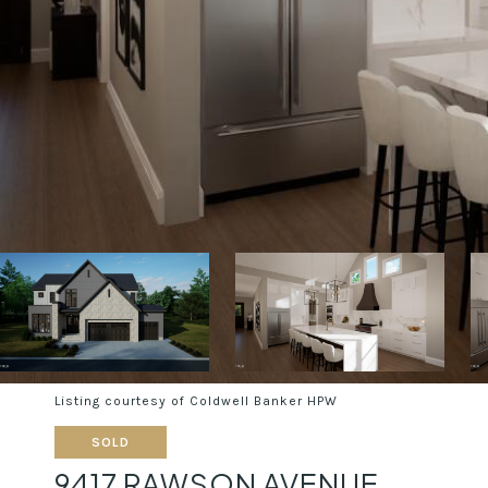
Listing courtesy of Coldwell Banker HPW
SOLD
9417 RAWSON AVENUE