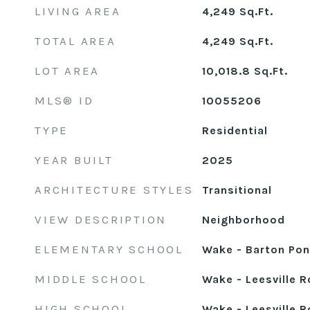
LIVING AREA
4,249
Sq.Ft.
TOTAL AREA
4,249
Sq.Ft.
LOT AREA
10,018.8
Sq.Ft.
MLS® ID
10055206
TYPE
Residential
YEAR BUILT
2025
ARCHITECTURE STYLES
Transitional
VIEW DESCRIPTION
Neighborhood
ELEMENTARY SCHOOL
Wake - Barton Po
MIDDLE SCHOOL
Wake - Leesville 
HIGH SCHOOL
Wake - Leesville 