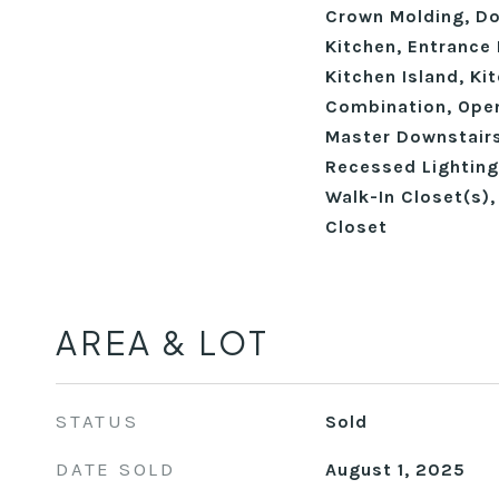
Crown Molding, Dou
Kitchen, Entrance 
Kitchen Island, K
Combination, Open
Master Downstairs
Recessed Lighting
Walk-In Closet(s)
Closet
AREA & LOT
STATUS
Sold
DATE SOLD
August 1, 2025