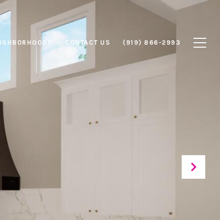
IGHBORHOODS
CONTACT US
(919) 866-2993