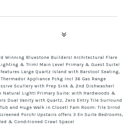
 Winning Bluestone Builders! Architectural Flare
ighting & Trim! Main Level Primary & Guest Suite!
eatures Large Quartz Island with Barstool Seating,
 Thermador Appliance Pckg Incl 36 Gas Range
ive Scullery with Prep Sink & 2nd Dishwasher!
h Natural Light! Primary Suite: with Hardwoods &
ers Dual Vanity with Quartz, Zero Entry Tile Surround
Tub and Huge Walk in Closet! Fam Room: Tile Srrnd
 Screened Porch! Upstairs offers 3 En Suite Bedrooms,
aled & Conditioned Crawl Space!