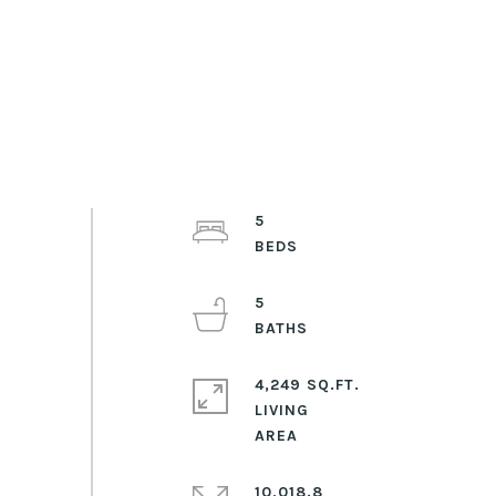
5
5
4,249 SQ.FT.
LIVING
10,018.8