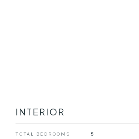
INTERIOR
TOTAL BEDROOMS
5