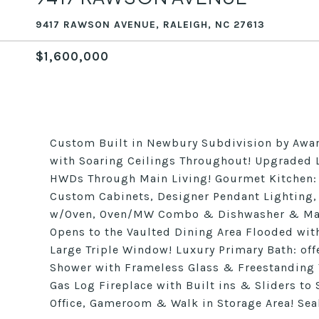
9417 RAWSON AVENUE, RALEIGH, NC 27613
$1,600,000
Custom Built in Newbury Subdivision by Award
with Soaring Ceilings Throughout! Upgraded L
HWDs Through Main Living! Gourmet Kitchen: f
Custom Cabinets, Designer Pendant Lighting,
w/Oven, Oven/MW Combo & Dishwasher & Mass
Opens to the Vaulted Dining Area Flooded wit
Large Triple Window! Luxury Primary Bath: off
Shower with Frameless Glass & Freestanding 
Gas Log Fireplace with Built ins & Sliders to
Office, Gameroom & Walk in Storage Area! Se