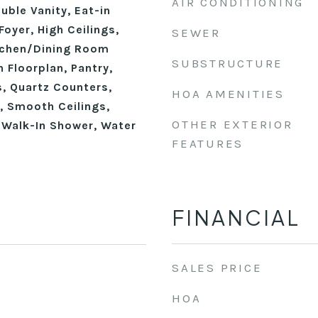
AIR CONDITIONING
ble Vanity, Eat-in
Foyer, High Ceilings,
SEWER
itchen/Dining Room
SUBSTRUCTURE
 Floorplan, Pantry,
, Quartz Counters,
HOA AMENITIES
, Smooth Ceilings,
OTHER EXTERIOR
, Walk-In Shower, Water
FEATURES
FINANCIAL
SALES PRICE
HOA