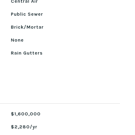
Central Air
Public Sewer
Brick/Mortar
None
Rain Gutters
$1,600,000
$2,280/yr