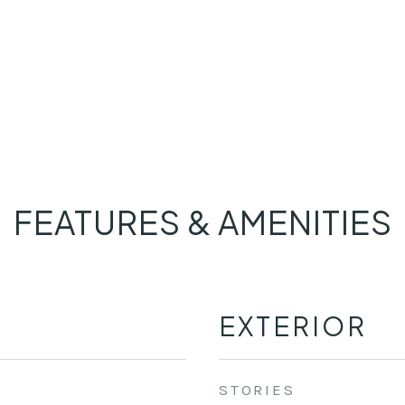
FEATURES & AMENITIES
EXTERIOR
STORIES