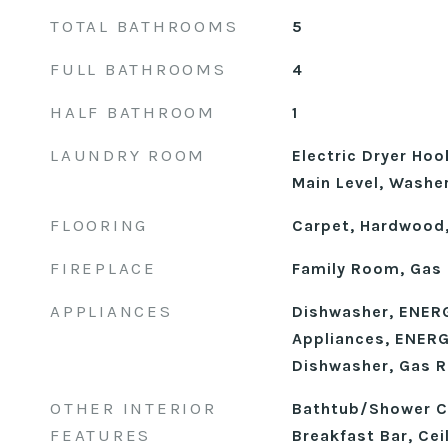
TOTAL BATHROOMS
5
FULL BATHROOMS
4
HALF BATHROOM
1
LAUNDRY ROOM
Electric Dryer Ho
Main Level, Washe
FLOORING
Carpet, Hardwood,
FIREPLACE
Family Room, Gas
APPLIANCES
Dishwasher, ENERG
Appliances, ENERG
Dishwasher, Gas R
OTHER INTERIOR
Bathtub/Shower C
FEATURES
Breakfast Bar, Cei