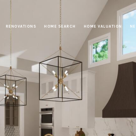
RENOVATIONS
HOME SEARCH
HOME VALUATION
NE