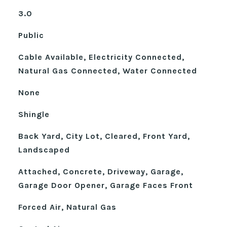
3.0
Public
Cable Available, Electricity Connected,
Natural Gas Connected, Water Connected
None
Shingle
Back Yard, City Lot, Cleared, Front Yard,
Landscaped
Attached, Concrete, Driveway, Garage,
Garage Door Opener, Garage Faces Front
Forced Air, Natural Gas