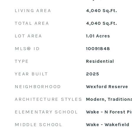
LIVING AREA
4,040
Sq.Ft.
TOTAL AREA
4,040
Sq.Ft.
LOT AREA
1.01
Acres
MLS® ID
10091848
TYPE
Residential
YEAR BUILT
2025
NEIGHBORHOOD
Wexford Reserve
ARCHITECTURE STYLES
Modern, Traditiona
ELEMENTARY SCHOOL
Wake - N Forest P
MIDDLE SCHOOL
Wake - Wakefield