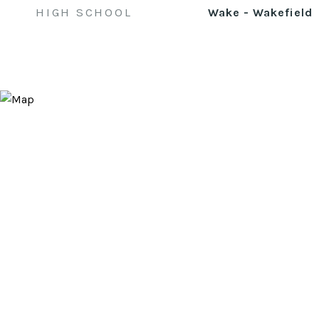
HIGH SCHOOL
Wake - Wakefield