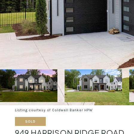
Listing courtesy of Coldwell Banker HPW
SOLD
949 HARRISON RIDGE ROAD