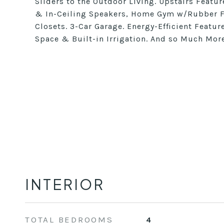
Sliders to the Outdoor Living. Upstairs Featu
& In-Ceiling Speakers, Home Gym w/Rubber Fl
Closets. 3-Car Garage. Energy-Efficient Featu
Space & Built-in Irrigation. And so Much Mor
INTERIOR
TOTAL BEDROOMS
4