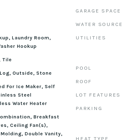
GARAGE SPACE
WATER SOURCE
UTILITIES
okup, Laundry Room,
 Washer Hookup
 Tile
POOL
Log, Outside, Stone
ROOF
d For Ice Maker, Self
LOT FEATURES
inless Steel
kless Water Heater
PARKING
ombination, Breakfast
res, Ceiling Fan(s),
Molding, Double Vanity,
HEAT TYPE