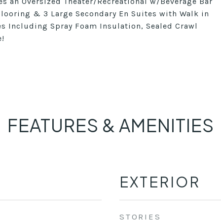
res an Oversized Theater/Recreational w/Beverage Bar
ooring & 3 Large Secondary En Suites with Walk in
res Including Spray Foam Insulation, Sealed Crawl
e!
FEATURES & AMENITIES
EXTERIOR
STORIES