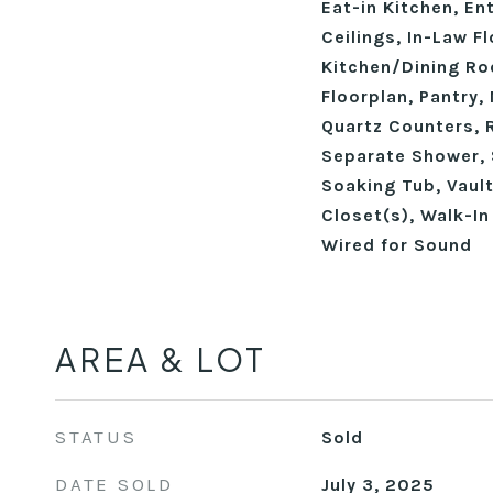
Eat-in Kitchen, En
Ceilings, In-Law Fl
Kitchen/Dining R
Floorplan, Pantry,
Quartz Counters, 
Separate Shower, 
Soaking Tub, Vault
Closet(s), Walk-In
Wired for Sound
AREA & LOT
STATUS
Sold
DATE SOLD
July 3, 2025