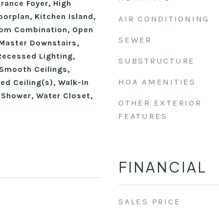
trance Foyer, High
oorplan, Kitchen Island,
AIR CONDITIONING
oom Combination, Open
SEWER
 Master Downstairs,
Recessed Lighting,
SUBSTRUCTURE
Smooth Ceilings,
HOA AMENITIES
ed Ceiling(s), Walk-In
 Shower, Water Closet,
OTHER EXTERIOR
FEATURES
FINANCIAL
SALES PRICE