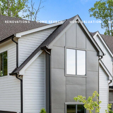
RENOVATIONS
HOME SEARCH
HOME VALUATION
NE