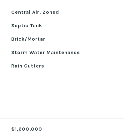
Central Air, Zoned
Septic Tank
Brick/Mortar
Storm Water Maintenance
Rain Gutters
$1,600,000