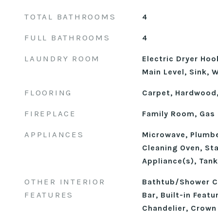
TOTAL BATHROOMS
4
FULL BATHROOMS
4
LAUNDRY ROOM
Electric Dryer Ho
Main Level, Sink,
FLOORING
Carpet, Hardwood,
FIREPLACE
Family Room, Gas 
APPLIANCES
Microwave, Plumbe
Cleaning Oven, Sta
Appliance(s), Tan
OTHER INTERIOR
Bathtub/Shower C
FEATURES
Bar, Built-in Featu
Chandelier, Crown 