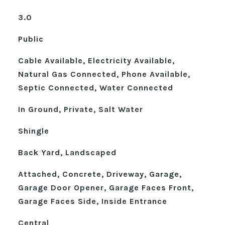
3.0
Public
Cable Available, Electricity Available,
Natural Gas Connected, Phone Available,
Septic Connected, Water Connected
In Ground, Private, Salt Water
Shingle
Back Yard, Landscaped
Attached, Concrete, Driveway, Garage,
Garage Door Opener, Garage Faces Front,
Garage Faces Side, Inside Entrance
Central