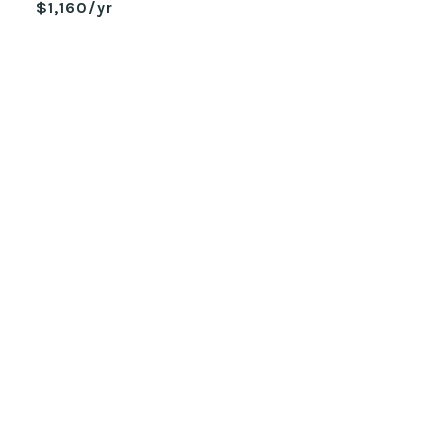
$1,160/yr