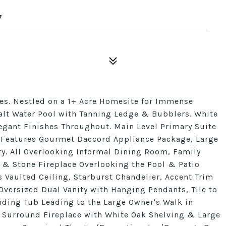
7
s. Nestled on a 1+ Acre Homesite for Immense
alt Water Pool with Tanning Ledge & Bubblers. White
gant Finishes Throughout. Main Level Primary Suite
: Features Gourmet Daccord Appliance Package, Large
y. All Overlooking Informal Dining Room, Family
 & Stone Fireplace Overlooking the Pool & Patio
s Vaulted Ceiling, Starburst Chandelier, Accent Trim
 Oversized Dual Vanity with Hanging Pendants, Tile to
ding Tub Leading to the Large Owner's Walk in
ng Surround Fireplace with White Oak Shelving & Large