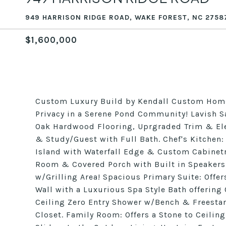
949 HARRISON RIDGE ROAD, WAKE FOREST, NC 2758
$1,600,000
Custom Luxury Build by Kendall Custom Home
Privacy in a Serene Pond Community! Lavish S
Oak Hardwood Flooring, Uprgraded Trim & Ele
& Study/Guest with Full Bath. Chef's Kitchen
Island with Waterfall Edge & Custom Cabinetr
Room & Covered Porch with Built in Speakers
w/Grilling Area! Spacious Primary Suite: Offer
Wall with a Luxurious Spa Style Bath offering
Ceiling Zero Entry Shower w/Bench & Freestan
Closet. Family Room: Offers a Stone to Ceili