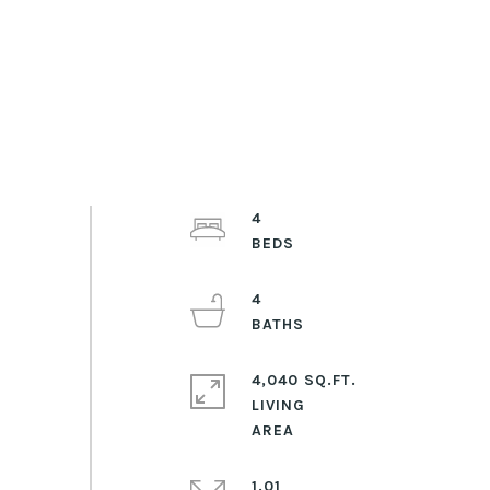
4
4
4,040 SQ.FT.
LIVING
1.01