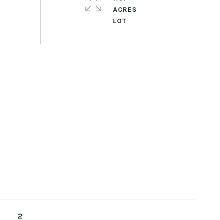
ACRES
2