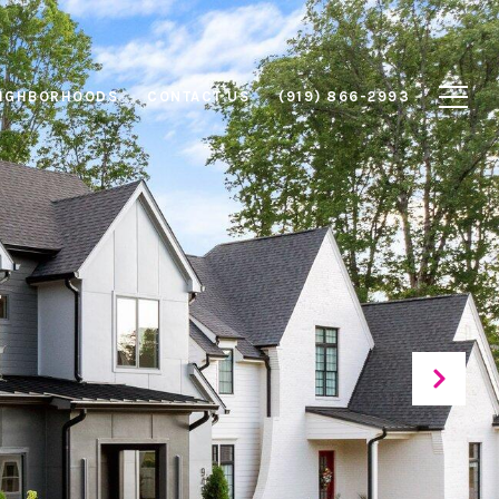
IGHBORHOODS
CONTACT US
(919) 866-2993