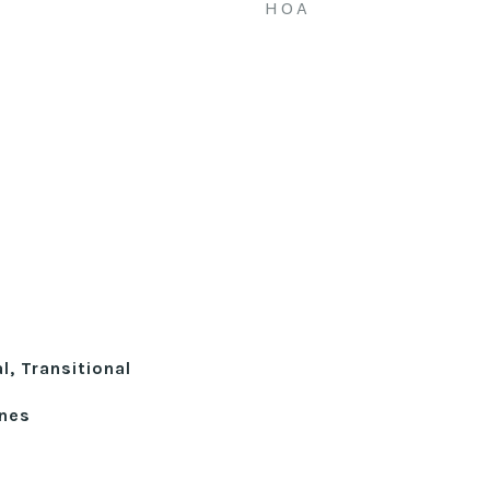
HOA
l, Transitional
ines