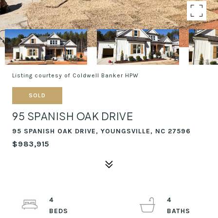
Listing courtesy of Coldwell Banker HPW
SOLD
95 SPANISH OAK DRIVE
95 SPANISH OAK DRIVE, YOUNGSVILLE, NC 27596
$983,915
4
4