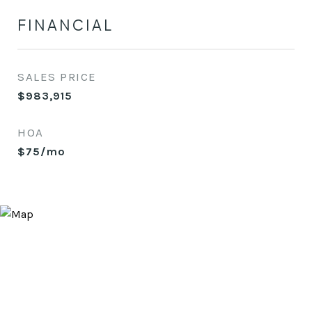
FINANCIAL
SALES PRICE
$983,915
HOA
$75/mo