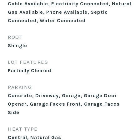
Cable Available, Electricity Connected, Natural
Gas Available, Phone Available, Septic
Connected, Water Connected
ROOF
Shingle
LOT FEATURES
Partially Cleared
PARKING
Concrete, Driveway, Garage, Garage Door
Opener, Garage Faces Front, Garage Faces
Side
HEAT TYPE
Central, Natural Gas