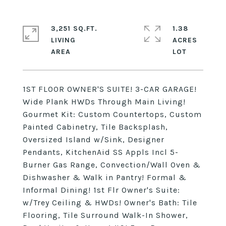
3,251 SQ.FT.
1.38
LIVING
ACRES
1ST FLOOR OWNER'S SUITE! 3-CAR GARAGE!
Wide Plank HWDs Through Main Living!
Gourmet Kit: Custom Countertops, Custom
Painted Cabinetry, Tile Backsplash,
Oversized Island w/Sink, Designer
Pendants, KitchenAid SS Appls Incl 5-
Burner Gas Range, Convection/Wall Oven &
Dishwasher & Walk in Pantry! Formal &
Informal Dining! 1st Flr Owner's Suite:
w/Trey Ceiling & HWDs! Owner's Bath: Tile
Flooring, Tile Surround Walk-In Shower,