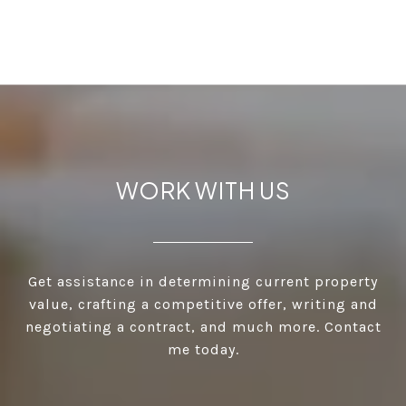
WORK WITH US
Get assistance in determining current property
value, crafting a competitive offer, writing and
negotiating a contract, and much more. Contact
me today.