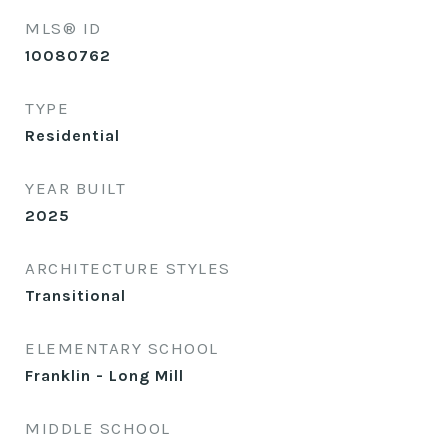
MLS® ID
10080762
TYPE
Residential
YEAR BUILT
2025
ARCHITECTURE STYLES
Transitional
ELEMENTARY SCHOOL
Franklin - Long Mill
MIDDLE SCHOOL