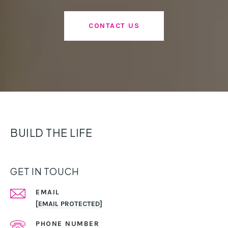
CONTACT US
BUILD THE LIFE
GET IN TOUCH
EMAIL
[EMAIL PROTECTED]
PHONE NUMBER