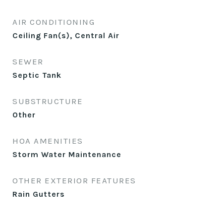
AIR CONDITIONING
Ceiling Fan(s), Central Air
SEWER
Septic Tank
SUBSTRUCTURE
Other
HOA AMENITIES
Storm Water Maintenance
OTHER EXTERIOR FEATURES
Rain Gutters