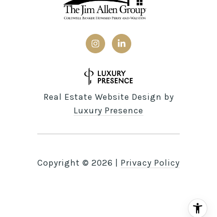
Real Estate Website Design by
Luxury Presence
Copyright ©
2026
|
Privacy Policy