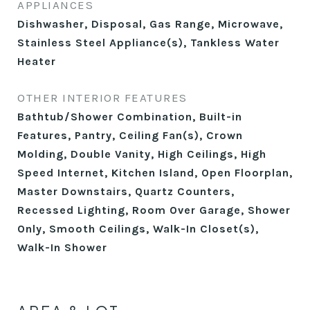
APPLIANCES
Dishwasher, Disposal, Gas Range, Microwave,
Stainless Steel Appliance(s), Tankless Water
Heater
OTHER INTERIOR FEATURES
Bathtub/Shower Combination, Built-in
Features, Pantry, Ceiling Fan(s), Crown
Molding, Double Vanity, High Ceilings, High
Speed Internet, Kitchen Island, Open Floorplan,
Master Downstairs, Quartz Counters,
Recessed Lighting, Room Over Garage, Shower
Only, Smooth Ceilings, Walk-In Closet(s),
Walk-In Shower