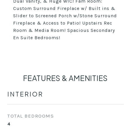
Dual Vanity, & Huge WIC! Fam Room:
Custom Surround Fireplace w/ Built ins &
Slider to Screened Porch w/Stone Surround
Fireplace & Access to Patio! Upstairs Rec
Room & Media Room! Spacious Secondary
En Suite Bedrooms!
FEATURES & AMENITIES
INTERIOR
TOTAL BEDROOMS
4