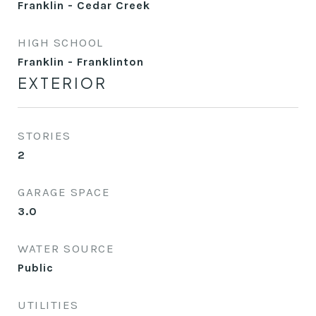
Franklin - Cedar Creek
HIGH SCHOOL
Franklin - Franklinton
EXTERIOR
STORIES
2
GARAGE SPACE
3.0
WATER SOURCE
Public
UTILITIES