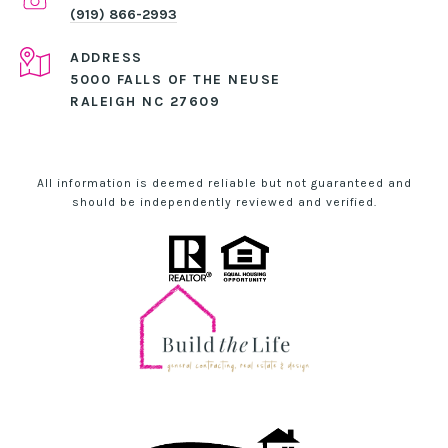
(919) 866-2993
ADDRESS
5000 FALLS OF THE NEUSE
RALEIGH NC 27609
All information is deemed reliable but not guaranteed and
should be independently reviewed and verified.