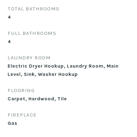
TOTAL BATHROOMS
4
FULL BATHROOMS
4
LAUNDRY ROOM
Electric Dryer Hookup, Laundry Room, Main
Level, Sink, Washer Hookup
FLOORING
Carpet, Hardwood, Tile
FIREPLACE
Gas