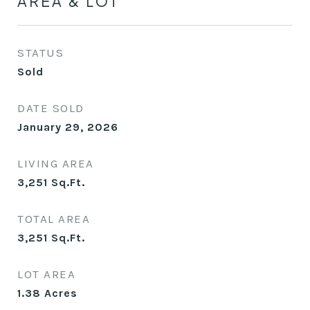
AREA & LOT
STATUS
Sold
DATE SOLD
January 29, 2026
LIVING AREA
3,251
Sq.Ft.
TOTAL AREA
3,251
Sq.Ft.
LOT AREA
1.38
Acres