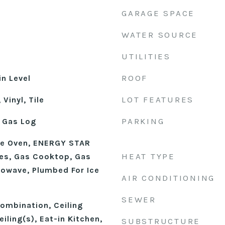
GARAGE SPACE
WATER SOURCE
UTILITIES
ROOF
n Level
LOT FEATURES
Vinyl, Tile
PARKING
 Gas Log
le Oven, ENERGY STAR
HEAT TYPE
ces, Gas Cooktop, Gas
rowave, Plumbed For Ice
AIR CONDITIONING
SEWER
mbination, Ceiling
iling(s), Eat-in Kitchen,
SUBSTRUCTURE