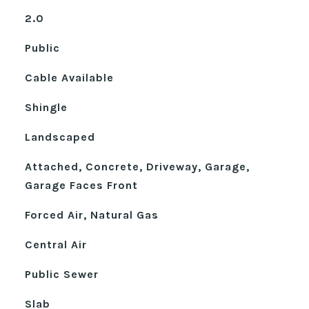
2.0
Public
Cable Available
Shingle
Landscaped
Attached, Concrete, Driveway, Garage,
Garage Faces Front
Forced Air, Natural Gas
Central Air
Public Sewer
Slab