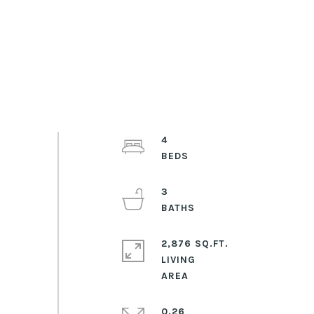
4
3
2,876 SQ.FT.
LIVING
0.26