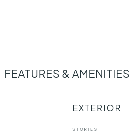
FEATURES & AMENITIES
EXTERIOR
STORIES