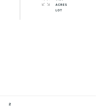
ACRES
2