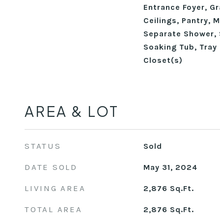
Entrance Foyer, Gr
Ceilings, Pantry, 
Separate Shower, 
Soaking Tub, Tray 
Closet(s)
AREA & LOT
STATUS
Sold
DATE SOLD
May 31, 2024
LIVING AREA
2,876
Sq.Ft.
TOTAL AREA
2,876
Sq.Ft.