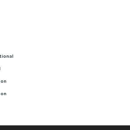
tional
l
ton
ton