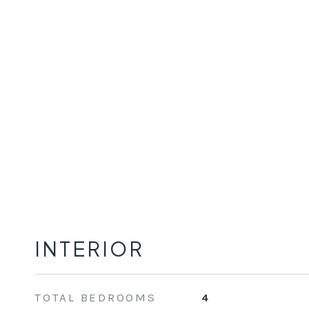
INTERIOR
TOTAL BEDROOMS
4