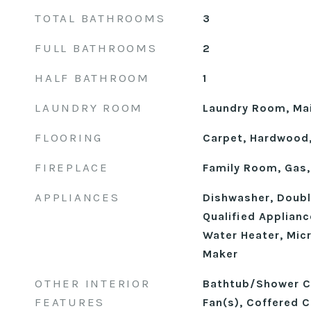
TOTAL BATHROOMS
3
FULL BATHROOMS
2
HALF BATHROOM
1
LAUNDRY ROOM
Laundry Room, Mai
FLOORING
Carpet, Hardwood, 
FIREPLACE
Family Room, Gas,
APPLIANCES
Dishwasher, Doub
Qualified Applian
Water Heater, Mic
Maker
OTHER INTERIOR
Bathtub/Shower Co
FEATURES
Fan(s), Coffered Ce