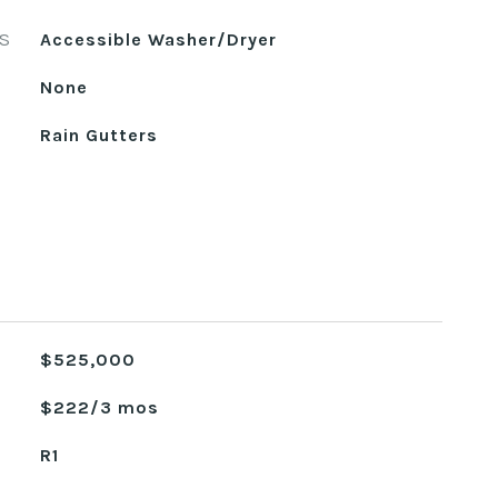
S
Accessible Washer/Dryer
None
Rain Gutters
$525,000
$222/3 mos
R1