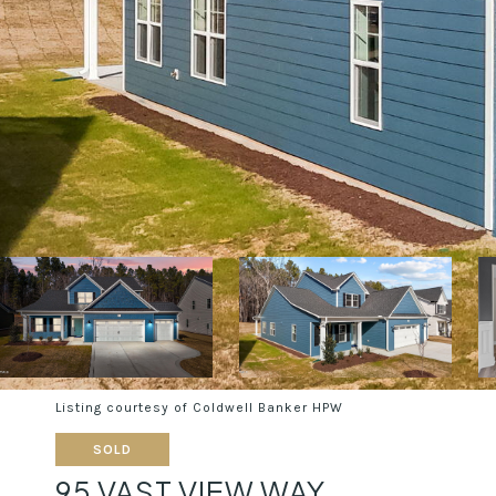
Listing courtesy of Coldwell Banker HPW
SOLD
95 VAST VIEW WAY