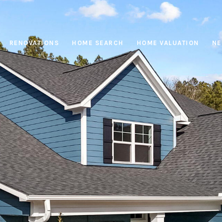
RENOVATIONS
HOME SEARCH
HOME VALUATION
NE