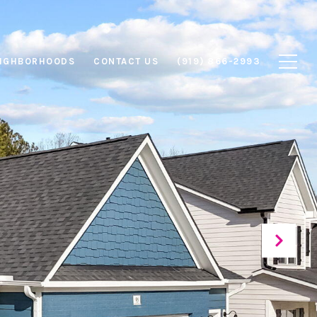
IGHBORHOODS
CONTACT US
(919) 866-2993