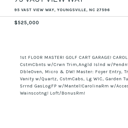
95 VAST VIEW WAY, YOUNGSVILLE, NC 27596
$525,000
1st FLOOR MASTER! GOLF CART GARAGE! CAROLI
CstmCbnts w/Crwn Trim,Angld Islnd w/Pendnts
DbleOven, Micro & DW! Master: Foyer Entry, T
Vanity w/Quartz, CstmCabs, Lg WIC, Garden 
Srrnd GasLogFP w/Mantel!CarolinaRm w/Acces
Wainscotng! Loft/BonusRm!