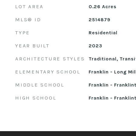
LOT AREA
0.26
Acres
MLS® ID
2514879
TYPE
Residential
YEAR BUILT
2023
ARCHITECTURE STYLES
Traditional, Transi
ELEMENTARY SCHOOL
Franklin - Long Mil
MIDDLE SCHOOL
Franklin - Franklin
HIGH SCHOOL
Franklin - Franklin