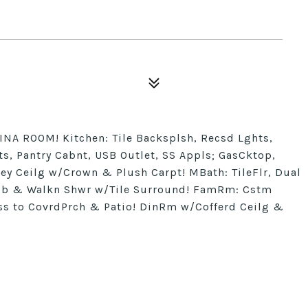
NA ROOM! Kitchen: Tile Backsplsh, Recsd Lghts,
, Pantry Cabnt, USB Outlet, SS Appls; GasCktop,
rey Ceilg w/Crown & Plush Carpt! MBath: TileFlr, Dual
Tub & Walkn Shwr w/Tile Surround! FamRm: Cstm
s to CovrdPrch & Patio! DinRm w/Cofferd Ceilg &