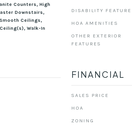
anite Counters, High
DISABILITY FEATURE
Master Downstairs,
Smooth Ceilings,
HOA AMENITIES
Ceiling(s), Walk-In
OTHER EXTERIOR
FEATURES
FINANCIAL
SALES PRICE
HOA
ZONING