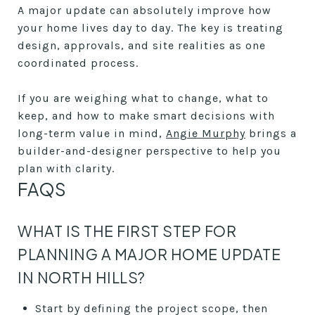
A major update can absolutely improve how
your home lives day to day. The key is treating
design, approvals, and site realities as one
coordinated process.
If you are weighing what to change, what to
keep, and how to make smart decisions with
long-term value in mind,
Angie Murphy
brings a
builder-and-designer perspective to help you
plan with clarity.
FAQS
WHAT IS THE FIRST STEP FOR
PLANNING A MAJOR HOME UPDATE
IN NORTH HILLS?
Start by defining the project scope, then