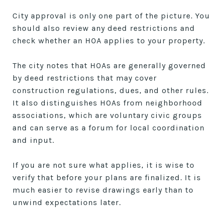
City approval is only one part of the picture. You
should also review any deed restrictions and
check whether an HOA applies to your property.
The city notes that HOAs are generally governed
by deed restrictions that may cover
construction regulations, dues, and other rules.
It also distinguishes HOAs from neighborhood
associations, which are voluntary civic groups
and can serve as a forum for local coordination
and input.
If you are not sure what applies, it is wise to
verify that before your plans are finalized. It is
much easier to revise drawings early than to
unwind expectations later.