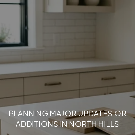
PLANNING MAJOR UPDATES OR
ADDITIONS IN NORTH HILLS