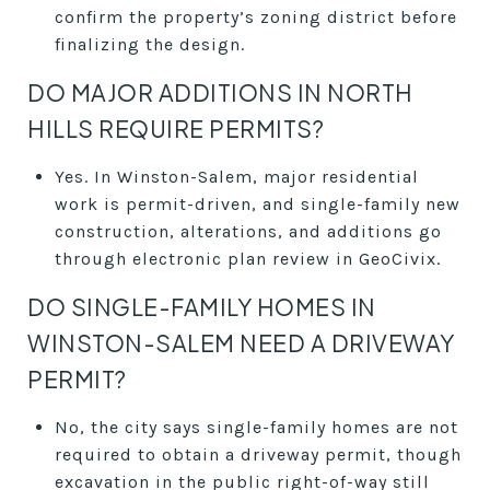
confirm the property’s zoning district before
finalizing the design.
DO MAJOR ADDITIONS IN NORTH
HILLS REQUIRE PERMITS?
Yes. In Winston-Salem, major residential
work is permit-driven, and single-family new
construction, alterations, and additions go
through electronic plan review in GeoCivix.
DO SINGLE-FAMILY HOMES IN
WINSTON-SALEM NEED A DRIVEWAY
PERMIT?
No, the city says single-family homes are not
required to obtain a driveway permit, though
excavation in the public right-of-way still