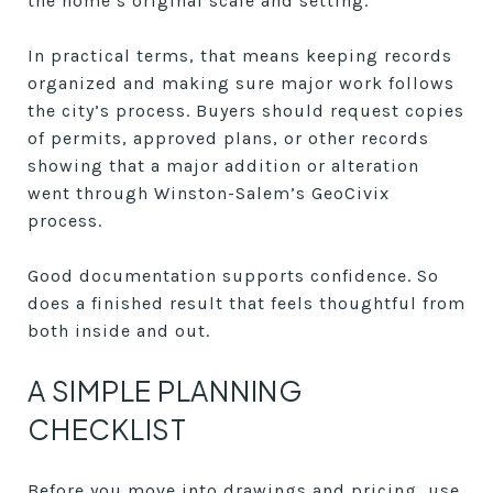
the home’s original scale and setting.
In practical terms, that means keeping records
organized and making sure major work follows
the city’s process. Buyers should request copies
of permits, approved plans, or other records
showing that a major addition or alteration
went through Winston-Salem’s GeoCivix
process.
Good documentation supports confidence. So
does a finished result that feels thoughtful from
both inside and out.
A SIMPLE PLANNING
CHECKLIST
Before you move into drawings and pricing, use