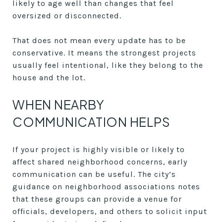
likely to age well than changes that feel
oversized or disconnected.
That does not mean every update has to be
conservative. It means the strongest projects
usually feel intentional, like they belong to the
house and the lot.
WHEN NEARBY
COMMUNICATION HELPS
If your project is highly visible or likely to
affect shared neighborhood concerns, early
communication can be useful. The city’s
guidance on neighborhood associations notes
that these groups can provide a venue for
officials, developers, and others to solicit input