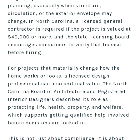
planning, especially when structure,
circulation, or the exterior envelope may
change. In North Carolina, a licensed general
contractor is required if the project is valued at
$40,000 or more, and the state licensing board
encourages consumers to verify that license
before hiring.
For projects that materially change how the
home works or looks, a licensed design
professional can also add real value. The North
Carolina Board of Architecture and Registered
Interior Designers describes its role as
protecting life, health, property, and welfare,
which supports getting qualified help involved
before decisions are locked in.
This is not just about compliance. It is about