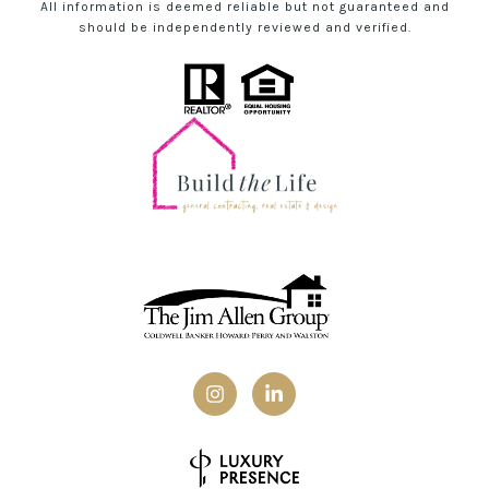
All information is deemed reliable but not guaranteed and
should be independently reviewed and verified.