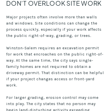
DON’T OVERLOOK SITE WORK
Major projects often involve more than walls
and windows. Site conditions can change the
process quickly, especially if your work affects
the public right-of-way, grading, or trees.
Winston-Salem requires an excavation permit
for work that encroaches on the public right-of-
way. At the same time, the city says single-
family homes are not required to obtain a
driveway permit. That distinction can be helpful
if your project changes access or front-yard
work.
For larger grading, erosion control may come
into play. The city states that no person may
begin land-disturbing activity exceeding