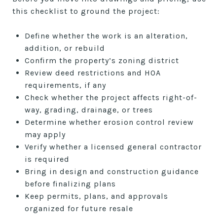
this checklist to ground the project:
Define whether the work is an alteration,
addition, or rebuild
Confirm the property’s zoning district
Review deed restrictions and HOA
requirements, if any
Check whether the project affects right-of-
way, grading, drainage, or trees
Determine whether erosion control review
may apply
Verify whether a licensed general contractor
is required
Bring in design and construction guidance
before finalizing plans
Keep permits, plans, and approvals
organized for future resale