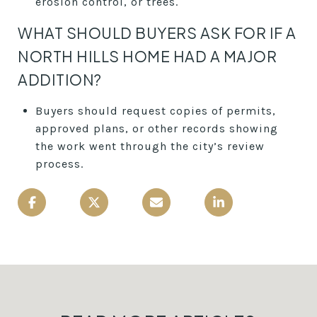
erosion control, or trees.
WHAT SHOULD BUYERS ASK FOR IF A
NORTH HILLS HOME HAD A MAJOR
ADDITION?
Buyers should request copies of permits,
approved plans, or other records showing
the work went through the city’s review
process.