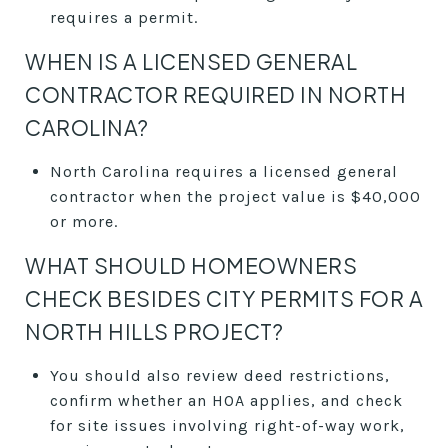
requires a permit.
WHEN IS A LICENSED GENERAL
CONTRACTOR REQUIRED IN NORTH
CAROLINA?
North Carolina requires a licensed general
contractor when the project value is $40,000
or more.
WHAT SHOULD HOMEOWNERS
CHECK BESIDES CITY PERMITS FOR A
NORTH HILLS PROJECT?
You should also review deed restrictions,
confirm whether an HOA applies, and check
for site issues involving right-of-way work,