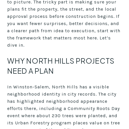
to picture. The tricky part is making sure your
plans fit the property, the street, and the local
approval process before construction begins. If
you want fewer surprises, better decisions, and
a clearer path from idea to execution, start with
the framework that matters most here. Let’s
dive in.
WHY NORTH HILLS PROJECTS
NEED A PLAN
In Winston-Salem, North Hills has a visible
neighborhood identity in city records. The city
has highlighted neighborhood appearance
efforts there, including a Community Roots Day
event where about 230 trees were planted, and
its Urban Forestry program places value on tree