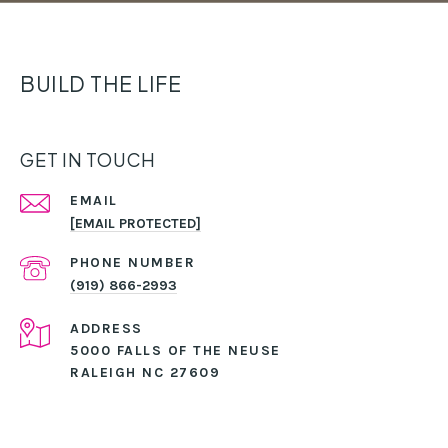
BUILD THE LIFE
GET IN TOUCH
EMAIL
[EMAIL PROTECTED]
PHONE NUMBER
(919) 866-2993
ADDRESS
5000 FALLS OF THE NEUSE
RALEIGH NC 27609