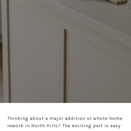
Thinking about a major addition or whole-home
rework in North Hills? The exciting part is easy