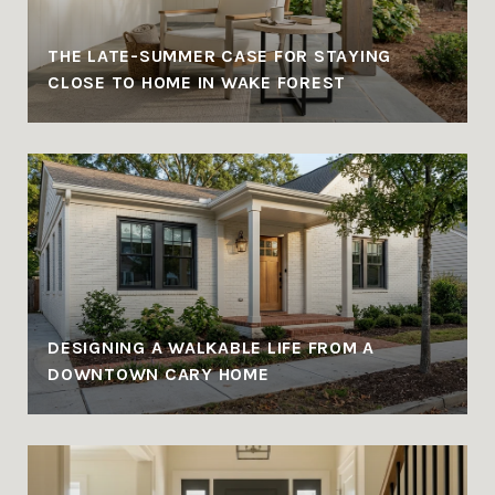
THE LATE-SUMMER CASE FOR STAYING
CLOSE TO HOME IN WAKE FOREST
DESIGNING A WALKABLE LIFE FROM A
DOWNTOWN CARY HOME