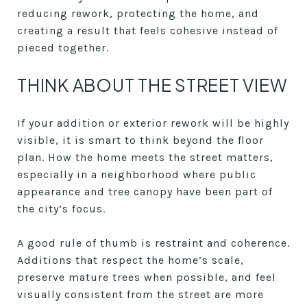
reducing rework, protecting the home, and
creating a result that feels cohesive instead of
pieced together.
THINK ABOUT THE STREET VIEW
If your addition or exterior rework will be highly
visible, it is smart to think beyond the floor
plan. How the home meets the street matters,
especially in a neighborhood where public
appearance and tree canopy have been part of
the city’s focus.
A good rule of thumb is restraint and coherence.
Additions that respect the home’s scale,
preserve mature trees when possible, and feel
visually consistent from the street are more