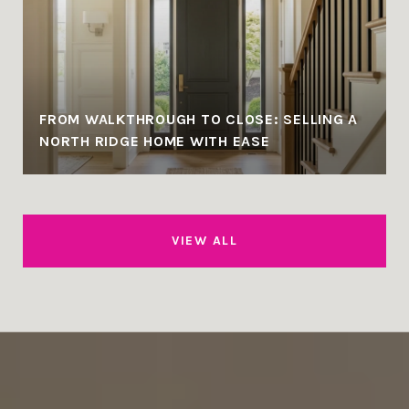
FROM WALKTHROUGH TO CLOSE: SELLING A
NORTH RIDGE HOME WITH EASE
VIEW ALL