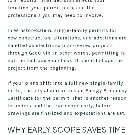
to a rebuild? That decision affects your
timeline, your permit path, and the
professionals you may need to involve.
In Winston-Salem, single-family permits for
new construction, alterations, and additions are
handled as electronic plan-review projects
through GeoCivix. In other words, permitting is
not the last box you check. It should shape the
project from the beginning.
If your plans shift into a full new single-family
build, the city also requires an Energy Efficiency
Certificate for the permit. That is another reason
to understand the true scope early, before
drawings are finalized and expectations are set.
WHY EARLY SCOPE SAVES TIME