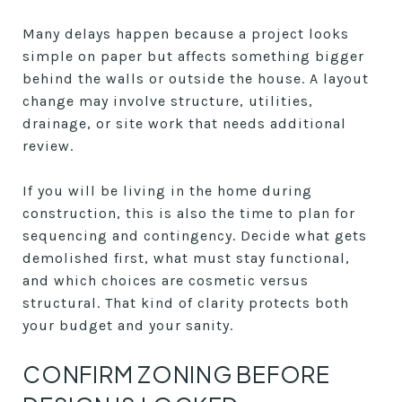
Many delays happen because a project looks
simple on paper but affects something bigger
behind the walls or outside the house. A layout
change may involve structure, utilities,
drainage, or site work that needs additional
review.
If you will be living in the home during
construction, this is also the time to plan for
sequencing and contingency. Decide what gets
demolished first, what must stay functional,
and which choices are cosmetic versus
structural. That kind of clarity protects both
your budget and your sanity.
CONFIRM ZONING BEFORE