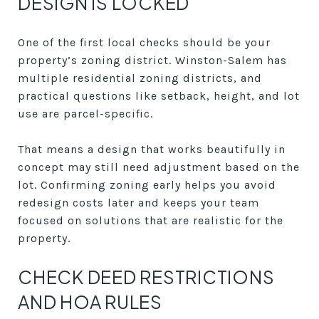
DESIGN IS LOCKED
One of the first local checks should be your
property’s zoning district. Winston-Salem has
multiple residential zoning districts, and
practical questions like setback, height, and lot
use are parcel-specific.
That means a design that works beautifully in
concept may still need adjustment based on the
lot. Confirming zoning early helps you avoid
redesign costs later and keeps your team
focused on solutions that are realistic for the
property.
CHECK DEED RESTRICTIONS
AND HOA RULES