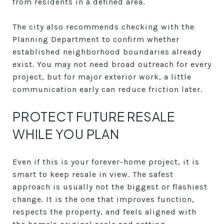
from residents in a defined area.
The city also recommends checking with the
Planning Department to confirm whether
established neighborhood boundaries already
exist. You may not need broad outreach for every
project, but for major exterior work, a little
communication early can reduce friction later.
PROTECT FUTURE RESALE
WHILE YOU PLAN
Even if this is your forever-home project, it is
smart to keep resale in view. The safest
approach is usually not the biggest or flashiest
change. It is the one that improves function,
respects the property, and feels aligned with