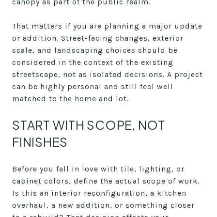
canopy as part of the public realm.
That matters if you are planning a major update
or addition. Street-facing changes, exterior
scale, and landscaping choices should be
considered in the context of the existing
streetscape, not as isolated decisions. A project
can be highly personal and still feel well
matched to the home and lot.
START WITH SCOPE, NOT
FINISHES
Before you fall in love with tile, lighting, or
cabinet colors, define the actual scope of work.
Is this an interior reconfiguration, a kitchen
overhaul, a new addition, or something closer