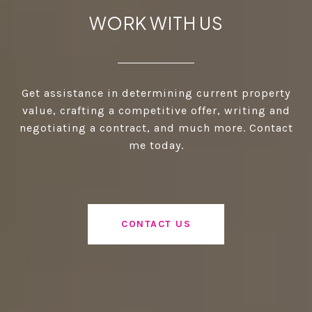
WORK WITH US
Get assistance in determining current property
value, crafting a competitive offer, writing and
negotiating a contract, and much more. Contact
me today.
CONTACT US