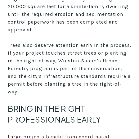
20,000 square feet for a single-family dwelling
until the required erosion and sedimentation
control paperwork has been completed and
approved.
Trees also deserve attention early in the process.
If your project touches street trees or planting
in the right-of-way, Winston-Salem’s Urban
Forestry program is part of the conversation,
and the city’s infrastructure standards require a
permit before planting a tree in the right-of-
way.
BRING IN THE RIGHT
PROFESSIONALS EARLY
Large projects benefit from coordinated