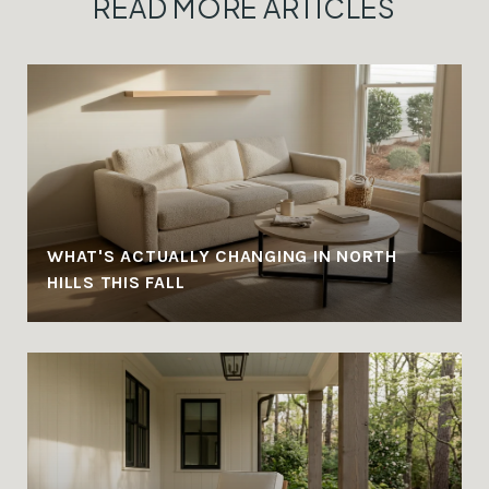
READ MORE ARTICLES
WHAT'S ACTUALLY CHANGING IN NORTH
HILLS THIS FALL