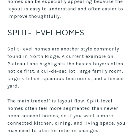
homes can be especially appealing because the
layout is easy to understand and often easier to
improve thoughtfully.
SPLIT-LEVEL HOMES
Split-level homes are another style commonly
found in North Ridge. A current example on
Plateau Lane highlights the basics buyers often
notice first: a cul-de-sac lot, large family room,
large kitchen, spacious bedrooms, and a fenced
yard.
The main tradeoff is layout flow. Split-level
homes often feel more segmented than newer
open-concept homes, so if you want a more
connected kitchen, dining, and living space, you
may need to plan for interior changes.