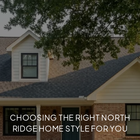
CHOOSING THE RIGHT NORTH
RIDGE HOME STYLE FOR YOU