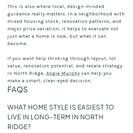
This is also where local, design-minded
guidance really matters. In a neighborhood with
mixed housing stock, renovation patterns, and
major price variation, it helps to evaluate not
just what a home is now, but what it can
become.
If you want help thinking through layout, lot
value, renovation potential, and resale strategy
in North Ridge,
Angie Murphy
can help you
make a smart, clear-eyed decision.
FAQS
WHAT HOME STYLE IS EASIEST TO
LIVE IN LONG-TERM IN NORTH
RIDGE?