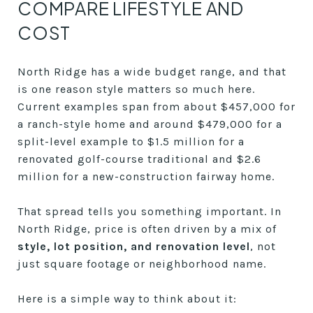
COMPARE LIFESTYLE AND
COST
North Ridge has a wide budget range, and that
is one reason style matters so much here.
Current examples span from about $457,000 for
a ranch-style home and around $479,000 for a
split-level example to $1.5 million for a
renovated golf-course traditional and $2.6
million for a new-construction fairway home.
That spread tells you something important. In
North Ridge, price is often driven by a mix of
style, lot position, and renovation level
, not
just square footage or neighborhood name.
Here is a simple way to think about it: