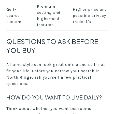
Premium
Golf-
Higher price and
setting and
course
possible privacy
higher-end
custom
tradeoffs
features
QUESTIONS TO ASK BEFORE
YOU BUY
A home style can look great online and still not
fit your life. Before you narrow your search in
North Ridge, ask yourself a few practical
questions.
HOW DO YOU WANT TO LIVE DAILY?
Think about whether you want bedrooms