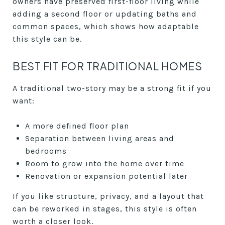
owners have preserved first-floor living while
adding a second floor or updating baths and
common spaces, which shows how adaptable
this style can be.
BEST FIT FOR TRADITIONAL HOMES
A traditional two-story may be a strong fit if you
want:
A more defined floor plan
Separation between living areas and
bedrooms
Room to grow into the home over time
Renovation or expansion potential later
If you like structure, privacy, and a layout that
can be reworked in stages, this style is often
worth a closer look.