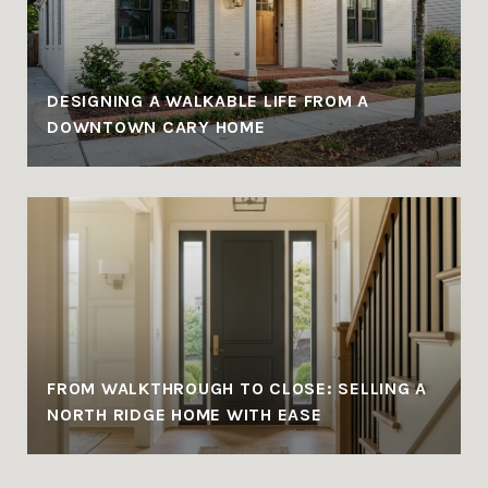
DESIGNING A WALKABLE LIFE FROM A
DOWNTOWN CARY HOME
FROM WALKTHROUGH TO CLOSE: SELLING A
NORTH RIDGE HOME WITH EASE