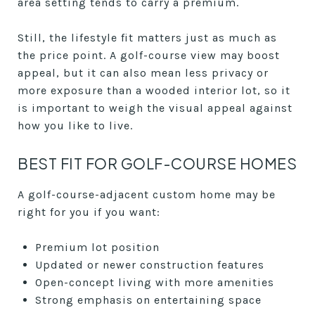
area setting tends to carry a premium.
Still, the lifestyle fit matters just as much as
the price point. A golf-course view may boost
appeal, but it can also mean less privacy or
more exposure than a wooded interior lot, so it
is important to weigh the visual appeal against
how you like to live.
BEST FIT FOR GOLF-COURSE HOMES
A golf-course-adjacent custom home may be
right for you if you want:
Premium lot position
Updated or newer construction features
Open-concept living with more amenities
Strong emphasis on entertaining space