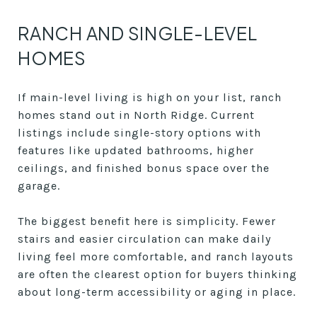
RANCH AND SINGLE-LEVEL
HOMES
If main-level living is high on your list, ranch
homes stand out in North Ridge. Current
listings include single-story options with
features like updated bathrooms, higher
ceilings, and finished bonus space over the
garage.
The biggest benefit here is simplicity. Fewer
stairs and easier circulation can make daily
living feel more comfortable, and ranch layouts
are often the clearest option for buyers thinking
about long-term accessibility or aging in place.