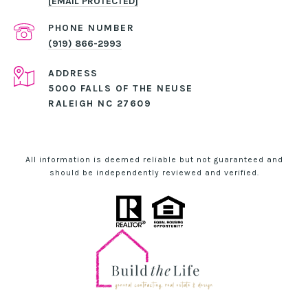
[EMAIL PROTECTED]
PHONE NUMBER
(919) 866-2993
ADDRESS
5000 FALLS OF THE NEUSE
RALEIGH NC 27609
All information is deemed reliable but not guaranteed and
should be independently reviewed and verified.