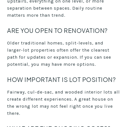
upstairs, everything on one level, or more
separation between spaces. Daily routine
matters more than trend.
ARE YOU OPEN TO RENOVATION?
Older traditional homes, split-levels, and
larger-lot properties often offer the clearest
path for updates or expansion. If you can see
potential, you may have more options.
HOW IMPORTANT IS LOT POSITION?
Fairway, cul-de-sac, and wooded interior lots all
create different experiences. A great house on
the wrong lot may not feel right once you live
there.