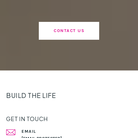
CONTACT US
BUILD THE LIFE
GET IN TOUCH
EMAIL