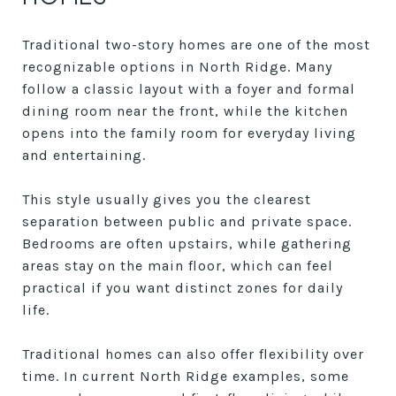
Traditional two-story homes are one of the most
recognizable options in North Ridge. Many
follow a classic layout with a foyer and formal
dining room near the front, while the kitchen
opens into the family room for everyday living
and entertaining.
This style usually gives you the clearest
separation between public and private space.
Bedrooms are often upstairs, while gathering
areas stay on the main floor, which can feel
practical if you want distinct zones for daily
life.
Traditional homes can also offer flexibility over
time. In current North Ridge examples, some