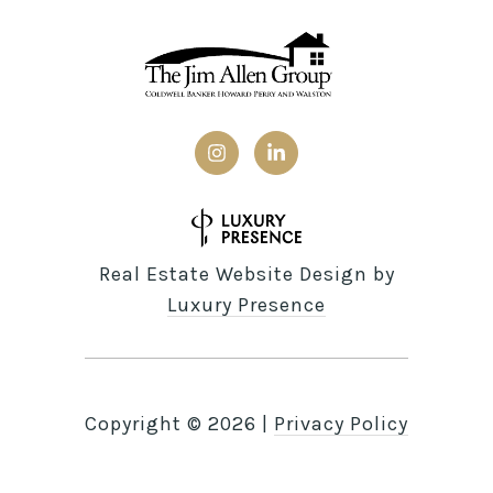
Real Estate Website Design by
Luxury Presence
Copyright ©
2026
|
Privacy Policy