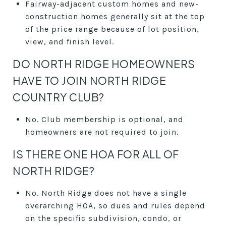
Fairway-adjacent custom homes and new-
construction homes generally sit at the top
of the price range because of lot position,
view, and finish level.
DO NORTH RIDGE HOMEOWNERS
HAVE TO JOIN NORTH RIDGE
COUNTRY CLUB?
No. Club membership is optional, and
homeowners are not required to join.
IS THERE ONE HOA FOR ALL OF
NORTH RIDGE?
No. North Ridge does not have a single
overarching HOA, so dues and rules depend
on the specific subdivision, condo, or