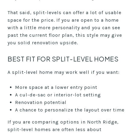
That said, split-levels can offer a lot of usable
space for the price. If you are open to a home
with a little more personality and you can see
past the current floor plan, this style may give
you solid renovation upside.
BEST FIT FOR SPLIT-LEVEL HOMES
A split-level home may work well if you want:
More space at a lower entry point
A cul-de-sac or interior-lot setting
Renovation potential
A chance to personalize the layout over time
If you are comparing options in North Ridge,
split-level homes are often less about