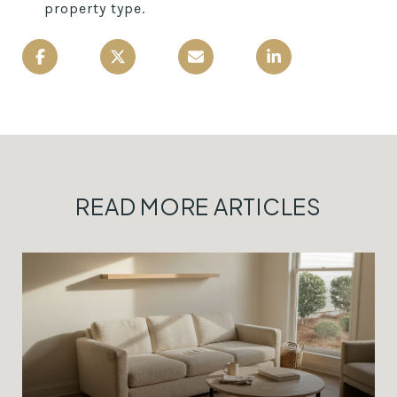
property type.
READ MORE ARTICLES