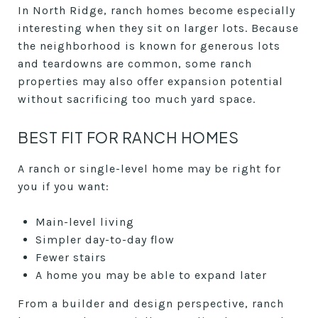
In North Ridge, ranch homes become especially
interesting when they sit on larger lots. Because
the neighborhood is known for generous lots
and teardowns are common, some ranch
properties may also offer expansion potential
without sacrificing too much yard space.
BEST FIT FOR RANCH HOMES
A ranch or single-level home may be right for
you if you want:
Main-level living
Simpler day-to-day flow
Fewer stairs
A home you may be able to expand later
From a builder and design perspective, ranch