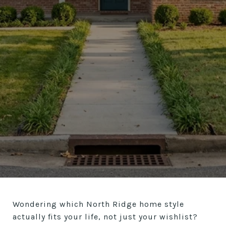
Wondering which North Ridge home style
actually fits your life, not just your wishlist?