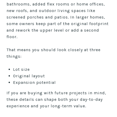
bathrooms, added flex rooms or home offices,
new roofs, and outdoor living spaces like
screened porches and patios. In larger homes,
some owners keep part of the original footprint
and rework the upper level or add a second
floor.
That means you should look closely at three
things:
Lot size
Original layout
Expansion potential
If you are buying with future projects in mind,
these details can shape both your day-to-day
experience and your long-term value.