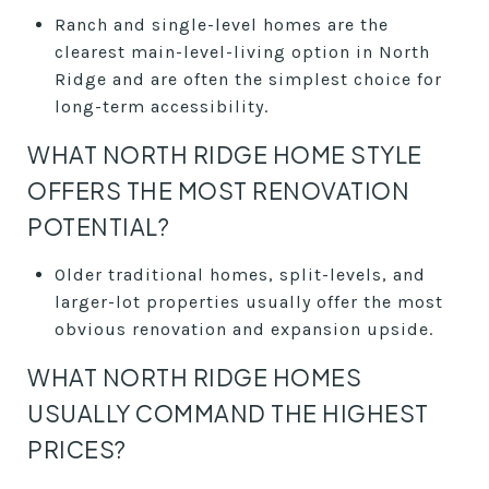
Ranch and single-level homes are the
clearest main-level-living option in North
Ridge and are often the simplest choice for
long-term accessibility.
WHAT NORTH RIDGE HOME STYLE
OFFERS THE MOST RENOVATION
POTENTIAL?
Older traditional homes, split-levels, and
larger-lot properties usually offer the most
obvious renovation and expansion upside.
WHAT NORTH RIDGE HOMES
USUALLY COMMAND THE HIGHEST
PRICES?