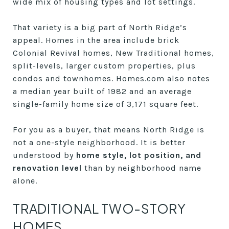
wide mix of housing types and lot settings.
That variety is a big part of North Ridge’s
appeal. Homes in the area include brick
Colonial Revival homes, New Traditional homes,
split-levels, larger custom properties, plus
condos and townhomes. Homes.com also notes
a median year built of 1982 and an average
single-family home size of 3,171 square feet.
For you as a buyer, that means North Ridge is
not a one-style neighborhood. It is better
understood by
home style, lot position, and
renovation level
than by neighborhood name
alone.
TRADITIONAL TWO-STORY
HOMES