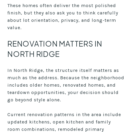
These homes often deliver the most polished
finish, but they also ask you to think carefully
about lot orientation, privacy, and long-term
value.
RENOVATION MATTERS IN
NORTH RIDGE
In North Ridge, the structure itself matters as
much as the address. Because the neighborhood
includes older homes, renovated homes, and
teardown opportunities, your decision should
go beyond style alone.
Current renovation patterns in the area include
updated kitchens, open kitchen and family
room combinations, remodeled primary