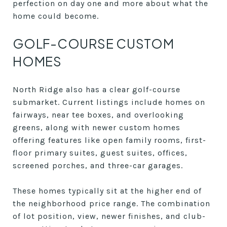
perfection on day one and more about what the
home could become.
GOLF-COURSE CUSTOM
HOMES
North Ridge also has a clear golf-course
submarket. Current listings include homes on
fairways, near tee boxes, and overlooking
greens, along with newer custom homes
offering features like open family rooms, first-
floor primary suites, guest suites, offices,
screened porches, and three-car garages.
These homes typically sit at the higher end of
the neighborhood price range. The combination
of lot position, view, newer finishes, and club-