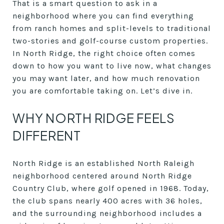
That is a smart question to ask in a
neighborhood where you can find everything
from ranch homes and split-levels to traditional
two-stories and golf-course custom properties.
In North Ridge, the right choice often comes
down to how you want to live now, what changes
you may want later, and how much renovation
you are comfortable taking on. Let’s dive in.
WHY NORTH RIDGE FEELS
DIFFERENT
North Ridge is an established North Raleigh
neighborhood centered around North Ridge
Country Club, where golf opened in 1968. Today,
the club spans nearly 400 acres with 36 holes,
and the surrounding neighborhood includes a