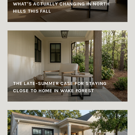
WHAT'S ACTUALLY CHANGING IN NORTH
HILLS THIS FALL
THE LATE-SUMMER CASE FOR STAYING
CLOSE TO HOME IN WAKE FOREST