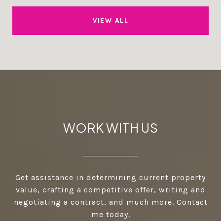
VIEW ALL
WORK WITH US
Get assistance in determining current property
value, crafting a competitive offer, writing and
negotiating a contract, and much more. Contact
me today.