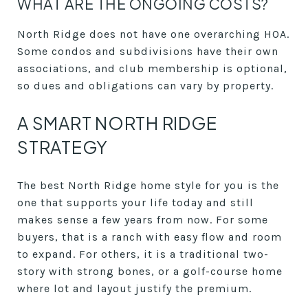
WHAT ARE THE ONGOING COSTS?
North Ridge does not have one overarching HOA.
Some condos and subdivisions have their own
associations, and club membership is optional,
so dues and obligations can vary by property.
A SMART NORTH RIDGE
STRATEGY
The best North Ridge home style for you is the
one that supports your life today and still
makes sense a few years from now. For some
buyers, that is a ranch with easy flow and room
to expand. For others, it is a traditional two-
story with strong bones, or a golf-course home
where lot and layout justify the premium.