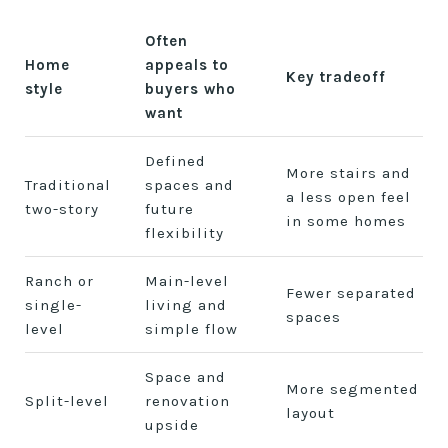
Often
Home
appeals to
Key tradeoff
style
buyers who
want
Defined
More stairs and
Traditional
spaces and
a less open feel
two-story
future
in some homes
flexibility
Ranch or
Main-level
Fewer separated
single-
living and
spaces
level
simple flow
Space and
More segmented
Split-level
renovation
layout
upside