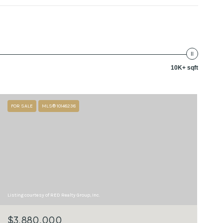
10K+ sqft
FOR SALE
MLS® 10148238
Listing courtesy of RED Realty Group, Inc.
$3,880,000