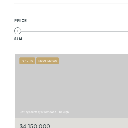
PRICE
$1 M
PENDING
MLS® 10131880
Listing courtesy of Compass -- Raleigh
$4,150,000