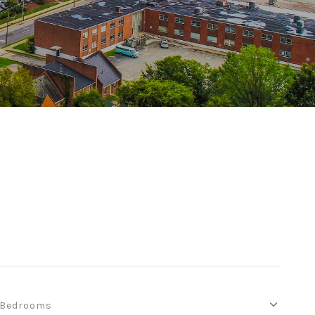
Bedrooms