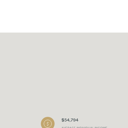
$54,794