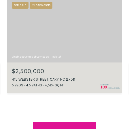
FOR SALE
MLS® 10135815
Listing courtesy of Compass -- Raleigh
$2,500,000
415 WEBSTER STREET, CARY, NC 27511
5 BEDS
4.5 BATHS
4,524 SQ.FT.