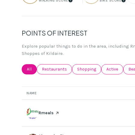
WALKING SCORE
BIKE SCORE
LEARN MORE
LEAR
POINTS OF INTEREST
Explore popular things to do in the area, including R
Shoppes of Kildaire.
Search businesses related to
All
Search businesses related to
Restaurants
Search businesses related to
Shopping
Search busines
Active
Sea
Be
NAME
Visit the
Rmeals
page on Yelp