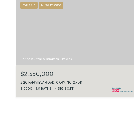
FOR SALE
MLS® 10135803
Listing courtesy of Compass -- Raleigh
$2,550,000
226 FAIRVIEW ROAD, CARY, NC 27511
5 BEDS
5.5 BATHS
4,319 SQ.FT.