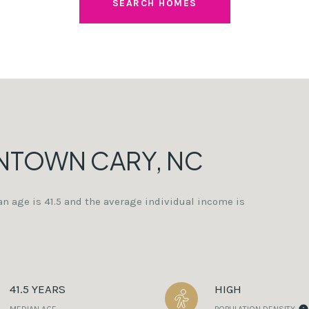
SEARCH HOMES
NTOWN CARY, NC
n age is 41.5 and the average individual income is
41.5 YEARS
HIGH