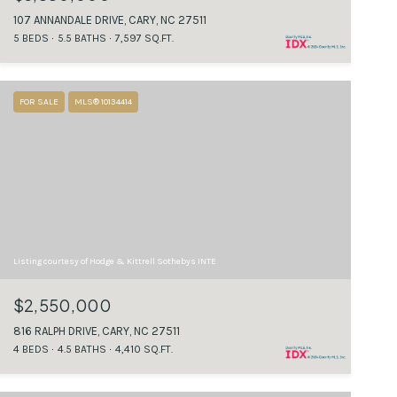
107 ANNANDALE DRIVE, CARY, NC 27511
5 BEDS
5.5 BATHS
7,597 SQ.FT.
FOR SALE
MLS® 10134414
Listing courtesy of Hodge & Kittrell Sothebys INTE
$2,550,000
816 RALPH DRIVE, CARY, NC 27511
4 BEDS
4.5 BATHS
4,410 SQ.FT.