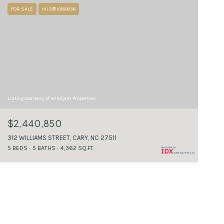
FOR SALE
MLS® 10180036
Listing courtesy of Windjam Properties
$2,440,850
312 WILLIAMS STREET, CARY, NC 27511
5 BEDS
5 BATHS
4,362 SQ.FT.