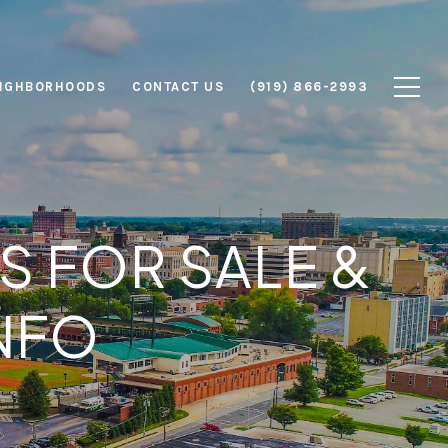
IGHBORHOODS
CONTACT US
(919) 866-2993
 FOR SALE &
NFO