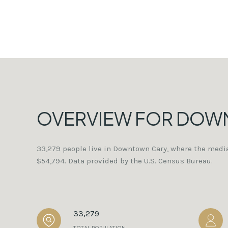
OVERVIEW FOR DOW
33,279 people live in Downtown Cary, where the media
$54,794. Data provided by the U.S. Census Bureau.
33,279