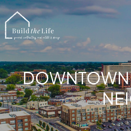
DOWNTOWN C
NE