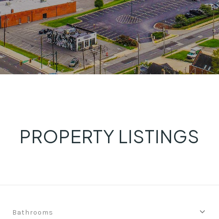
PROPERTY LISTINGS
Bathrooms