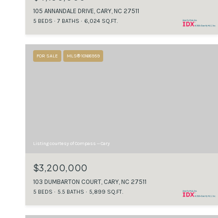
105 ANNANDALE DRIVE, CARY, NC 27511
5 BEDS
7 BATHS
6,024 SQ.FT.
FOR SALE
MLS® 10168959
Listing courtesy of Compass -- Cary
$3,200,000
103 DUMBARTON COURT, CARY, NC 27511
5 BEDS
5.5 BATHS
5,899 SQ.FT.