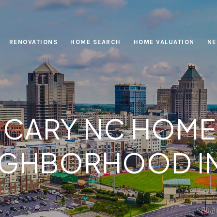
RENOVATIONS
HOME SEARCH
HOME VALUATION
NE
ARY NC HOMES
IGHBORHOOD I