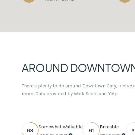
TOTAL POPULATION
AROUND DOWNTOWN 
There's plenty to do around Downtown Cary, includin
more. Data provided by Walk Score and Yelp.
Somewhat Walkable
Bikeable
69
61
2