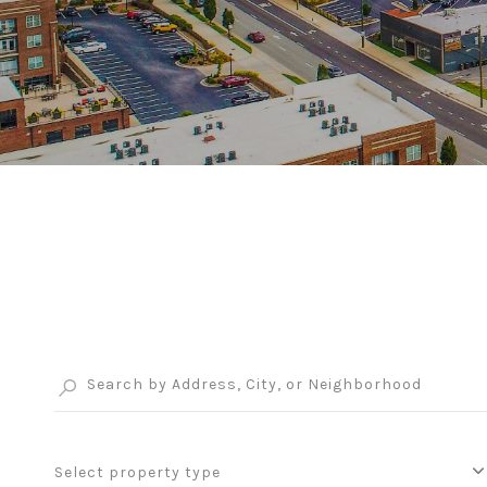
Select property type