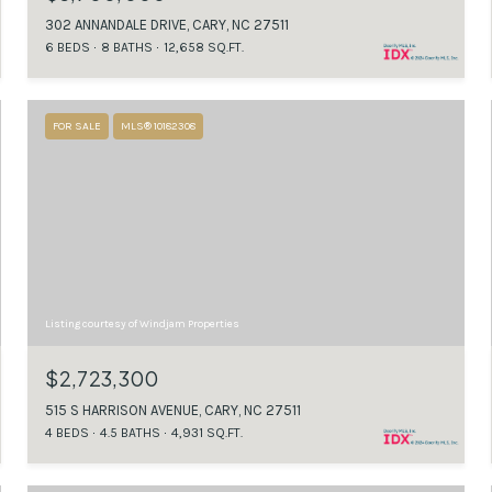
302 ANNANDALE DRIVE, CARY, NC 27511
6 BEDS
8 BATHS
12,658 SQ.FT.
FOR SALE
MLS® 10182308
Listing courtesy of Windjam Properties
$2,723,300
515 S HARRISON AVENUE, CARY, NC 27511
4 BEDS
4.5 BATHS
4,931 SQ.FT.