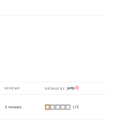
YELP
REVIEWS
RATINGS BY
3 reviews
1/5
stars