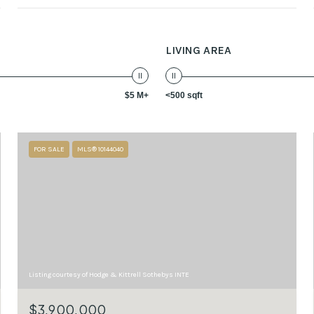
LIVING AREA
$5 M+
<500 sqft
FOR SALE
MLS® 10144040
Listing courtesy of Hodge & Kittrell Sothebys INTE
$3,900,000