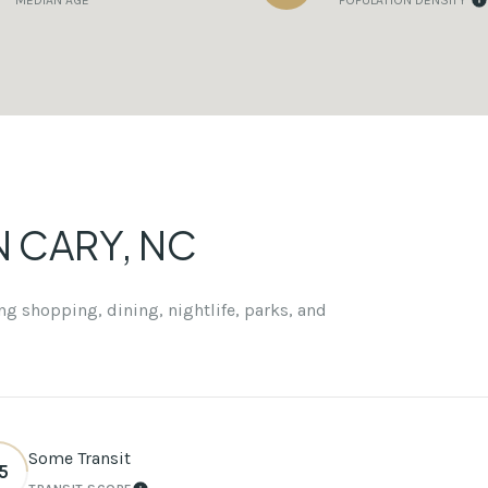
MEDIAN AGE
POPULATION DENSITY
CARY, NC
g shopping, dining, nightlife, parks, and
Some Transit
5