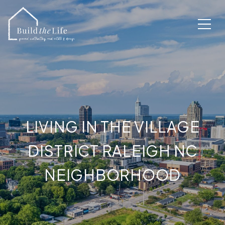
LIVING IN THE VILLAGE
DISTRICT RALEIGH NC
NEIGHBORHOOD