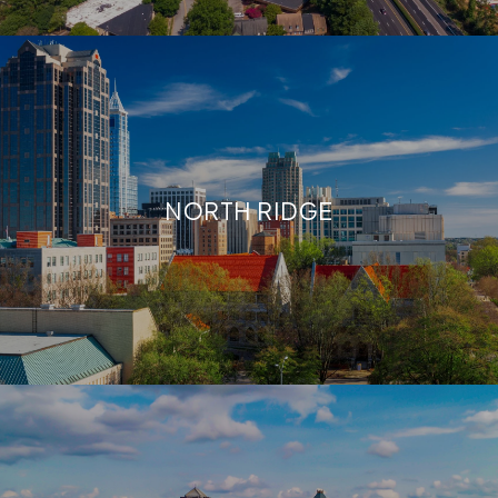
NORTH RIDGE