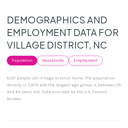
DEMOGRAPHICS AND
EMPLOYMENT DATA FOR
VILLAGE DISTRICT, NC
Population
Households
Employment
6,121 people call Village District home. The population
density is 5,979 and the largest age group is
between 25
and 64 years old.
Data provided by the U.S. Census
Bureau.