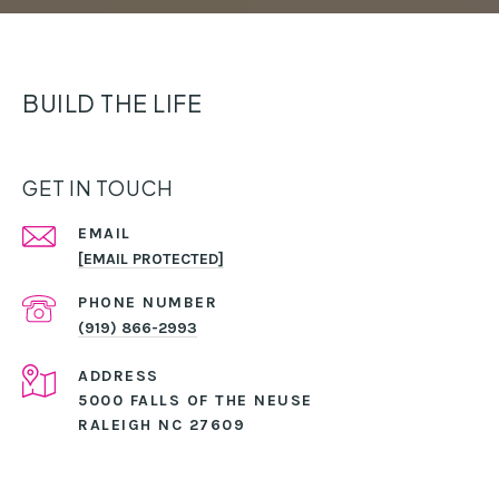
BUILD THE LIFE
GET IN TOUCH
EMAIL
[EMAIL PROTECTED]
PHONE NUMBER
(919) 866-2993
ADDRESS
5000 FALLS OF THE NEUSE
RALEIGH NC 27609