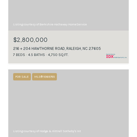
Listing courtesy of Berkshire Hathaway HomeService
$2,800,000
216 + 204 HAWTHORNE ROAD, RALEIGH, NC 27605
7 BEDS
4.5 BATHS
4,750 SQ.FT.
FOR SALE
MLS® 10169785
Listing courtesy of Hodge & Kittrell Sotheby's Int