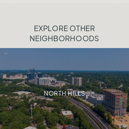
EXPLORE OTHER
NEIGHBORHOODS
NORTH HILLS