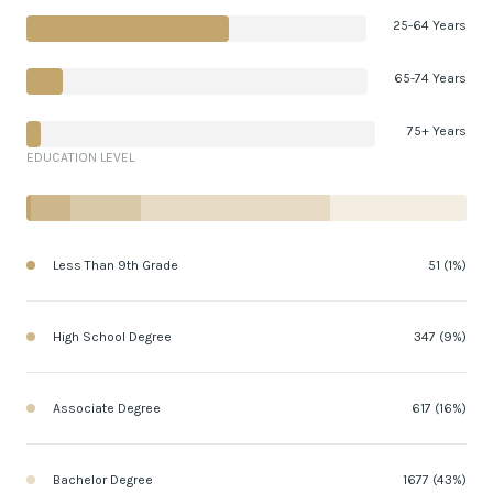
25-64 Years
65-74 Years
75+ Years
EDUCATION LEVEL
Less Than 9th Grade
51 (1%)
High School Degree
347 (9%)
Associate Degree
617 (16%)
Bachelor Degree
1677 (43%)