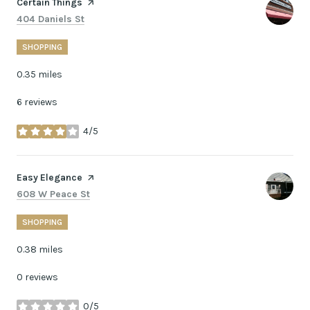
Visit the
Certain Things
page on Yelp
Search
on Google Maps
404 Daniels St
SHOPPING
0.35
miles
6 reviews
4/5
stars
Visit the
Easy Elegance
page on Yelp
Search
on Google Maps
608 W Peace St
SHOPPING
0.38
miles
0 reviews
0/5