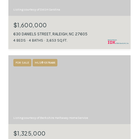
Listing courtesy of DASH Carolina
$1,600,000
630 DANIELS STREET, RALEIGH, NC 27605
4 BEDS
4 BATHS
3,653 SQ.FT.
FOR SALE
MLS® 10178468
Listing courtesy of Berkshire Hathaway HomeService
$1,325,000