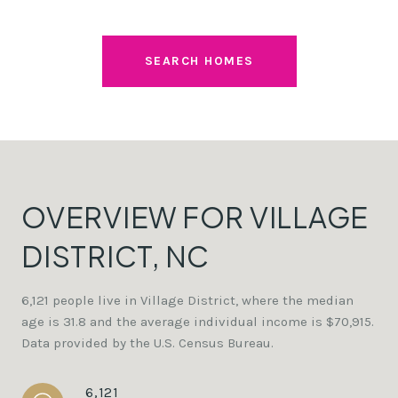
SEARCH HOMES
OVERVIEW FOR VILLAGE
DISTRICT, NC
6,121 people live in Village District, where the median
age is 31.8 and the average individual income is $70,915.
Data provided by the U.S. Census Bureau.
6,121