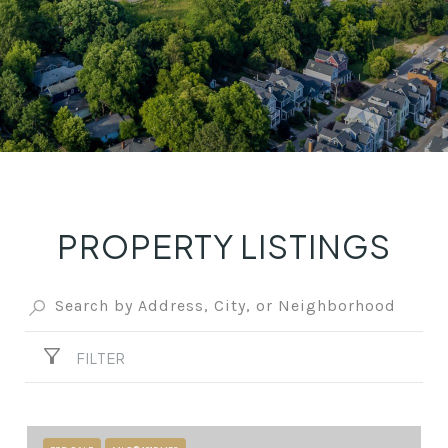
PROPERTY LISTINGS
FILTER