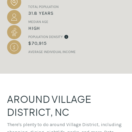
TOTAL POPULATION
31.8 YEARS
MEDIAN AGE
HIGH
POPULATION DENSITY
$70,915
AVERAGE INDIVIDUAL INCOME
AROUND VILLAGE
DISTRICT, NC
There's plenty to do around Village District, including