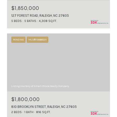
$1,850,000
127 FOREST ROAD, RALEIGH, NC 27605
5 BEDS
5 BATHS
4,308 SQ.FT.
PENDING
MLS® 10068025
Listing courtesy of Smart Choice Realty Company
$1,800,000
810 BROOKLYN STREET, RALEIGH, NC 27605
2 BEDS
1 BATH
816 SQ.FT.