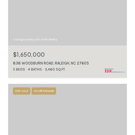
Listing courtesy of C-A-RE Realty
$1,650,000
838 WOODBURN ROAD, RALEIGH, NC 27605
5 BEDS
4 BATHS
3,460 SQ.FT.
FOR SALE
MLS® 10154288