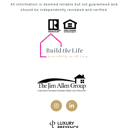
All information is deemed reliable but not guaranteed and
should be independently reviewed and verified.