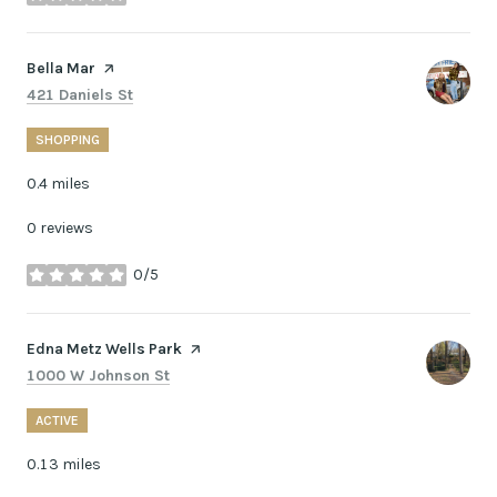
stars
Visit the
Bella Mar
page on Yelp
Search
on Google Maps
421 Daniels St
SHOPPING
0.4
miles
0 reviews
0/5
stars
Visit the
Edna Metz Wells Park
page on Yelp
Search
on Google Maps
1000 W Johnson St
ACTIVE
0.13
miles