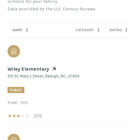
schools for your family.
NAME
CATEGORY
RATING
Wiley Elementary
301 St. Mary's Street, Raleigh, NC, 27605
PUBLIC
PreK - 5th
3/5