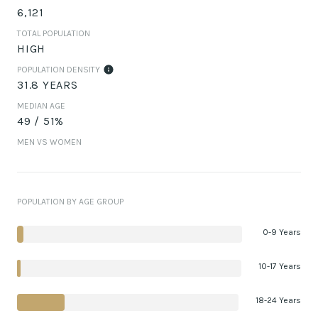
6,121
TOTAL POPULATION
HIGH
POPULATION DENSITY
31.8 YEARS
MEDIAN AGE
49 / 51%
MEN VS WOMEN
POPULATION BY AGE GROUP
0-9 Years
10-17 Years
18-24 Years