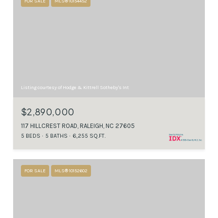
FOR SALE
MLS® 10154452
Listing courtesy of Hodge & Kittrell Sotheby's Int
$2,890,000
117 HILLCREST ROAD, RALEIGH, NC 27605
5 BEDS
5 BATHS
6,255 SQ.FT.
FOR SALE
MLS® 10152602