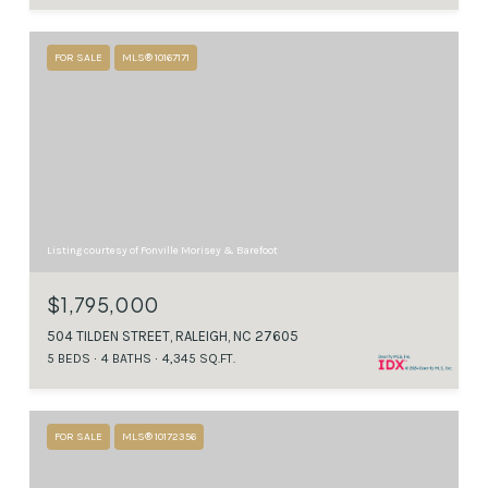
FOR SALE
MLS® 10167171
Listing courtesy of Fonville Morisey & Barefoot
$1,795,000
504 TILDEN STREET, RALEIGH, NC 27605
5 BEDS
4 BATHS
4,345 SQ.FT.
FOR SALE
MLS® 10172356