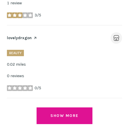
1 review
3/5
stars
Visit the
lovelydrxgon
page on Yelp
BEAUTY
0.02
miles
0 reviews
0/5
stars
SHOW MORE