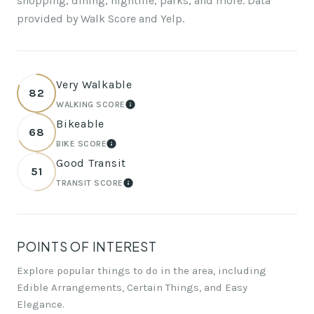
shopping, dining, nightlife, parks, and more. Data
provided by Walk Score and Yelp.
Very Walkable
82
WALKING SCORE
LEARN MORE
Bikeable
68
BIKE SCORE
LEARN MORE
Good Transit
51
TRANSIT SCORE
LEARN MORE
POINTS OF INTEREST
Explore popular things to do in the area, including
Edible Arrangements, Certain Things, and Easy
Elegance.