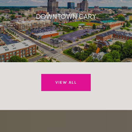
DOWNTOWN CARY
VIEW ALL