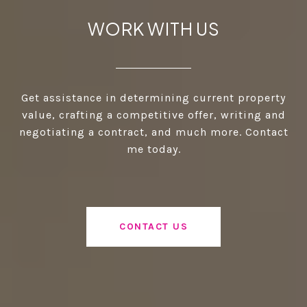
WORK WITH US
Get assistance in determining current property
value, crafting a competitive offer, writing and
negotiating a contract, and much more. Contact
me today.
CONTACT US