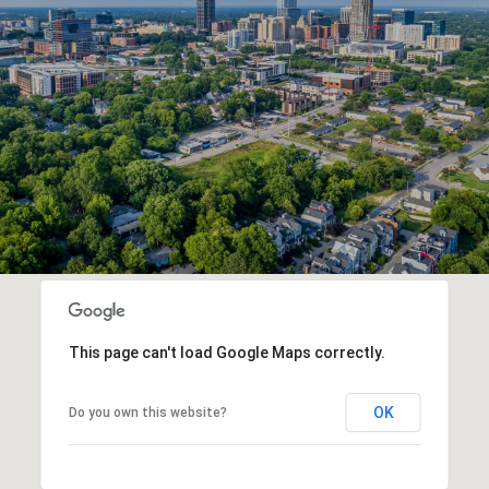
This page can't load Google Maps correctly.
OK
Do you own this website?