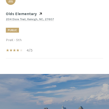
Olds Elementary
204 Dixie Trail, Raleigh, NC, 27607
PUBLIC
PreK - 5th
4/5
SHOW MORE