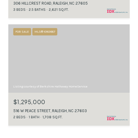
306 HILLCREST ROAD, RALEIGH, NC 27605
3 BEDS
2.5 BATHS
2,621 SQ.FT.
FOR SALE
MLS® 10183887
Listing courtesy of Berkshire Hathaway HomeService
$1,295,000
516 W PEACE STREET, RALEIGH, NC 27603
2 BEDS
1 BATH
1,708 SQ.FT.