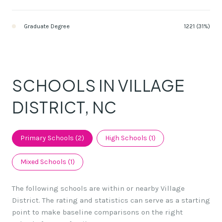
Graduate Degree
1221 (31%)
SCHOOLS IN VILLAGE
DISTRICT, NC
Primary Schools (
2
)
High Schools (
1
)
Mixed Schools (
1
)
The following schools are within or nearby Village
District. The rating and statistics can serve as a starting
point to make baseline comparisons on the right