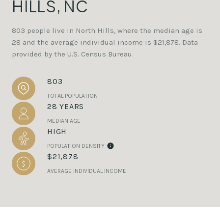
HILLS, NC
803 people live in North Hills, where the median age is
28 and the average individual income is $21,878. Data
provided by the U.S. Census Bureau.
803
TOTAL POPULATION
28 YEARS
MEDIAN AGE
HIGH
POPULATION DENSITY
$21,878
AVERAGE INDIVIDUAL INCOME