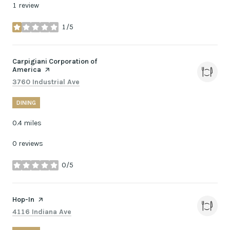
1 review
1/5
stars
Visit the
Carpigiani Corporation of
America
page on Yelp
Search
on Google Maps
3760 Industrial Ave
DINING
0.4
miles
0 reviews
0/5
stars
Visit the
Hop-In
page on Yelp
Search
on Google Maps
4116 Indiana Ave