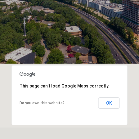
This page can't load Google Maps correctly.
OK
Do you own this website?