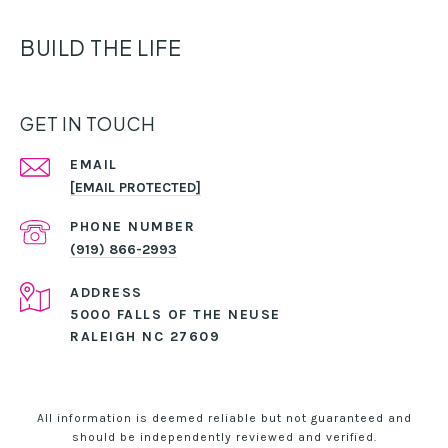
BUILD THE LIFE
GET IN TOUCH
EMAIL
[EMAIL PROTECTED]
PHONE NUMBER
(919) 866-2993
ADDRESS
5000 FALLS OF THE NEUSE
RALEIGH NC 27609
All information is deemed reliable but not guaranteed and
should be independently reviewed and verified.