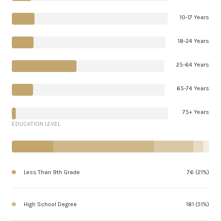
10-17 Years
18-24 Years
25-64 Years
65-74 Years
75+ Years
EDUCATION LEVEL
Less Than 9th Grade
76 (21%)
High School Degree
181 (51%)