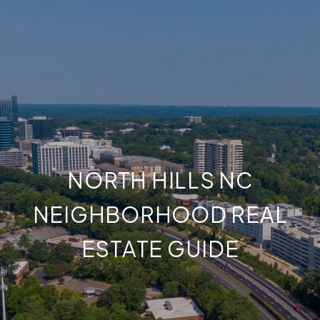
NORTH HILLS NC
NEIGHBORHOOD REAL
ESTATE GUIDE