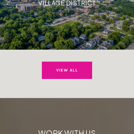
VILLAGE DISTRICT
VIEW ALL
WORK WITH US