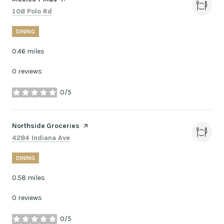
Search
on Google Maps
108 Polo Rd
DINING
0.46
miles
0 reviews
0/5
stars
Visit the
Northside Groceries
page on Yelp
Search
on Google Maps
4284 Indiana Ave
DINING
0.58
miles
0 reviews
0/5
stars