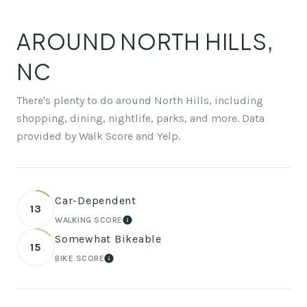
AROUND NORTH HILLS,
NC
There's plenty to do around North Hills, including
shopping, dining, nightlife, parks, and more. Data
provided by Walk Score and Yelp.
Car-Dependent
13
WALKING SCORE
LEARN MORE
Somewhat Bikeable
15
BIKE SCORE
LEARN MORE