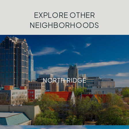
EXPLORE OTHER
NEIGHBORHOODS
NORTH RIDGE