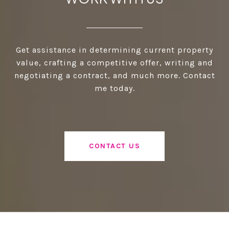
Get assistance in determining current property
value, crafting a competitive offer, writing and
negotiating a contract, and much more. Contact
me today.
CONTACT US