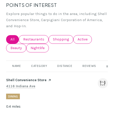
POINTS OF INTEREST
Explore popular things to do in the area, including Shell
Convenience Store, Carpigiani Corporation of America,
and Hop-In.
Search businesses related to
All
Search businesses related to
Restaurants
Search businesses related to
Shopping
Search businesses rel
Active
Search businesses related to
Beauty
Search businesses related to
Nightlife
NAME
CATEGORY
DISTANCE
REVIEWS
RATI
Visit the
Shell Convenience Store
page on Yelp
Search
on Google Maps
4116 Indiana Ave
DINING
0.4
miles