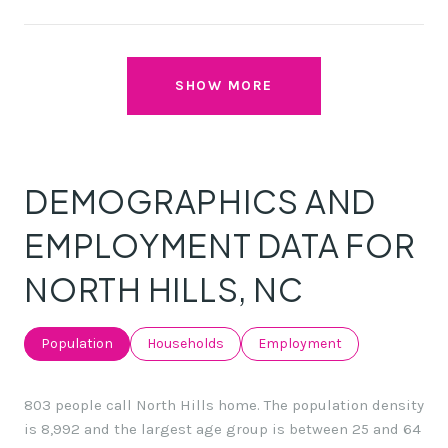
SHOW MORE
DEMOGRAPHICS AND
EMPLOYMENT DATA FOR
NORTH HILLS, NC
Population
Households
Employment
803 people call North Hills home. The population density
is 8,992 and the largest age group is
between 25 and 64