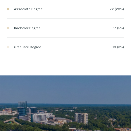
Associate Degree
72 (20%)
Bachelor Degree
17 (5%)
Graduate Degree
10 (3%)