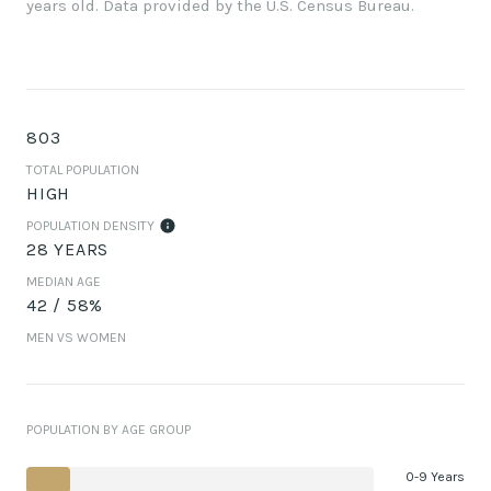
years old.
Data provided by the U.S. Census Bureau.
803
TOTAL POPULATION
HIGH
POPULATION DENSITY
28 YEARS
MEDIAN AGE
42 / 58%
MEN VS WOMEN
POPULATION BY AGE GROUP
0-9 Years