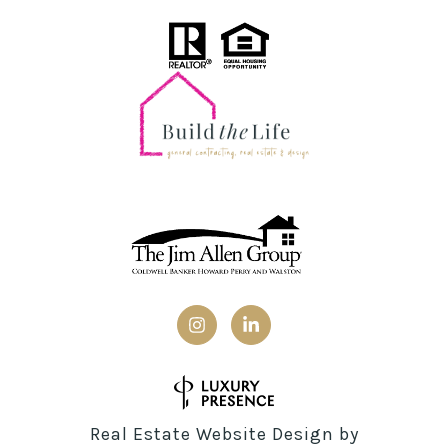
Real Estate Website Design by