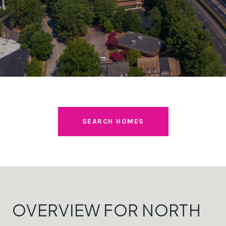
SEARCH HOMES
OVERVIEW FOR NORTH