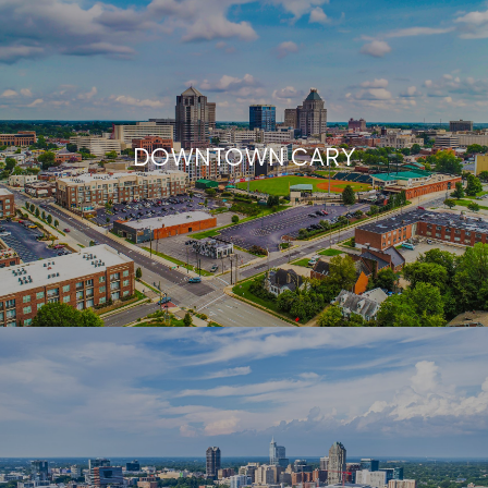
DOWNTOWN CARY